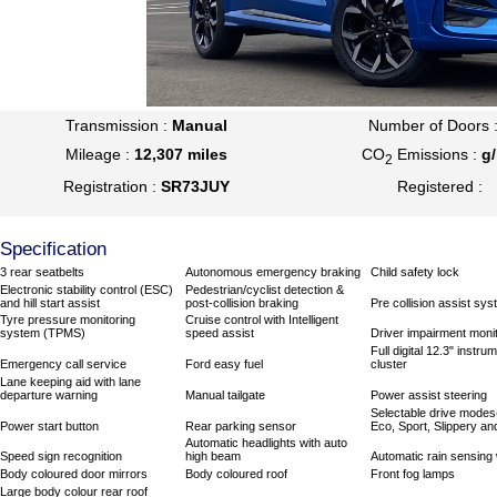
Transmission :
Manual
Number of Doors 
Mileage :
12,307 miles
CO
Emissions :
g
2
Registration :
SR73JUY
Registered :
Specification
3 rear seatbelts
Autonomous emergency braking
Child safety lock
Electronic stability control (ESC)
Pedestrian/cyclist detection &
and hill start assist
post-collision braking
Pre collision assist sy
Tyre pressure monitoring
Cruise control with Intelligent
system (TPMS)
speed assist
Driver impairment moni
Full digital 12.3" instru
Emergency call service
Ford easy fuel
cluster
Lane keeping aid with lane
departure warning
Manual tailgate
Power assist steering
Selectable drive modes
Power start button
Rear parking sensor
Eco, Sport, Slippery and
Automatic headlights with auto
Speed sign recognition
high beam
Automatic rain sensing
Body coloured door mirrors
Body coloured roof
Front fog lamps
Large body colour rear roof