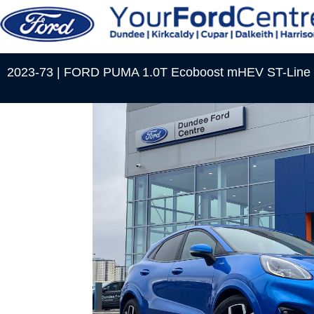
2023-73 | FORD PUMA 1.0T Ecoboost mHEV ST-Line 