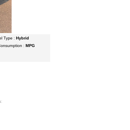
el Type :
Hybrid
Consumption :
MPG
s: