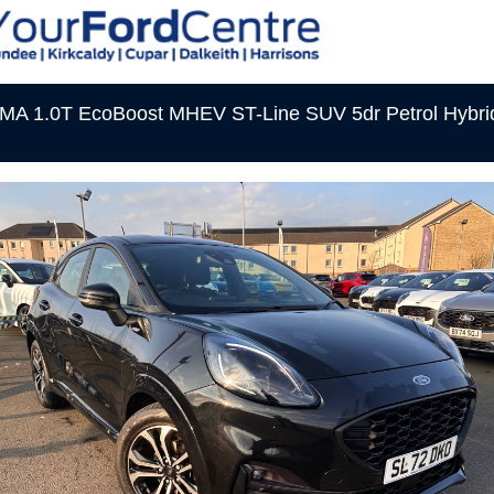
A 1.0T EcoBoost MHEV ST-Line SUV 5dr Petrol Hybri