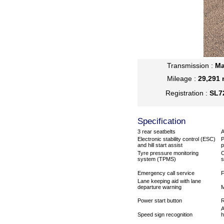
Transmission :
Ma
Mileage :
29,291 
Registration :
SL7
Specification
3 rear seatbelts
A
Electronic stability control (ESC)
P
and hill start assist
p
Tyre pressure monitoring
C
system (TPMS)
s
Emergency call service
F
Lane keeping aid with lane
departure warning
M
Power start button
R
A
Speed sign recognition
h