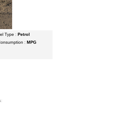
el Type :
Petrol
Consumption :
MPG
s: