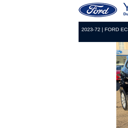
2023-72 | FORD E