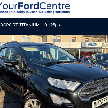
COSPORT TITANIUM 1.0 125ps