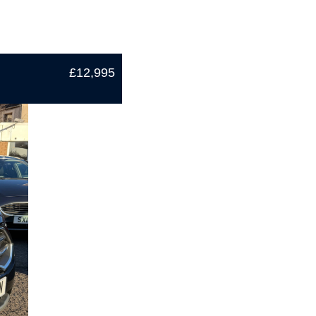
£12,995