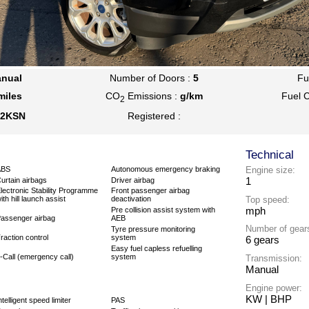
nual
Number of Doors :
5
Fu
miles
CO
Emissions :
g/km
Fuel 
2
2KSN
Registered :
Technical
ABS
Autonomous emergency braking
Engine size:
1
urtain airbags
Driver airbag
lectronic Stability Programme
Front passenger airbag
Top speed:
ith hill launch assist
deactivation
mph
Pre collision assist system with
assenger airbag
AEB
Number of gear
Tyre pressure monitoring
raction control
system
6 gears
Easy fuel capless refuelling
-Call (emergency call)
system
Transmission:
Manual
Engine power:
KW | BHP
ntelligent speed limiter
PAS