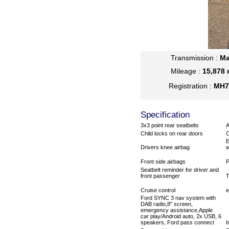
Transmission :
Ma
Mileage :
15,878 
Registration :
MH7
Specification
3x3 point rear seatbelts
Child locks on rear doors
C
E
Drivers knee airbag
w
Front side airbags
P
Seatbelt reminder for driver and
front passenger
T
Cruise control
e
Ford SYNC 3 nav system with
DAB radio,8" screen,
emergency assistance,Apple
car play/Android auto, 2x USB, 6
speakers, Ford pass connect
I