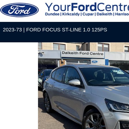
2023-73 | FORD FOCUS ST-LINE 1.0 125PS