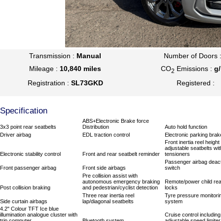
Transmission :
Manual
Number of Doors 
Mileage :
10,840 miles
CO
Emissions :
g
2
Registration :
SL73GKD
Registered :
Specification
ABS+Electronic Brake force
3x3 point rear seatbelts
Distribution
Auto hold function
Driver airbag
EDL traction control
Electronic parking brak
Front inertia reel height
adjustable seatbelts wit
Electronic stability control
Front and rear seatbelt reminder
tensioners
Passenger airbag deact
Front passenger airbag
Front side airbags
switch
Pre collision assist with
autonomous emergency braking
Remote/power child rea
Post collision braking
and pedestrian/cyclist detection
locks
Three rear inertia reel
Tyre pressure monitori
Side curtain airbags
lap/diagonal seatbelts
system
4.2" Colour TFT Ice blue
illumination analogue cluster with
Cruise control including
trip computer
Bluetooth system
adjustable speed limiter