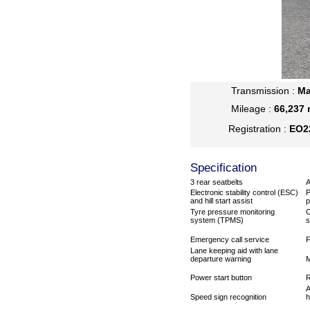
Transmission :
Ma
Mileage :
66,237 
Registration :
EO2
Specification
3 rear seatbelts
A
Electronic stability control (ESC)
P
and hill start assist
p
Tyre pressure monitoring
C
system (TPMS)
s
Emergency call service
F
Lane keeping aid with lane
departure warning
M
Power start button
R
A
Speed sign recognition
h