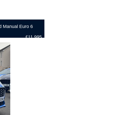
d Manual Euro 6
£11,995