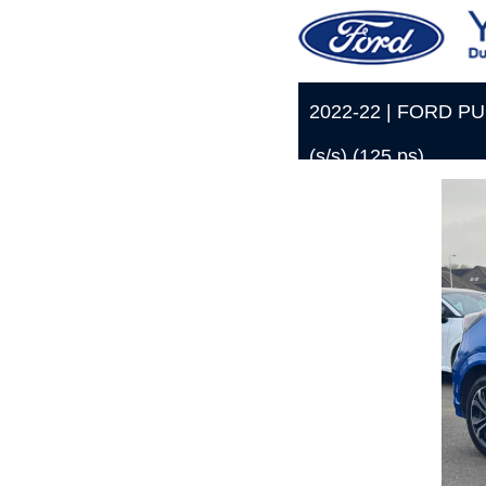
2022-22 | FORD PUM
(s/s) (125 ps)