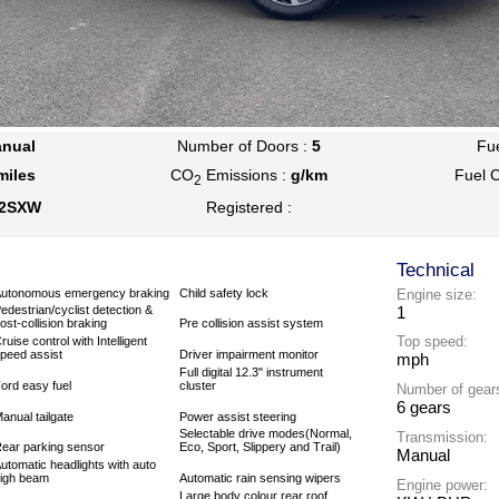
nual
Number of Doors :
5
Fu
miles
CO
Emissions :
g/km
Fuel 
2
2SXW
Registered :
Technical
utonomous emergency braking
Child safety lock
Engine size:
1
edestrian/cyclist detection &
ost-collision braking
Pre collision assist system
Top speed:
ruise control with Intelligent
peed assist
Driver impairment monitor
mph
Full digital 12.3" instrument
ord easy fuel
cluster
Number of gear
6 gears
anual tailgate
Power assist steering
Selectable drive modes(Normal,
Transmission:
ear parking sensor
Eco, Sport, Slippery and Trail)
Manual
utomatic headlights with auto
igh beam
Automatic rain sensing wipers
Engine power:
Large body colour rear roof