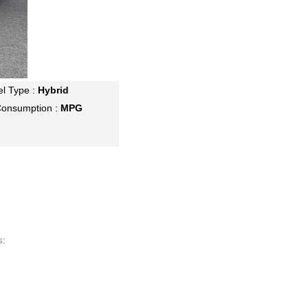
el Type :
Hybrid
Consumption :
MPG
s: