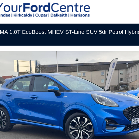
A 1.0T EcoBoost MHEV ST-Line SUV 5dr Petrol Hybri