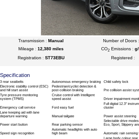
Transmission :
Manual
Number of Doors 
Mileage :
12,380 miles
CO
Emissions :
g
2
Registration :
ST73EBU
Registered :
Specification
3 rear seatbelts
Autonomous emergency braking
Child safety lock
Electronic stability control (ESC)
Pedestrian/cyclist detection &
and hill start assist
post-collision braking
Pre collision assist sy
Tyre pressure monitoring
Cruise control with Intelligent
system (TPMS)
speed assist
Driver impairment moni
Full digital 12.3" instru
Emergency call service
Ford easy fuel
cluster
Lane keeping aid with lane
departure warning
Manual tailgate
Power assist steering
Selectable drive modes
Power start button
Rear parking sensor
Eco, Sport, Slippery and
Automatic headlights with auto
Speed sign recognition
high beam
Automatic rain sensing
Large body colour rear 