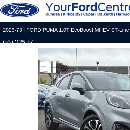
2023-73 | FORD PUMA 1.0T EcoBoost MHEV ST-Line S
(s/s) (125 ps)