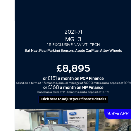
2021-71
MG
3
1.5 EXCLUSIVE NAV VTI-TECH
Sat Nav, Rear Parking Sensors, Apple CarPlay, Alloy Wheels
£8,895
£151
or
a month on PCP Finance
48
8000
10%
based on a term of
months, annual mileage of
miles and a deposit of
£168
or
a month on HP Finance
60
10%
based on a term of
months and a deposit of
Click here to adjust your finance details
9.9% APR