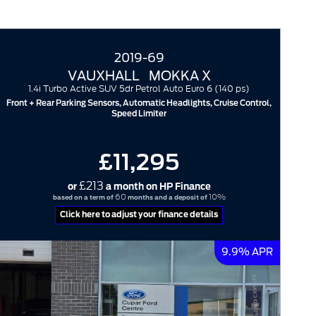
2019-69
VAUXHALL
MOKKA X
1.4i Turbo Active SUV 5dr Petrol Auto Euro 6 (140 ps)
Front + Rear Parking Sensors, Automatic Headlights, Cruise Control,
Speed Limiter
£11,295
£213
or
a month on HP Finance
60
10%
based on a term of
months and a deposit of
Click here to adjust your finance details
9.9% APR