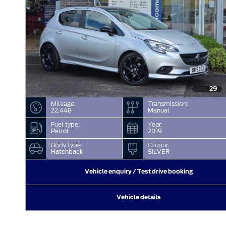
29
Mileage:
Transmission:
22,448
Manual
Fuel type:
Year:
Petrol
2019
Body type:
Colour:
Hatchback
SILVER
Vehicle enquiry / Test drive booking
Vehicle details