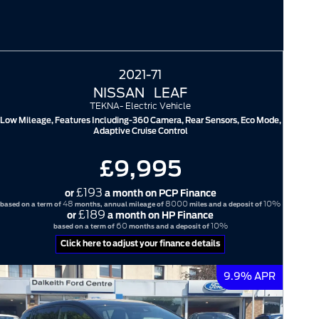
2021-71
NISSAN
LEAF
TEKNA- Electric Vehicle
Low Mileage, Features Including-360 Camera, Rear Sensors, Eco Mode,
Adaptive Cruise Control
£9,995
£193
or
a month on PCP Finance
48
8000
10%
based on a term of
months, annual mileage of
miles and a deposit of
£189
or
a month on HP Finance
60
10%
based on a term of
months and a deposit of
Click here to adjust your finance details
9.9% APR