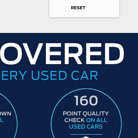
RESET