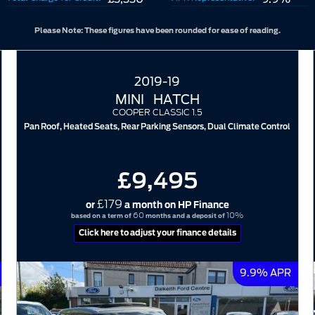
Please Note: These figures have been rounded for ease of reading.
2019-19
MINI
HATCH
COOPER CLASSIC 1.5
Pan Roof, Heated Seats, Rear Parking Sensors, Dual Climate Control
£9,495
£179
or
a month on HP Finance
60
10%
based on a term of
months and a deposit of
Click here to adjust your finance details
9.9% APR