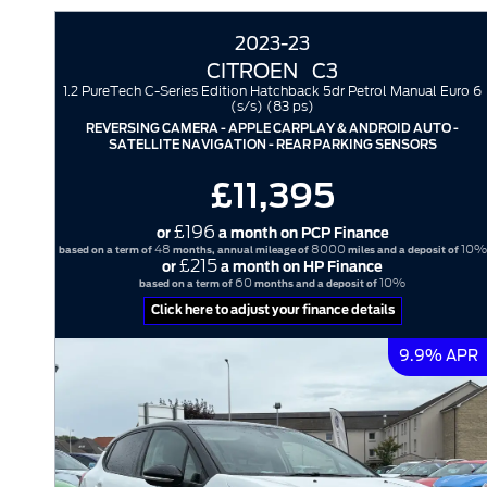
2023-23
CITROEN
C3
1.2 PureTech C-Series Edition Hatchback 5dr Petrol Manual Euro 6
(s/s) (83 ps)
REVERSING CAMERA - APPLE CARPLAY & ANDROID AUTO -
SATELLITE NAVIGATION - REAR PARKING SENSORS
£11,395
£196
or
a month on PCP Finance
48
8000
10%
based on a term of
months, annual mileage of
miles and a deposit of
£215
or
a month on HP Finance
60
10%
based on a term of
months and a deposit of
Click here to adjust your finance details
9.9% APR