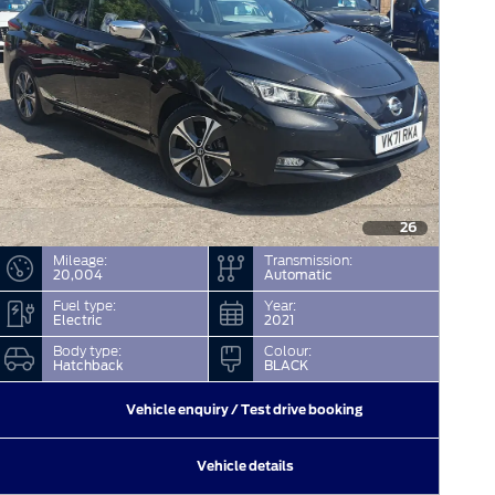
26
Mileage:
Transmission:
20,004
Automatic
Fuel type:
Year:
Electric
2021
Body type:
Colour:
Hatchback
BLACK
Vehicle enquiry / Test drive booking
Vehicle details