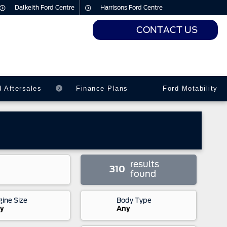
Dalkeith Ford Centre
Harrisons Ford Centre
CONTACT US
urs
urs
d Aftersales
Finance Plans
Ford Motability
results
310
found
gine Size
Body Type
y
Any