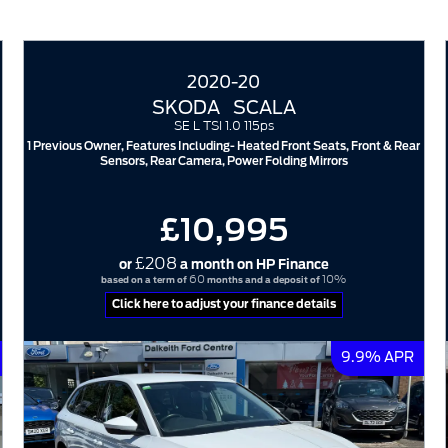
2020-20
SKODA
SCALA
SE L TSI 1.0 115ps
1 Previous Owner, Features Including- Heated Front Seats, Front & Rear
Sensors, Rear Camera, Power Folding Mirrors
£10,995
£208
or
a month on HP Finance
60
10%
based on a term of
months and a deposit of
Click here to adjust your finance details
9.9% APR