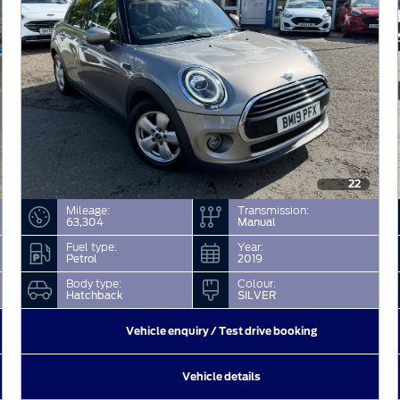
22
Mileage:
Transmission:
63,304
Manual
Fuel type:
Year:
Petrol
2019
Body type:
Colour:
Hatchback
SILVER
Vehicle enquiry / Test drive booking
Vehicle details