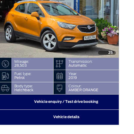
25
Mileage:
Transmission:
28,503
Automatic
Fuel type:
Year:
Petrol
2019
Body type:
Colour:
Hatchback
AMBER ORANGE
Vehicle enquiry / Test drive booking
Vehicle details