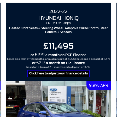
2022-22
HYUNDAI
IONIQ
PREMIUM 136ps
Heated Front Seats + Steering Wheel, Adaptive Cruise Control, Rear
Camera + Sensors
£11,495
£199
or
a month on PCP Finance
48
8000
10%
based on a term of
months, annual mileage of
miles and a deposit of
£217
or
a month on HP Finance
60
10%
based on a term of
months and a deposit of
Click here to adjust your finance details
9.9% APR