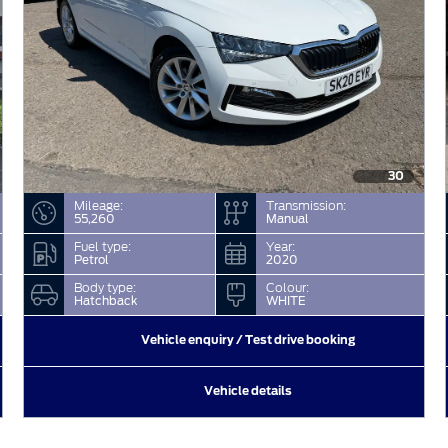
30
Mileage:
Transmission:
55,260
Manual
Fuel type:
Year:
Petrol
2020
Body type:
Colour:
Hatchback
WHITE
Vehicle enquiry / Test drive booking
Vehicle details