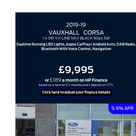
2019-19
VAUXHALL
CORSA
1.4 SRI VX-LINE NAV BLACK 90ps 5dr
Daytime Running LED Lights, Apple CarPlay/ Android Auto, DAB Radio,
Bluetooth With Voice Control, Navigation
£9,995
£189
or
a month on HP Finance
60
10%
based on a term of
months and a deposit of
Click here to adjust your finance details
9.9% APR