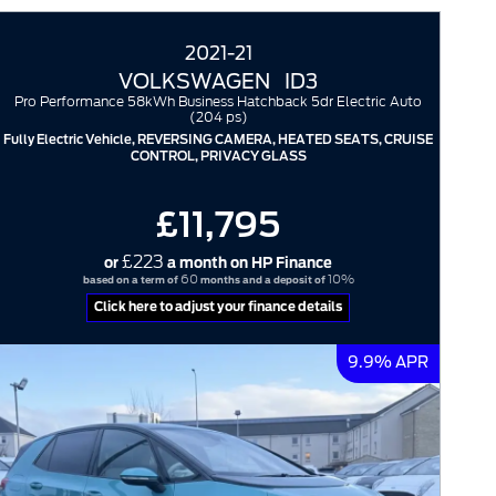
2021-21
VOLKSWAGEN
ID3
Pro Performance 58kWh Business Hatchback 5dr Electric Auto
(204 ps)
Fully Electric Vehicle, REVERSING CAMERA, HEATED SEATS, CRUISE
CONTROL, PRIVACY GLASS
£11,795
£223
or
a month on HP Finance
60
10%
based on a term of
months and a deposit of
Click here to adjust your finance details
9.9% APR