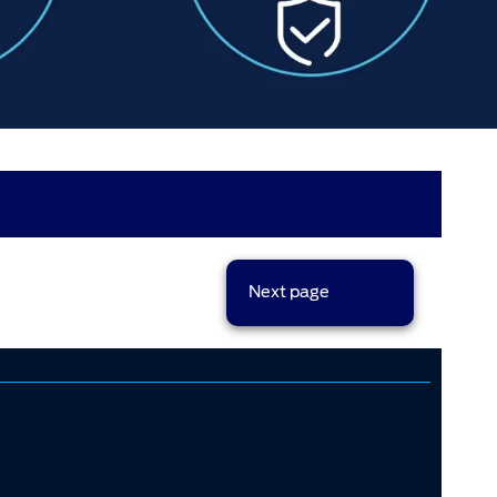
results per page
Next page
sort options