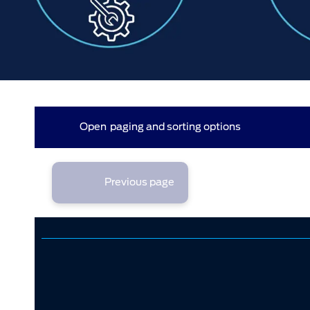
44 results found (3 pages)
Open
paging and sorting options
currently displaying page :
1
- results :
1
to
20
2
3
1
Previous page