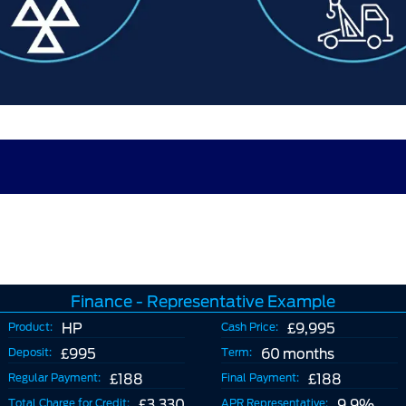
Finance - Representative Example
Product:
HP
Cash Price:
£9,995
Deposit:
£995
Term:
60 months
Regular Payment:
£188
Final Payment:
£188
Total Charge for Credit:
£3,330
APR Representative:
9.9%