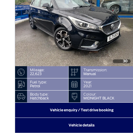
30
Mileage:
Transmission:
22,623
Manual
Fuel type:
Year:
Petrol
2021
Body type:
Colour:
Hatchback
MIDNIGHT BLACK
Vehicle enquiry / Test drive booking
Vehicle details