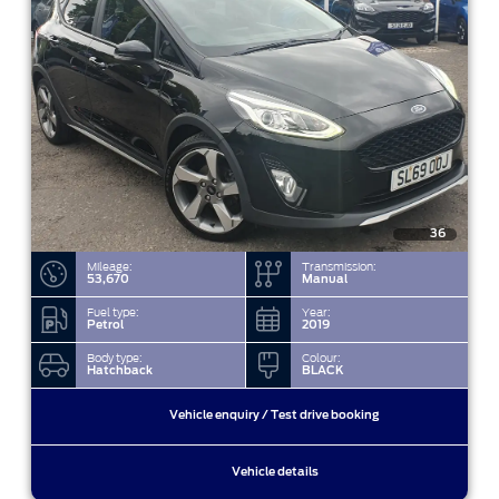
36
Mileage:
Transmission:
53,670
Manual
Fuel type:
Year:
Petrol
2019
Body type:
Colour:
Hatchback
BLACK
Vehicle enquiry / Test drive booking
Vehicle details