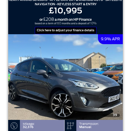
NAVIGATION - KEYLESS START & ENTRY
£10,995
£208
or
a month on HP Finance
60
10%
based on a term of
months and a deposit of
Click here to adjust your finance details
9.9% APR
39
Mileage:
Transmission:
32,376
Manual