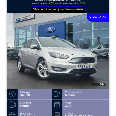
or
a month on HP Finance
60
10%
based on a term of
months and a deposit of
Click here to adjust your finance details
9.9% APR
39
Mileage:
Transmission:
36,820
Manual
Fuel type:
Year:
Petrol
2017
Body type:
Colour: