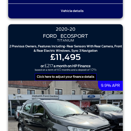
Vehicle details
2020-20
FORD
ECOSPORT
TITANIUM
2 Previous Owners, Features Including- Rear Sensors With Rear Camera, Front
& Rear Electric Windows, Sync 3 Navigation
£11,495
£217
or
a month on HP Finance
60
10%
based on a term of
months and a deposit of
Click here to adjust your finance details
9.9% APR