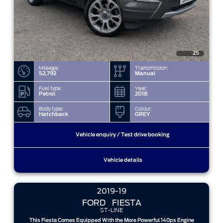
25
Mileage:
Transmission:
52,792
Manual
Fuel type:
Year:
Petrol
2018
Body type:
Colour:
Hatchback
GREY
Vehicle enquiry / Test drive booking
Vehicle details
2019-19
FORD
FIESTA
ST-LINE
This Fiesta Comes Equipped With the More Powerful 140ps Engine