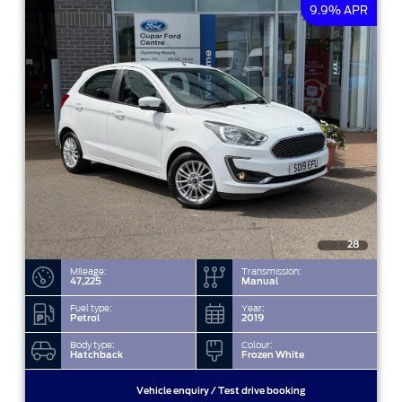
9.9% APR
28
Mileage:
Transmission:
47,225
Manual
Fuel type:
Year:
Petrol
2019
Body type:
Colour:
Hatchback
Frozen White
Vehicle enquiry / Test drive booking