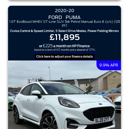
2020-20
FORD
PUMA
1.0T EcoBoost MHEV ST-Line SUV 5dr Petrol Manual Euro 6 (s/s) (125
ps)
Cruise Control & Speed Limiter, 5 Select Drive Modes, Power Folding Mirrors
£11,895
£225
or
a month on HP Finance
60
10%
based on a term of
months and a deposit of
Click here to adjust your finance details
9.9% APR