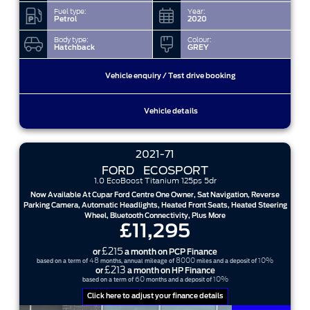
Fuel type:
Year:
Petrol
2020
Body type:
Colour:
Hatchback
GREY
Vehicle enquiry / Test drive booking
Vehicle details
2021-71
FORD
ECOSPORT
1.0 EcoBoost Titanium 125ps 5dr
Now Available At Cupar Ford Centre One Owner, Sat Navigation, Reverse
Parking Camera, Automatic Headlights, Heated Front Seats, Heated Steering
Wheel, Bluetooth Connectivity, Plus More
£11,295
£215
or
a month on PCP Finance
48
8000
10%
based on a term of
months, annual mileage of
miles and a deposit of
£213
or
a month on HP Finance
60
10%
based on a term of
months and a deposit of
Click here to adjust your finance details