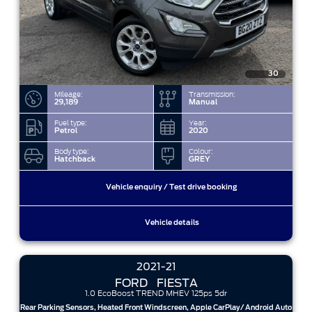
30
Mileage:
Transmission:
29,189
Manual
Fuel type:
Year:
Petrol
2020
Body type:
Colour:
Hatchback
GREY
Vehicle enquiry / Test drive booking
Vehicle details
2021-21
FORD
FIESTA
1.0 EcoBoost TREND MHEV 125ps 5dr
Rear Parking Sensors, Heated Front Windscreen, Apple CarPlay/ Android Auto