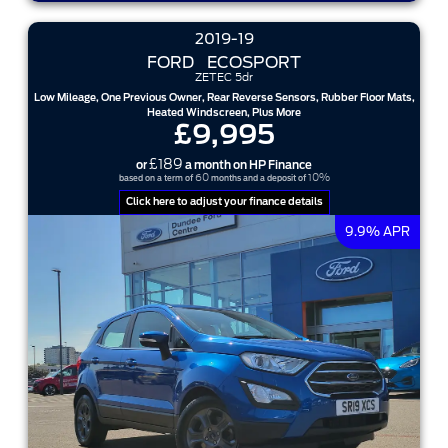
2019-19
FORD
ECOSPORT
ZETEC 5dr
Low Mileage, One Previous Owner, Rear Reverse Sensors, Rubber Floor Mats,
Heated Windscreen, Plus More
£9,995
£189
or
a month on HP Finance
60
10%
based on a term of
months and a deposit of
Click here to adjust your finance details
9.9% APR