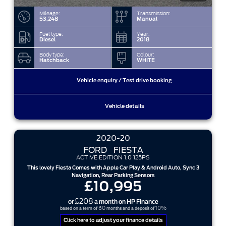
Mileage:
Transmission:
53,248
Manual
Fuel type:
Year:
Diesel
2018
Body type:
Colour:
Hatchback
WHITE
Vehicle enquiry / Test drive booking
Vehicle details
2020-20
FORD
FIESTA
ACTIVE EDITION 1.0 125PS
This lovely Fiesta Comes with Apple Car Play & Android Auto, Sync 3
Navigation, Rear Parking Sensors
£10,995
£208
or
a month on HP Finance
60
10%
based on a term of
months and a deposit of
Click here to adjust your finance details