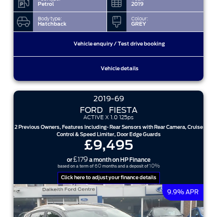
Petrol
2019
Body type:
Colour:
Hatchback
GREY
Vehicle enquiry / Test drive booking
Vehicle details
2019-69
FORD
FIESTA
ACTIVE X 1.0 125ps
2 Previous Owners, Features Including- Rear Sensors with Rear Camera, Cruise
Control & Speed Limiter, Door Edge Guards
£9,495
£179
or
a month on HP Finance
60
10%
based on a term of
months and a deposit of
Click here to adjust your finance details
9.9% APR