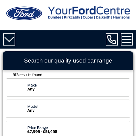
Search our quality used
car
range
313
results found
Make
Any
Model
Any
Price Range
£7,995 - £51,495