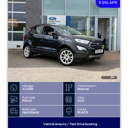
9.9% APR
24
Mileage:
Transmission:
47,068
Manual
Fuel type:
Year:
Petrol
2021
Body type:
Colour:
Hatchback
BLACK
Vehicle enquiry / Test drive booking