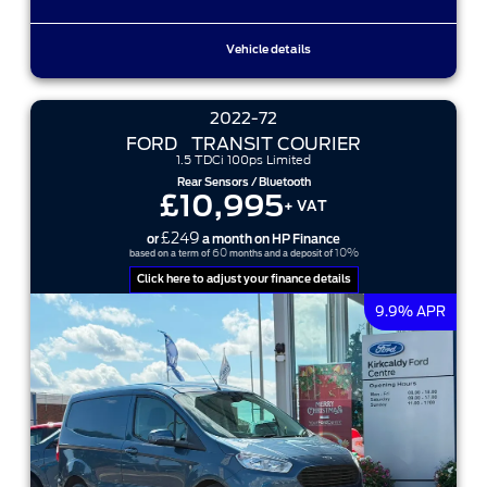
Vehicle details
2022-72
FORD
TRANSIT COURIER
1.5 TDCi 100ps Limited
Rear Sensors / Bluetooth
£10,995
+ VAT
£249
or
a month on HP Finance
60
10%
based on a term of
months and a deposit of
Click here to adjust your finance details
9.9% APR