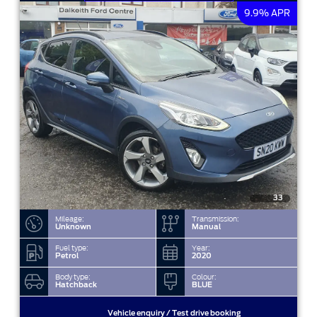
9.9% APR
33
Mileage:
Transmission:
Unknown
Manual
Fuel type:
Year:
Petrol
2020
Body type:
Colour:
Hatchback
BLUE
Vehicle enquiry / Test drive booking