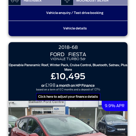
Hatchback
MOONDUST SILVER
Vehicle enquiry / Test drive booking
Vehicle details
2018-68
FORD
FIESTA
VIGNALE TURBO 5dr
Openable Panoramic Roof, Winter Pack, Cruise Control, Bluetooth, Satnav, Plus
More
£10,495
£198
or
a month on HP Finance
60
10%
based on a term of
months and a deposit of
Click here to adjust your finance details
9.9% APR