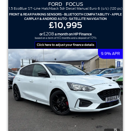
FORD
FOCUS
1.5 EcoBlue ST-Line Hatchback 5dr Diesel Manual Euro 6 (s/s) (120 ps)
FRONT & REAR PARKING SENSORS - BLUETOOTH COMPATABILITY - APPLE
CARPLAY & ANDROID AUTO - SATELLITE NAVIGATION
£10,995
£208
or
a month on HP Finance
60
10%
based on a term of
months and a deposit of
Click here to adjust your finance details
9.9% APR
15