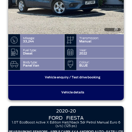
23
Mileage:
Transmission:
33,244
Manual
Fuel type:
Year:
Diesel
2022
Body type:
Colour:
Panel Van
BLUE
Vehicle enquiry / Test drive booking
Vehicle details
2020-20
FORD
FIESTA
1.0T EcoBoost Active X Edition Hatchback 5dr Petrol Manual Euro 6
(s/s) (125 ps)
REAR PARKING SENSORS - APPLE CARPLAY & ANDROID AUTO - SATELLITE