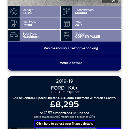
29
Mileage:
Transmission:
23,351
Manual
Fuel type:
Year:
Petrol
2017
Body type:
Colour:
Hatchback
COPPER PULSE
Vehicle enquiry / Test drive booking
Vehicle details
2019-19
FORD
KA+
1.0 ZETEC 70ps 5dr
Cruise Control & Speed Limiter, DAB Radio, Bluetooth With Voice Control
£8,295
£157
or
a month on HP Finance
60
10%
based on a term of
months and a deposit of
Click here to adjust your finance details