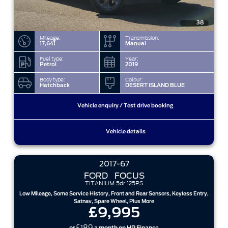
38
Mileage:
Transmission:
17,641
Manual
Fuel type:
Year:
Petrol
2019
Body type:
Colour:
Hatchback
DESERT ISLAND BLUE
Vehicle enquiry / Test drive booking
Vehicle details
2017-67
FORD
FOCUS
TITANIUM 5dr 125PS
Low Mileage, Some Service History, Front and Rear Sensors, Keyless Entry,
Satnav, Spare Wheel, Plus More
£9,995
£189