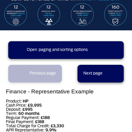
270 results found (14 pages)
Open
paging and sorting options
currently displaying page :
1
- results :
1
to
20
2
3
4
5
1
Previous page
Next page
6
7
8
9
10
Finance - Representative Example
Product:
HP
Cash Price:
£9,995
Deposit:
£995
11
12
13
14
Term:
60 months
Regular Payment:
£188
Final Payment:
£188
results per page
Total Charge for Credit:
£3,330
APR Representative:
9.9%