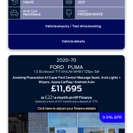
Hybrid
2021
Body type:
Colour:
Hatchback
FROZEN WHITE
Vehicle enquiry / Test drive booking
Vehicle details
2020-70
FORD
PUMA
1.0 Ecoboost TITANIUM MHEV 125ps 5dr
Awaiting Preparation At Cupar Ford Centre! Massage Seats, Auto Lights +
Wipers, Apple CarPlay/ Android Auto
£11,695
£221
or
a month on HP Finance
60
10%
based on a term of
months and a deposit of
Click here to adjust your finance details
9.9% APR