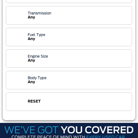
Transmission
Any
Fuel Type
Any
Engine Size
Any
Body Type
Any
RESET