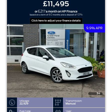
£11,495
£217
or
a month on HP Finance
60
10%
based on a term of
months and a deposit of
Click here to adjust your finance details
9.9% APR
34
Mileage:
Transmission:
22,929
Manual
Fuel type:
Year: