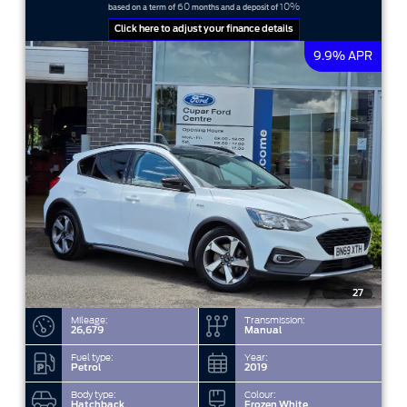
60
10%
based on a term of
months and a deposit of
Click here to adjust your finance details
9.9% APR
27
Mileage:
Transmission:
26,679
Manual
Fuel type:
Year:
Petrol
2019
Body type:
Colour:
Hatchback
Frozen White