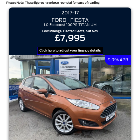
Please Note: These figures have been rounded for ease of reading.
sort options
2017-17
FORD
FIESTA
1.0 Ecoboost 100PS TITANIUM
Low Mileage, Heated Seats, Sat Nav
£7,995
Click here to adjust your finance details
9.9% APR