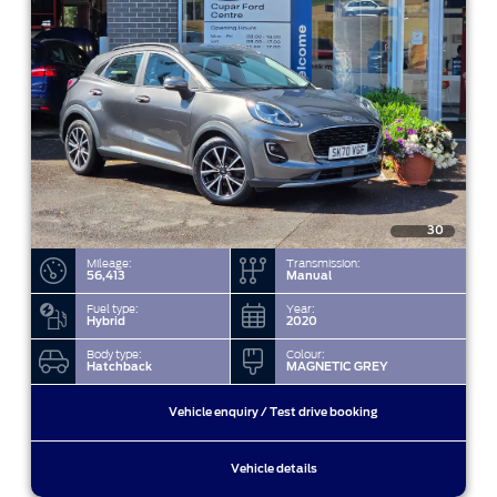
30
Mileage:
Transmission:
56,413
Manual
Fuel type:
Year:
Hybrid
2020
Body type:
Colour:
Hatchback
MAGNETIC GREY
Vehicle enquiry / Test drive booking
Vehicle details