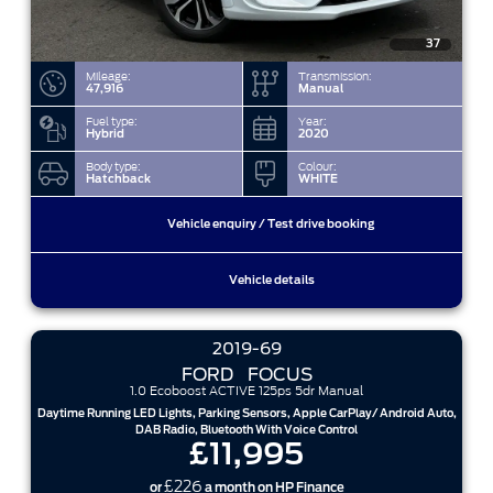
37
Mileage:
Transmission:
47,916
Manual
Fuel type:
Year:
Hybrid
2020
Body type:
Colour:
Hatchback
WHITE
Vehicle enquiry / Test drive booking
Vehicle details
2019-69
FORD
FOCUS
1.0 Ecoboost ACTIVE 125ps 5dr Manual
Daytime Running LED Lights, Parking Sensors, Apple CarPlay/ Android Auto,
DAB Radio, Bluetooth With Voice Control
£11,995
£226
or
a month on HP Finance