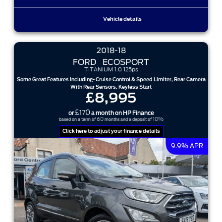
Vehicle details
2018-18
FORD
ECOSPORT
TITANIUM 1.0 125ps
Some Great Features Including- Cruise Control & Speed Limiter, Rear Camera
With Rear Sensors, Keyless Start
£8,995
£170
or
a month on HP Finance
60
10%
based on a term of
months and a deposit of
Click here to adjust your finance details
9.9% APR