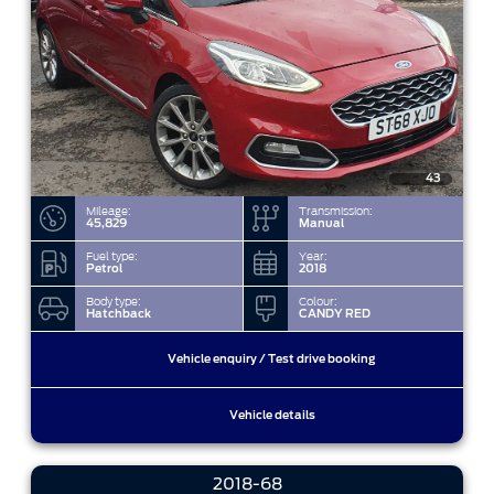
43
Mileage:
Transmission:
45,829
Manual
Fuel type:
Year:
Petrol
2018
Body type:
Colour:
Hatchback
CANDY RED
Vehicle enquiry / Test drive booking
Vehicle details
2018-68