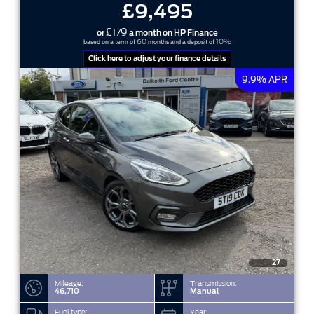
£9,495
£179
or
a month on HP Finance
60
10%
based on a term of
months and a deposit of
Click here to adjust your finance details
9.9% APR
27
Mileage:
Transmission:
46,710
Manual
Fuel type:
Year: