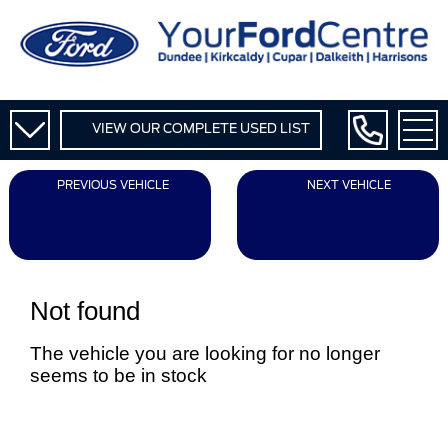
VIEW OUR COMPLETE USED LIST
PREVIOUS VEHICLE
NEXT VEHICLE
Not found
The vehicle you are looking for no longer
seems to be in stock