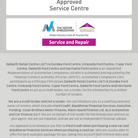
Dalkeith Retail Centre Ltd T/A Dundee Ford Centre, Kirkcaldy Ford Centre, Cupar Ford
Centre, Dalkeith Ford Centre and Harrisons Ford Centre
is an Appointed
Representative of Automotive Compliance Ltd who is authorised and regulated by the
Financial Conduct Authority (FCA No. 497010). Automotive Compliance Ltd's
permissions as a Principal Firm allows
Dalkeith Retail Centre Ltd T/A Dundee Ford
Centre, Kirkcaldy Ford Centre, Cupar Ford Centre, Dalkeith Ford Centre and Harrisons
Ford Centre
to act as a credit broker, not a lender, for the introduction to a limited
number of lenders.
We are a credit broker and not a lender.
We can introduce you to a carefully selected
panel of lenders, which includes
Ford Credit, Blackhorse Financial Services, Evolution
Funding, Close Brothers Motor Finance, Mann Island Finance Ltd, ALD Automotive
and Car Finance 24/7
, We act on behalf of the lender for this introduction and not as
your agent. We are not impartial, and we are not an independent financial advisor.
Our approach is to introduce you first to
Ford Credit when purchasing a new car and
Blackhorse Financial Services when purchasing a used car
, who are usually able to
offer the best available package for you, taking into account both interest rates and