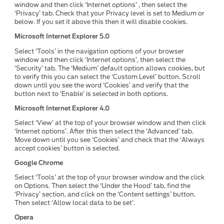
window and then click ‘Internet options’ , then select the
‘Privacy’ tab. Check that your Privacy level is set to Medium or
below. If you set it above this then it will disable cookies.
Microsoft Internet Explorer 5.0
Select ‘Tools’ in the navigation options of your browser
window and then click ‘Internet options’, then select the
‘Security’ tab. The ‘Medium’ default option allows cookies, but
to verify this you can select the ‘Custom Level’ button. Scroll
down until you see the word ‘Cookies’ and verify that the
button next to ‘Enable’ is selected in both options.
Microsoft Internet Explorer 4.0
Select ‘View’ at the top of your browser window and then click
‘Internet options’. After this then select the ‘Advanced’ tab.
Move down until you see ‘Cookies’ and check that the ‘Always
accept cookies’ button is selected.
Google Chrome
Select ‘Tools’ at the top of your browser window and the click
on Options. Then select the ‘Under the Hood’ tab, find the
‘Privacy’ section, and click on the ‘Content settings’ button.
Then select ‘Allow local data to be set’.
Opera