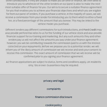
other contributions. If they are unable to make you an offer of finance, we then seek to
introduce you to whichever of the other lenders on our panel is able to make the next
most suitable offer of finance for you. Our aim is to secure a suitable finance agreement
for you that enables you to achieve your financial objectives and which you are eligible
for from our panel of lenders. If you purchase a vehicle, in the majority of cases, we will
receive a commission from your lender for introducing you to them which is either a fixed
fee, or a fixed percentage of the amount that you borrow. This may be linked to the
vehicle model you purchase.
Different lenders pay different commissions for such introductions, and
Ford Credit
may
also provide preferential rates to us for the funding of our vehicle stock and also provide
financial support for our training and marketing. But any such amounts they and other
lenders pay us will not affect the amounts you pay under your finance agreement;
however, you will be contributing towards the commission paid to us with the interest
collected on your repayments. Before we propose you to a potential lender, we will
inform you of the likely amount of commission we will receive and seek your consent to
receive this commission. The exact amount of commission that we will receive will be
confirmed prior to you signing your finance agreement.
All finance applications are subject to status, terms and conditions apply, UK residents
only, 18s or over. Guarantees may be required.
privacy and legal
complaints
finance commission disclosure
cookie policy