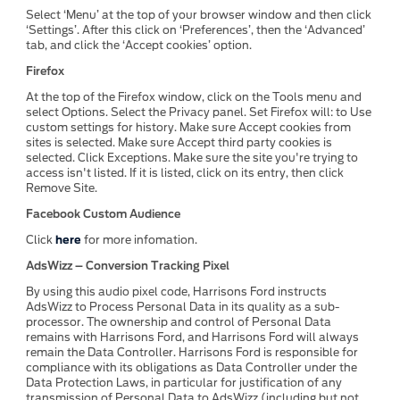
Select ‘Menu’ at the top of your browser window and then click
‘Settings’. After this click on ‘Preferences’, then the ‘Advanced’
tab, and click the ‘Accept cookies’ option.
Firefox
At the top of the Firefox window, click on the Tools menu and
select Options. Select the Privacy panel. Set Firefox will: to Use
custom settings for history. Make sure Accept cookies from
sites is selected. Make sure Accept third party cookies is
selected. Click Exceptions. Make sure the site you're trying to
access isn't listed. If it is listed, click on its entry, then click
Remove Site.
Facebook Custom Audience
Click
here
for more infomation.
AdsWizz – Conversion Tracking Pixel
By using this audio pixel code, Harrisons Ford instructs
AdsWizz to Process Personal Data in its quality as a sub-
processor. The ownership and control of Personal Data
remains with Harrisons Ford, and Harrisons Ford will always
remain the Data Controller. Harrisons Ford is responsible for
compliance with its obligations as Data Controller under the
Data Protection Laws, in particular for justification of any
transmission of Personal Data to AdsWizz (including but not