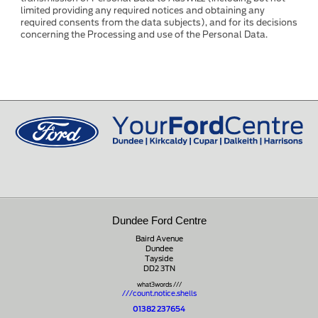
limited providing any required notices and obtaining any
required consents from the data subjects), and for its decisions
concerning the Processing and use of the Personal Data.
Dundee Ford Centre
Baird Avenue
Dundee
Tayside
DD2 3TN
what3words ///
///count.notice.shells
01382 237654