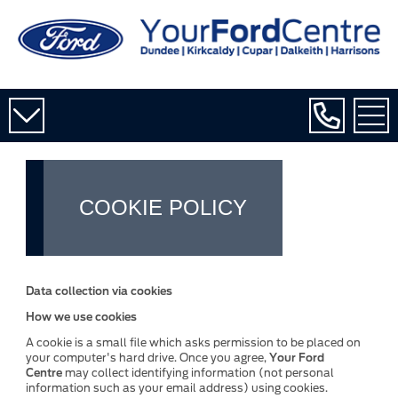
COOKIE POLICY
Data collection via cookies
How we use cookies
A cookie is a small file which asks permission to be placed on
your computer's hard drive. Once you agree,
Your Ford
Centre
may collect identifying information (not personal
information such as your email address) using cookies.