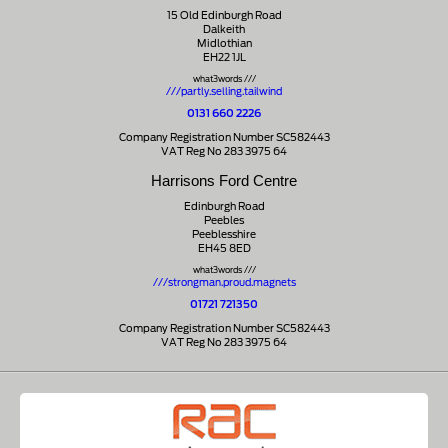
15 Old Edinburgh Road
Dalkeith
Midlothian
EH22 1JL
what3words ///
///partly.selling.tailwind
0131 660 2226
Company Registration Number SC582443
VAT Reg No 283 3975 64
Harrisons Ford Centre
Edinburgh Road
Peebles
Peeblesshire
EH45 8ED
what3words ///
///strongman.proud.magnets
01721 721350
Company Registration Number SC582443
VAT Reg No 283 3975 64