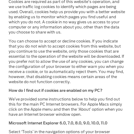
Cookies are required as part of this website's operation, and
we use traffic log cookies to identify which pages are being
used. Overall, cookies help us provide you with a better website
by enabling us to monitor which pages you find useful and
which you do not. A cookie in no way gives us access to your
computer or any information about you, other than the data
you choose to share with us.
You can choose to accept or decline cookies. If you indicate
that you do not wish to accept cookies from this website, but
you continue to use the website, only those cookies that are
essential to the operation of the website will be downloaded. If
you prefer not to allow the use of any cookies, you can change
the configuration of your browser to either warn you when you
receive a cookie, or to automatically reject them. You may find,
however, that disabling cookies means certain areas of the
website do not function correctly.
How do I find out if cookies are enabled on my PC?
We’ve provided some instructions below to help you find out
this for the main PC Internet browsers. For Apple Macs simply
click on the Apple menu and then the ‘About’ option when you
have an Internet browser window open.
Microsoft Internet Explorer 6.0, 7.0, 8.0, 9.0, 10.0, 11.0
Select ‘Tools’ in the navigation options of your browser