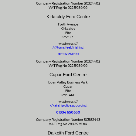
Company Registration Number SC324402
VAT Reg No 922 5986 96
Kirkcaldy Ford Centre
Forth Avenue
Kirkcaldy
Fife
KY2 5PL
what3words ///
///turns.feel.finishing
01592 261199
Company Registration Number SC324402
VAT Reg No 922 5986 96
Cupar Ford Centre
Eden Valley Business Park
Cupar
Fife
KY15 4RB
what3words ///
///airship.olive.according
01334 650650
Company Registration Number SC582443
VAT Reg No 283 3975 64
Dalkeith Ford Centre