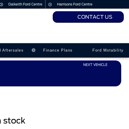
Dalkeith Ford Centre
Harrisons Ford Centre
CONTACT US
urs
urs
d Aftersales
Finance Plans
Ford Motability
NEXT VEHICLE
n stock