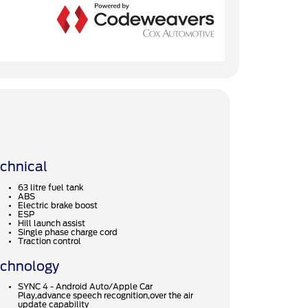
chnical
63 litre fuel tank
ABS
Electric brake boost
ESP
Hill launch assist
Single phase charge cord
Traction control
chnology
SYNC 4 - Android Auto/Apple Car
Play,advance speech recognition,over the air
update capability