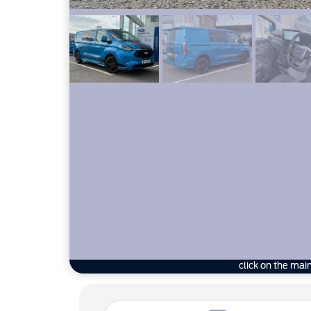
click on the mai