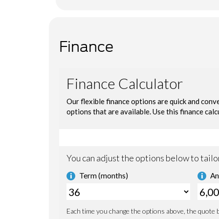
Finance