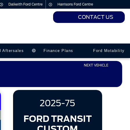
Dalkeith Ford Centre
Harrisons Ford Centre
CONTACT US
urs
urs
d Aftersales
Finance Plans
Ford Motability
NEXT VEHICLE
2025-75
FORD TRANSIT
CUSTOM