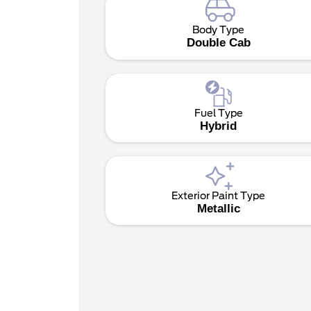
Body Type
Double Cab
Fuel Type
Hybrid
Exterior Paint Type
Metallic