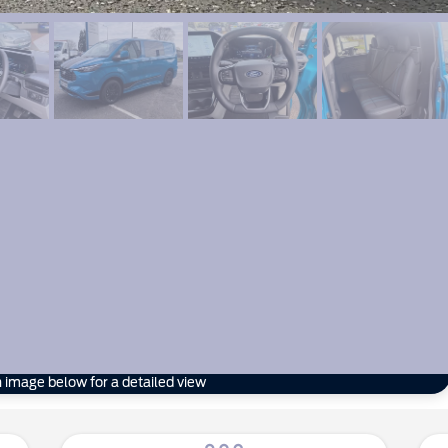
n image below for a detailed view