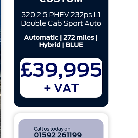
320 2.5 PHEV 232ps L1
Double Cab Sport Auto
Automatic | 272 miles |
Hybrid | BLUE
£39,995
+ VAT
Call us today on
01592 261199