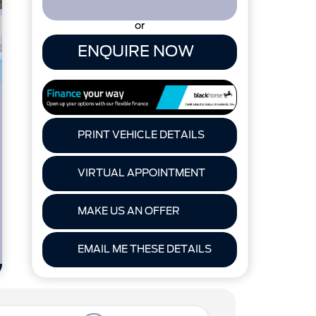
or
ENQUIRE NOW
PRINT VEHICLE DETAILS
VIRTUAL APPOINTMENT
MAKE US AN OFFER
EMAIL ME THESE DETAILS