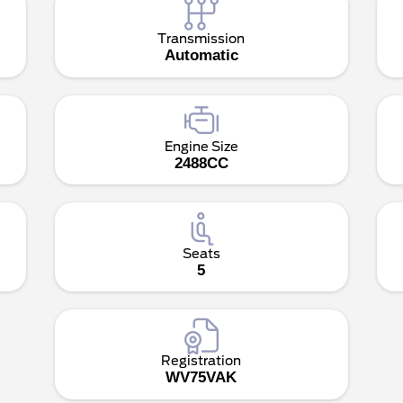
Transmission
Automatic
Engine Size
2488CC
Seats
5
Registration
WV75VAK