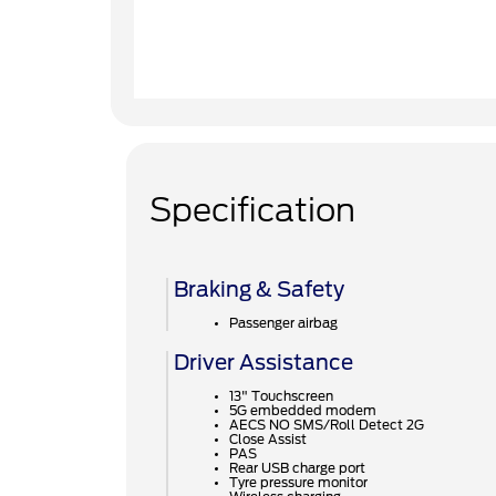
Specification
Braking & Safety
Passenger airbag
Driver Assistance
13" Touchscreen
5G embedded modem
AECS NO SMS/Roll Detect 2G
Close Assist
PAS
Rear USB charge port
Tyre pressure monitor