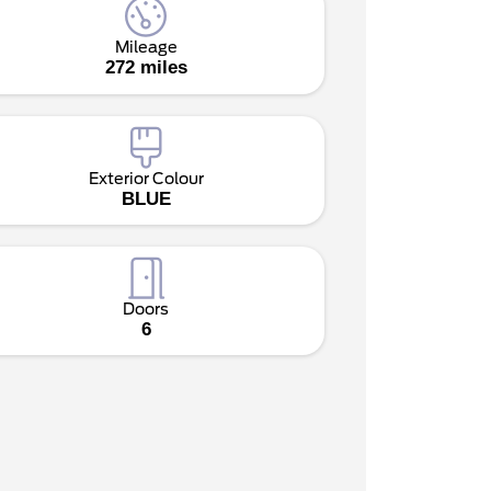
Mileage
272 miles
Exterior Colour
BLUE
Doors
6