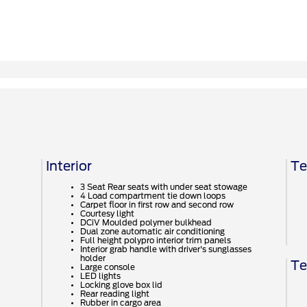
Interior
Te
3 Seat Rear seats with under seat stowage
4 Load compartment tie down loops
Carpet floor in first row and second row
Courtesy light
DCiV Moulded polymer bulkhead
Dual zone automatic air conditioning
Full height polypro interior trim panels
Interior grab handle with driver's sunglasses
holder
Te
Large console
LED lights
Locking glove box lid
Rear reading light
Rubber in cargo area