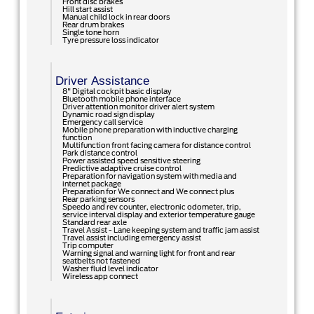
Front disc brakes
Hill start assist
Manual child lock in rear doors
Rear drum brakes
Single tone horn
Tyre pressure loss indicator
Driver Assistance
8" Digital cockpit basic display
Bluetooth mobile phone interface
Driver attention monitor driver alert system
Dynamic road sign display
Emergency call service
Mobile phone preparation with inductive charging
function
Multifunction front facing camera for distance control
Park distance control
Power assisted speed sensitive steering
Predictive adaptive cruise control
Preparation for navigation system with media and
internet package
Preparation for We connect and We connect plus
Rear parking sensors
Speedo and rev counter, electronic odometer, trip,
service interval display and exterior temperature gauge
Standard rear axle
Travel Assist - Lane keeping system and traffic jam assist
Travel assist including emergency assist
Trip computer
Warning signal and warning light for front and rear
seatbelts not fastened
Washer fluid level indicator
Wireless app connect