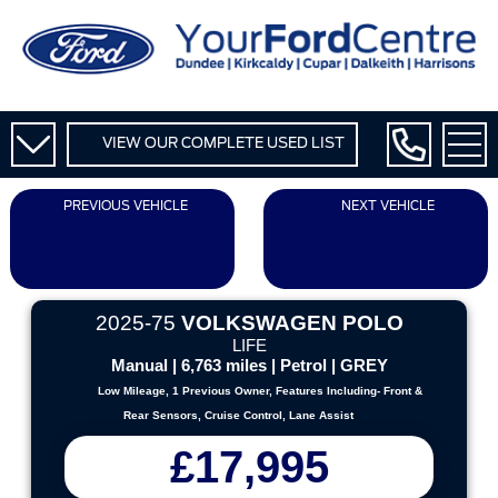
VIEW OUR COMPLETE USED LIST
PREVIOUS VEHICLE
NEXT VEHICLE
2025-75
VOLKSWAGEN POLO
LIFE
Manual | 6,763 miles | Petrol | GREY
Low Mileage, 1 Previous Owner, Features Including- Front &
Rear Sensors, Cruise Control, Lane Assist
£17,995