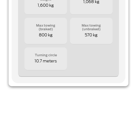
1,068 kg
1,600 kg
Max towing
Max towing
(braked)
(unbraked)
800 kg
570 kg
Turning circle
10.7 meters