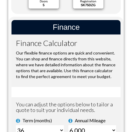
Doors
Registration
5
SK75DZG
Finance