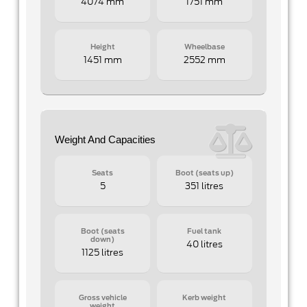
4074 mm
1751 mm
Height
Wheelbase
1451 mm
2552 mm
Weight And Capacities
Seats
Boot (seats up)
5
351 litres
Boot (seats
Fuel tank
down)
40 litres
1125 litres
Gross vehicle
Kerb weight
weight