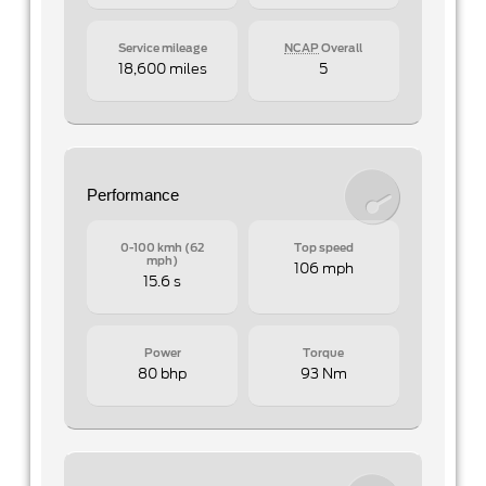
Service mileage
NCAP
Overall
18,600 miles
5
Performance
0-100 kmh (62
Top speed
mph)
106 mph
15.6 s
Power
Torque
80 bhp
93 Nm