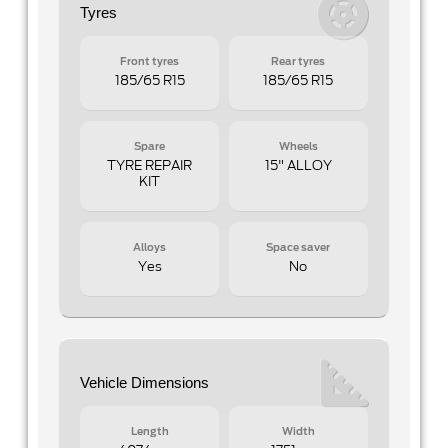
Tyres
Front tyres
Rear tyres
185/65 R15
185/65 R15
Spare
Wheels
TYRE REPAIR
15" ALLOY
KIT
Alloys
Space saver
Yes
No
Vehicle Dimensions
Length
Width