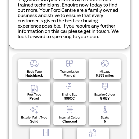
a rigorous 160 point check by manufacturer
trained technicians. Enquire now today to find
out more. Your Ford Centre are a family owned
business and strive to ensure that every
customer is given the best car buying
experience possible. If you require any further
information on this car please get in touch. We
look forward to speaking to you soon.
Body Type
Transmission
Mileage
Hatchback
Manual
6,763 miles
Fuel Type
Engine Size
Exterior Colour
Petrol
999CC
GREY
Exterior Paint Type
Internal Colour
Seats
Solid
Charcoal
5