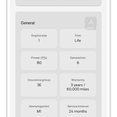
General
Engine size
Trim
1
Life
Power
(PS)
Generation
80
6
Insurance group
Warranty
3E
3 years /
60,000 miles
Homologation
Service interval
M1
24 months