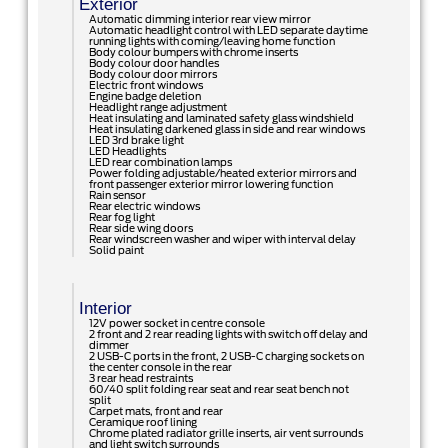
Exterior
Automatic dimming interior rear view mirror
Automatic headlight control with LED separate daytime
running lights with coming/leaving home function
Body colour bumpers with chrome inserts
Body colour door handles
Body colour door mirrors
Electric front windows
Engine badge deletion
Headlight range adjustment
Heat insulating and laminated safety glass windshield
Heat insulating darkened glass in side and rear windows
LED 3rd brake light
LED Headlights
LED rear combination lamps
Power folding adjustable/heated exterior mirrors and
front passenger exterior mirror lowering function
Rain sensor
Rear electric windows
Rear fog light
Rear side wing doors
Rear windscreen washer and wiper with interval delay
Solid paint
Interior
12V power socket in centre console
2 front and 2 rear reading lights with switch off delay and
dimmer
2 USB-C ports in the front, 2 USB-C charging sockets on
the center console in the rear
3 rear head restraints
60/40 split folding rear seat and rear seat bench not
split
Carpet mats, front and rear
Ceramique roof lining
Chrome plated radiator grille inserts, air vent surrounds
and light switch surrounds