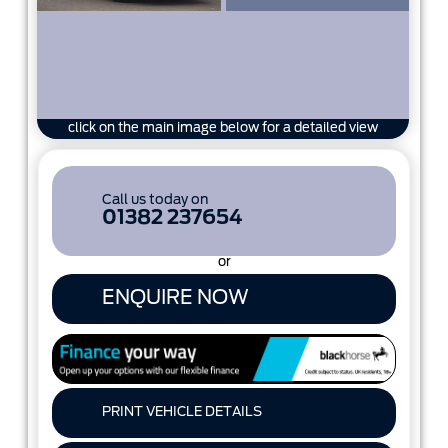
click on the main image below for a detailed view
Call us today on
01382 237654
or
ENQUIRE NOW
PRINT VEHICLE DETAILS