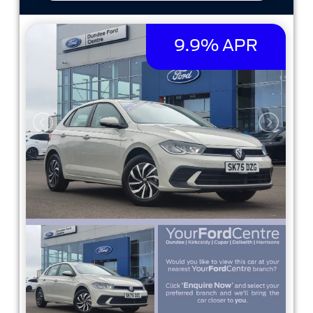
9.9% APR