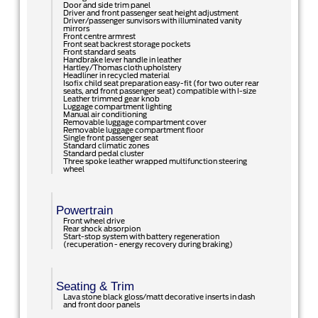
Door and side trim panel
Driver and front passenger seat height adjustment
Driver/passenger sunvisors with illuminated vanity
mirrors
Front centre armrest
Front seat backrest storage pockets
Front standard seats
Handbrake lever handle in leather
Hartley/Thomas cloth upholstery
Headliner in recycled material
Isofix child seat preparation easy-fit (for two outer rear
seats, and front passenger seat) compatible with I-size
Leather trimmed gear knob
Luggage compartment lighting
Manual air conditioning
Removable luggage compartment cover
Removable luggage compartment floor
Single front passenger seat
Standard climatic zones
Standard pedal cluster
Three spoke leather wrapped multifunction steering
wheel
Powertrain
Front wheel drive
Rear shock absorpion
Start-stop system with battery regeneration
(recuperation - energy recovery during braking)
Seating & Trim
Lava stone black gloss/matt decorative inserts in dash
and front door panels