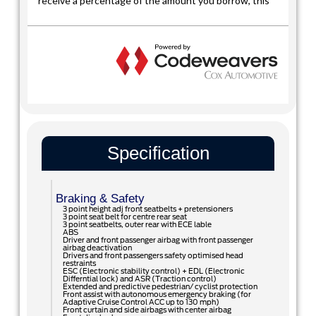
Specification
Braking & Safety
3 point height adj front seatbelts + pretensioners
3 point seat belt for centre rear seat
3 point seatbelts, outer rear with ECE lable
ABS
Driver and front passenger airbag with front passenger
airbag deactivation
Drivers and front passengers safety optimised head
restraints
ESC (Electronic stability control) + EDL (Electronic
Differntial lock) and ASR (Traction control)
Extended and predictive pedestrian/ cyclist protection
Front assist with autonomous emergency braking (for
Adaptive Cruise Control ACC up to 130 mph)
Front curtain and side airbags with center airbag