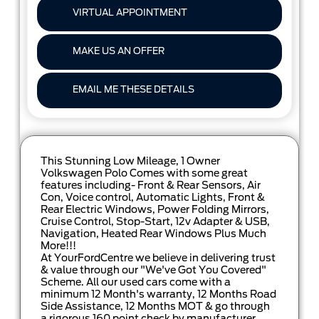
VIRTUAL APPOINTMENT
MAKE US AN OFFER
EMAIL ME THESE DETAILS
This Stunning Low Mileage, 1 Owner
Volkswagen Polo Comes with some great
features including- Front & Rear Sensors, Air
Con, Voice control, Automatic Lights, Front &
Rear Electric Windows, Power Folding Mirrors,
Cruise Control, Stop-Start, 12v Adapter & USB,
Navigation, Heated Rear Windows Plus Much
More!!!
At YourFordCentre we believe in delivering trust
& value through our "We've Got You Covered"
Scheme. All our used cars come with a
minimum 12 Month's warranty, 12 Months Road
Side Assistance, 12 Months MOT & go through