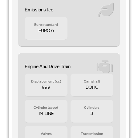
Emissions Ice
Euro standard
EURO 6
Engine And Drive Train
Displacement (cc)
Camshaft
999
DOHC
Cylinder layout
Cylinders
IN-LINE
3
Valves
Transmission