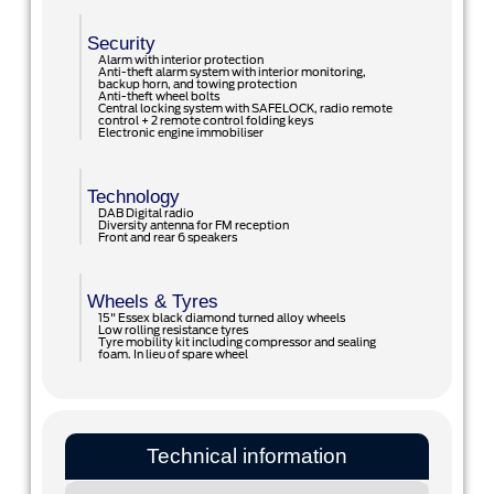
Security
Alarm with interior protection
Anti-theft alarm system with interior monitoring,
backup horn, and towing protection
Anti-theft wheel bolts
Central locking system with SAFELOCK, radio remote
control + 2 remote control folding keys
Electronic engine immobiliser
Technology
DAB Digital radio
Diversity antenna for FM reception
Front and rear 6 speakers
Wheels & Tyres
15" Essex black diamond turned alloy wheels
Low rolling resistance tyres
Tyre mobility kit including compressor and sealing
foam. In lieu of spare wheel
Technical information