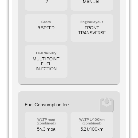
12
MANUAL
Gears
Engine layout
5 SPEED
FRONT
TRANSVERSE
Fuel delivery
MULTI POINT
FUEL
INJECTION
Fuel Consumption Ice
WLTP
mpg
WLTP
L/100km
(combined)
(combined)
54.3 mpg
5.2 l/100km