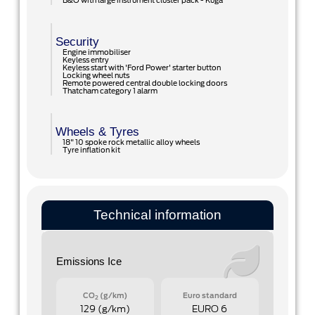
B&O with large instrument cluster pack - Kuga
Security
Engine immobiliser
Keyless entry
Keyless start with 'Ford Power' starter button
Locking wheel nuts
Remote powered central double locking doors
Thatcham category 1 alarm
Wheels & Tyres
18" 10 spoke rock metallic alloy wheels
Tyre inflation kit
Technical information
Emissions Ice
CO
(g/km)
Euro standard
2
129 (g/km)
EURO 6