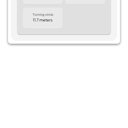
Turning circle
11.7 meters