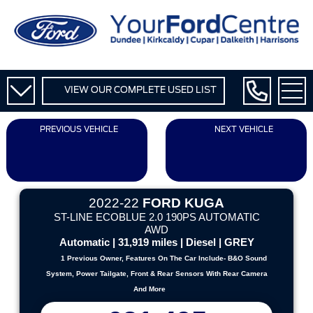
VIEW OUR COMPLETE USED LIST
PREVIOUS VEHICLE
NEXT VEHICLE
2022-22
FORD KUGA
ST-LINE ECOBLUE 2.0 190PS AUTOMATIC
AWD
Automatic | 31,919 miles | Diesel | GREY
1 Previous Owner, Features On The Car Include- B&O Sound
System, Power Tailgate, Front & Rear Sensors With Rear Camera
And More