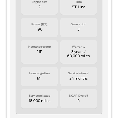
Engine size
Trim
2
ST-Line
Power
(PS)
Generation
190
3
Insurance group
Warranty
21E
3 years /
60,000 miles
Homologation
Service interval
M1
24 months
Service mileage
NCAP
Overall
18,000 miles
5