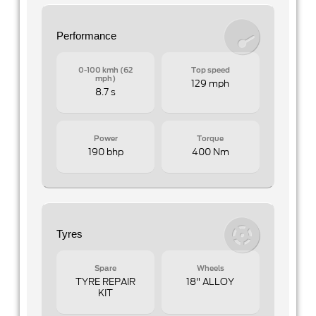
Performance
0-100 kmh (62
Top speed
mph)
129 mph
8.7 s
Power
Torque
190 bhp
400 Nm
Tyres
Spare
Wheels
TYRE REPAIR
18" ALLOY
KIT