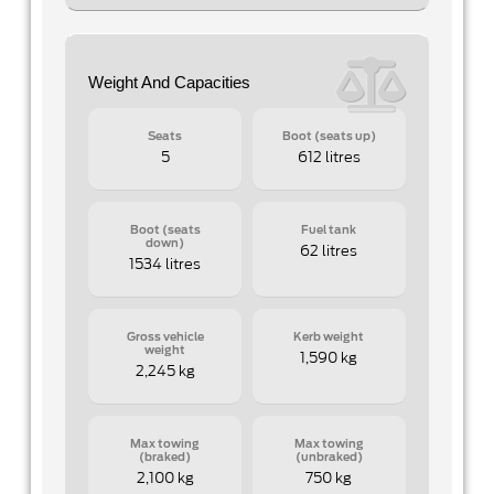
Weight And Capacities
Seats
Boot (seats up)
5
612 litres
Boot (seats
Fuel tank
down)
62 litres
1534 litres
Gross vehicle
Kerb weight
weight
1,590 kg
2,245 kg
Max towing
Max towing
(braked)
(unbraked)
2,100 kg
750 kg