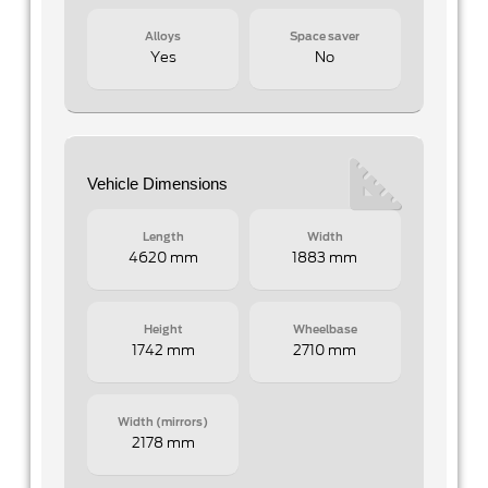
Alloys
Space saver
Yes
No
Vehicle Dimensions
Length
Width
4620 mm
1883 mm
Height
Wheelbase
1742 mm
2710 mm
Width (mirrors)
2178 mm