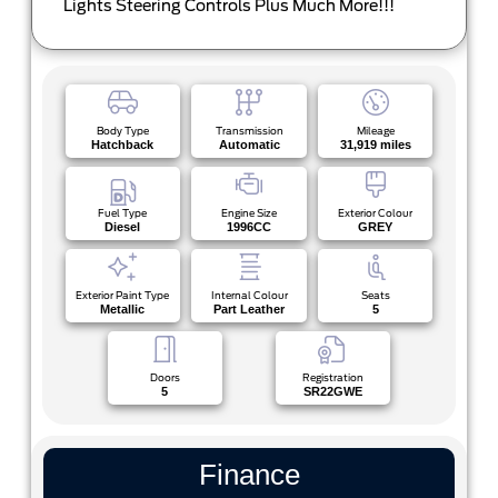
Lights Steering Controls Plus Much More!!!
Body Type
Transmission
Mileage
Hatchback
Automatic
31,919 miles
Fuel Type
Engine Size
Exterior Colour
Diesel
1996CC
GREY
Exterior Paint Type
Internal Colour
Seats
Metallic
Part Leather
5
Doors
Registration
5
SR22GWE
Finance