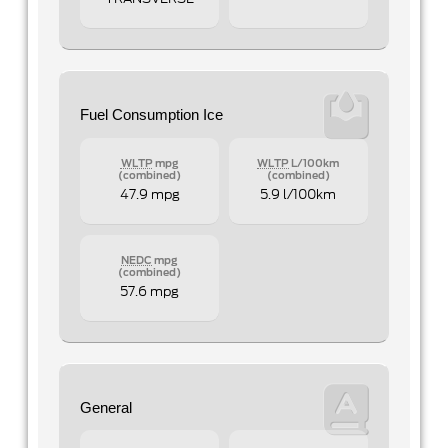
Fuel Consumption Ice
WLTP
mpg
WLTP
L/100km
(combined)
(combined)
47.9 mpg
5.9 l/100km
NEDC
mpg
(combined)
57.6 mpg
General