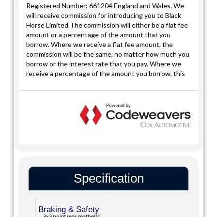
Specification
Braking & Safety
3x3 point rear seatbelts