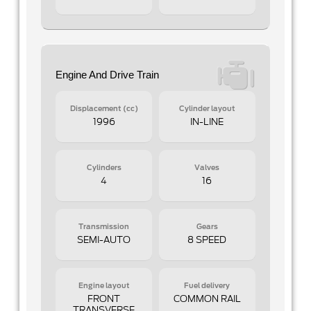
Engine And Drive Train
Displacement (cc)
Cylinder layout
1996
IN-LINE
Cylinders
Valves
4
16
Transmission
Gears
SEMI-AUTO
8 SPEED
Engine layout
Fuel delivery
FRONT
COMMON RAIL
TRANSVERSE