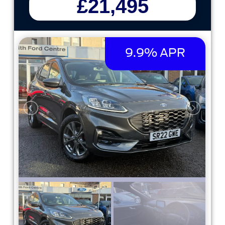
£21,495
9.9% APR