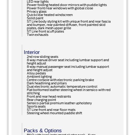
LED rear lights
Power folding heated door mirrors with puddle lights
Power front/rear windows with global close
Privacy glass
Quickclear heated windscreen
Solid paint
ST Line body styling kit with unique front and rear fascia
and bumper, rear painted diffuser, front painted skid
plates, dark mesh upper grille
ST Line front scuff plates
Twin exhausts
Interior
2nd row sliding seats
8 way manual driver seat including lumbar support and
height adjust
8 way manual passenger seat including lumbar support
and height adjust
Alloy pedals
Ambient lighting
Centre console with electronic parking brake
Dark headlining and pillars
Dual electronic automatic temperature control
Flat bottomed leather steering wheel in sensico with red
stitching
Front and rear head restraints
Rear charging point
Sensico partial premium leather upholstery
Sports seats
ST Line front and rear floor mats
Steering wheel mounted paddle shift
Packs & Options