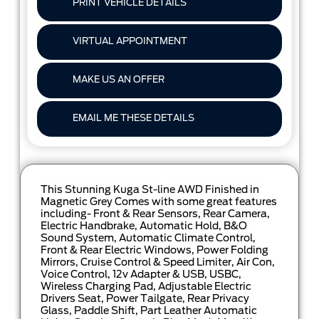
PRINT VEHICLE DETAILS
VIRTUAL APPOINTMENT
MAKE US AN OFFER
EMAIL ME THESE DETAILS
This Stunning Kuga St-line AWD Finished in
Magnetic Grey Comes with some great features
including- Front & Rear Sensors, Rear Camera,
Electric Handbrake, Automatic Hold, B&O
Sound System, Automatic Climate Control,
Front & Rear Electric Windows, Power Folding
Mirrors, Cruise Control & Speed Limiter, Air Con,
Voice Control, 12v Adapter & USB, USBC,
Wireless Charging Pad, Adjustable Electric
Drivers Seat, Power Tailgate, Rear Privacy
Glass, Paddle Shift, Part Leather Automatic