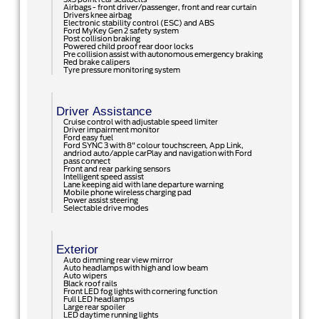
Airbags - front driver/passenger, front and rear curtain
Drivers knee airbag
Electronic stability control (ESC) and ABS
Ford MyKey Gen 2 safety system
Post collision braking
Powered child proof rear door locks
Pre collision assist with autonomous emergency braking
Red brake calipers
Tyre pressure monitoring system
Driver Assistance
Cruise control with adjustable speed limiter
Driver impairment monitor
Ford easy fuel
Ford SYNC 3 with 8" colour touchscreen, App Link,
andriod auto/apple carPlay and navigation with Ford
pass connect
Front and rear parking sensors
Intelligent speed assist
Lane keeping aid with lane departure warning
Mobile phone wireless charging pad
Power assist steering
Selectable drive modes
Exterior
Auto dimming rear view mirror
Auto headlamps with high and low beam
Auto wipers
Black roof rails
Front LED fog lights with cornering function
Full LED headlamps
Large rear spoiler
LED daytime running lights