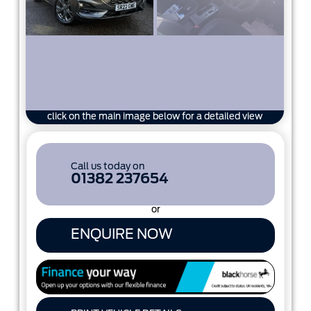
click on the main image below for a detailed view
Call us today on
01382 237654
or
ENQUIRE NOW