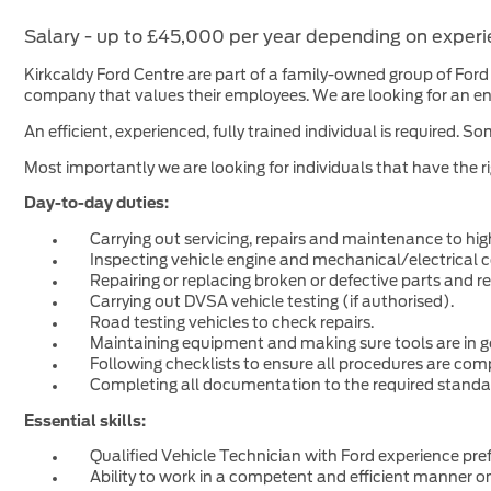
Ford Motability
Other Used Makes
FORDPASS
Salary - up to £45,000 per year depending on exper
Ford Options Cashplan
FORD EASYPAY
Kirkcaldy Ford Centre are part of a family-owned group of Ford 
Book a Test Drive
company that values their employees. We are looking for an ent
Hybrid and Electric
An efficient, experienced, fully trained individual is require
All Used Makes
Genuine Ford Parts
Commercials
Most importantly we are looking for individuals that have the r
Ford Personal Lease
General Enquiry
Day-to-day duties:
Ford Accessories
Carrying out servicing, repairs and maintenance to hi
Inspecting vehicle engine and mechanical/electrical
Repairing or replacing broken or defective parts and re
Carrying out DVSA vehicle testing (if authorised).
Road testing vehicles to check repairs.
Maintaining equipment and making sure tools are in g
Following checklists to ensure all procedures are com
Completing all documentation to the required standa
Essential skills:
Qualified Vehicle Technician with Ford experience pref
Ability to work in a competent and efficient manner o