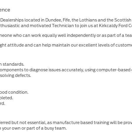
ience
Dealerships located in Dundee, Fife, the Lothians and the Scottish B
husiastic and motivated Technician to join us at Kirkcaldy Ford C
d. Someone who can work equally well independently or as part of a 
ight attitude and can help maintain our excellent levels of customer
gh standards.
 components to diagnose issues accurately, using computer-based
solving defects.
ood condition.
pleted.
rd.
erred but not essential, as manufacture based training will be pro
n your own or part of a busy team.