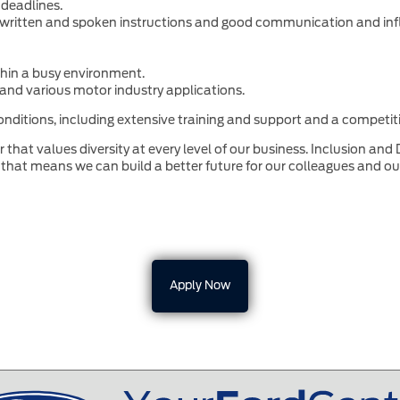
 deadlines.
ow written and spoken instructions and good communication and infl
ithin a busy environment.
and various motor industry applications.
nditions, including extensive training and support and a competiti
that values diversity at every level of our business. Inclusion and 
that means we can build a better future for our colleagues and o
Apply Now