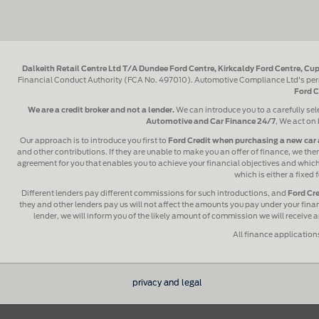
Dalkeith Retail Centre Ltd T/A Dundee Ford Centre, Kirkcaldy Ford Centre, Cup
Financial Conduct Authority (FCA No. 497010). Automotive Compliance Ltd's perm
Ford C
We are a credit broker and not a lender.
We can introduce you to a carefully sel
Automotive and Car Finance 24/7
, We act on 
Our approach is to introduce you first to
Ford Credit when purchasing a new car 
and other contributions. If they are unable to make you an offer of finance, we then
agreement for you that enables you to achieve your financial objectives and which y
which is either a fixed
Different lenders pay different commissions for such introductions, and
Ford Cre
they and other lenders pay us will not affect the amounts you pay under your fin
lender, we will inform you of the likely amount of commission we will receive
All finance application
privacy and legal