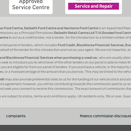
ar Ford Centre, Dalkeith Ford Centre and Harrisons Ford Centre
is an Appointed Repr
issions as a Principal Firm allows
Dalkeith Retail Centre Ltd T/A Dundee Ford Centr
entre
to act as a credit broker, not a lender, for the introduction to a limited number of 
ected panel of lenders, which includes
Ford Credit, Blackhorse Financial Services, Ev
behalf of the lender for this introduction and not as your agent. We are not impartial, 
and Blackhorse Financial Services when purchasing a used car
, who are usually able 
 seek to introduce you to whichever of the other lenders on our panel is able to make the
ou are eligible for from our panel of lenders. If you purchase a vehicle, in the majority
 fee, or a fixed percentage of the amount that you borrow. This may be linked to the veh
dit
may also provide preferential rates to us for the funding of our vehicle stock and a
ance agreement; however, you will be contributing towards the commission paid to us wit
 and seek your consent to receive this commission. The exact amount of commission that 
s are subject to status, terms and conditions apply, UK residents only, 18s or over. Gua
complaints
finance commission disclosur