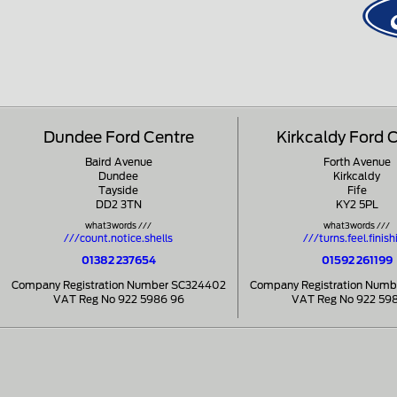
Dundee Ford Centre
Kirkcaldy Ford 
Baird Avenue
Forth Avenue
Dundee
Kirkcaldy
Tayside
Fife
DD2 3TN
KY2 5PL
what3words ///
what3words ///
///count.notice.shells
///turns.feel.finish
01382 237654
01592 261199
Company Registration Number SC324402
Company Registration Num
VAT Reg No 922 5986 96
VAT Reg No 922 59