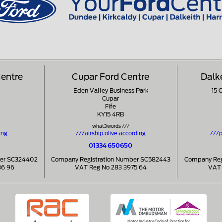
Centre
Cupar Ford Centre
Dalk
Eden Valley Business Park
15 
Cupar
Fife
KY15 4RB
what3words ///
ing
///airship.olive.according
///p
01334 650650
ber SC324402
Company Registration Number SC582443
Company Reg
86 96
VAT Reg No 283 3975 64
VAT 