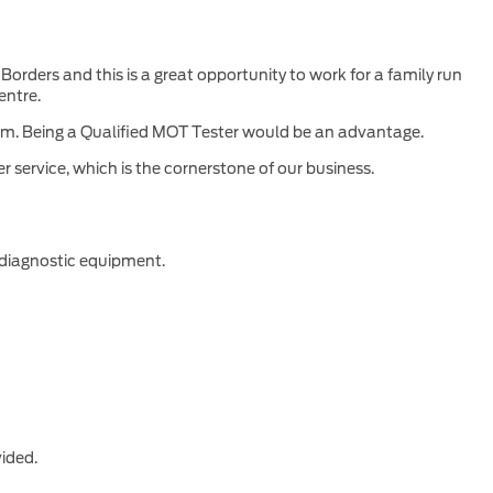
orders and this is a great opportunity to work for a family run
entre.
team. Being a Qualified MOT Tester would be an advantage.
 service, which is the cornerstone of our business.
 diagnostic equipment.
vided.