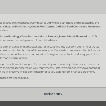
esentative of Automotive Compliance Ltd who is authorised and regulated by the
e, Kirkcaldy Ford Centre, Cupar Ford Centre, Dalkeith Ford Centre and Harrisons
lenders.
olution Funding, Close Brothers Motor Finance, Mann Island Finance Ltd, ALD
and we are not an independent financial advisor.
to offer the best available package for you, taking into account both interest rates
 next most suitable offer of finance for you. Our aim is to secure a suitable finance
 of cases, we will receive a commission from your lender for introducing you to them
icle model you purchase.
lso provide financial support for our training and marketing. But any such amounts
h the interest collected on your repayments. Before we propose you to a potential
we will receive will be confirmed prior to you signing your finance agreement.
rantees may be required.
e
cookie policy