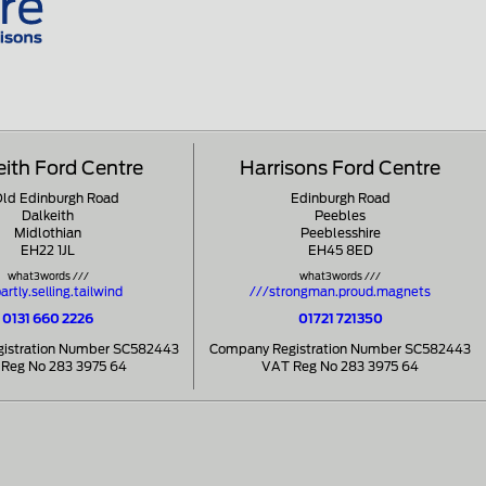
eith Ford Centre
Harrisons Ford Centre
Old Edinburgh Road
Edinburgh Road
Dalkeith
Peebles
Midlothian
Peeblesshire
EH22 1JL
EH45 8ED
what3words ///
what3words ///
artly.selling.tailwind
///strongman.proud.magnets
0131 660 2226
01721 721350
istration Number SC582443
Company Registration Number SC582443
Reg No 283 3975 64
VAT Reg No 283 3975 64