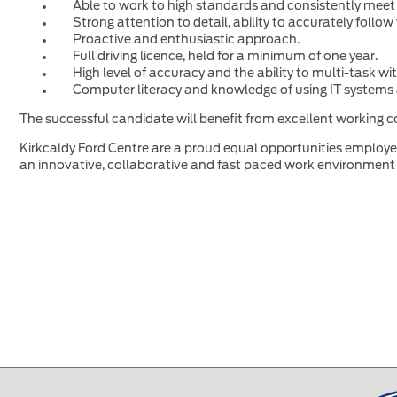
Able to work to high standards and consistently meet
Strong attention to detail, ability to accurately foll
Proactive and enthusiastic approach.
Full driving licence, held for a minimum of one year.
High level of accuracy and the ability to multi-task w
Computer literacy and knowledge of using IT systems 
The successful candidate will benefit from excellent working co
Kirkcaldy Ford Centre are a proud equal opportunities employer 
an innovative, collaborative and fast paced work environment 