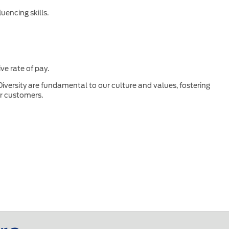
uencing skills.
ve rate of pay.
Diversity are fundamental to our culture and values, fostering
ur customers.