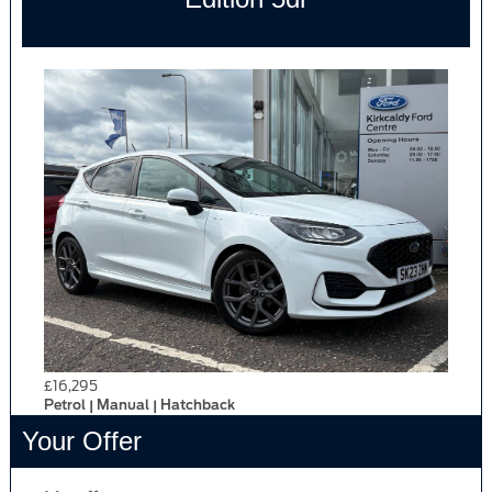
£16,295
Petrol | Manual | Hatchback
Your Offer