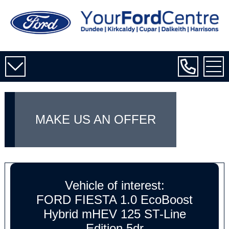
MAKE US AN OFFER
Vehicle of interest:
FORD FIESTA 1.0 EcoBoost
Hybrid mHEV 125 ST-Line
Edition 5dr