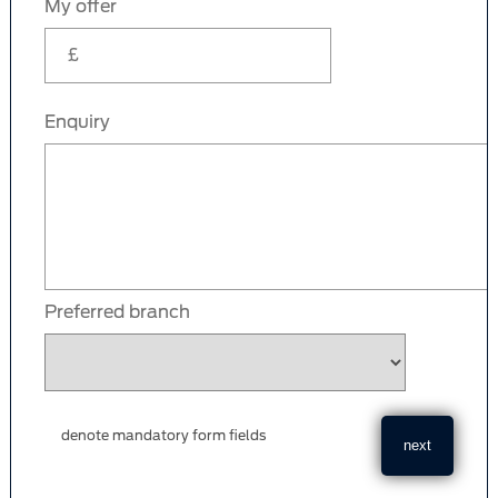
My offer
Enquiry
Preferred branch
denote mandatory form fields