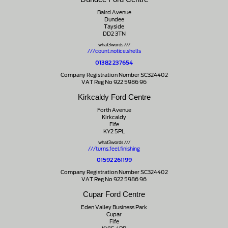
Baird Avenue
Dundee
Tayside
DD2 3TN
what3words ///
///count.notice.shells
01382 237654
Company Registration Number SC324402
VAT Reg No 922 5986 96
Kirkcaldy Ford Centre
Forth Avenue
Kirkcaldy
Fife
KY2 5PL
what3words ///
///turns.feel.finishing
01592 261199
Company Registration Number SC324402
VAT Reg No 922 5986 96
Cupar Ford Centre
Eden Valley Business Park
Cupar
Fife