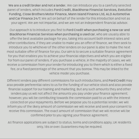
We are a credit broker and not a lender.
We can introduce you to a carefully selected
panel of lenders, which includes
Ford Credit, Blackhorse Financial Services, Evolution
Funding, Close Brothers Motor Finance, Mann Island Finance Ltd, ALD Automotive
and Car Finance 24/7
, We act on behalf of the lender for this introduction and not as
your agent. We are not impartial, and we are not an independent financial advisor.
Our approach is to introduce you first to
Ford Credit when purchasing a new car and
Blackhorse Financial Services when purchasing a used car
, who are usually able to
offer the best available package for you, taking into account both interest rates and
other contributions. If they are unable to make you an offer of finance, we then seek to
introduce you to whichever of the other lenders on our panel is able to make the next
most suitable offer of finance for you. Our aim is to secure a suitable finance agreement
for you that enables you to achieve your financial objectives and which you are eligible
for from our panel of lenders. If you purchase a vehicle, in the majority of cases, we will
receive a commission from your lender for introducing you to them which is either a fixed
fee, or a fixed percentage of the amount that you borrow. This may be linked to the
vehicle model you purchase.
Different lenders pay different commissions for such introductions, and
Ford Credit
may
also provide preferential rates to us for the funding of our vehicle stock and also provide
financial support for our training and marketing. But any such amounts they and other
lenders pay us will not affect the amounts you pay under your finance agreement;
however, you will be contributing towards the commission paid to us with the interest
collected on your repayments. Before we propose you to a potential lender, we will
inform you of the likely amount of commission we will receive and seek your consent to
receive this commission. The exact amount of commission that we will receive will be
confirmed prior to you signing your finance agreement.
All finance applications are subject to status, terms and conditions apply, UK residents
only, 18s or over. Guarantees may be required.