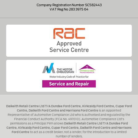
Company Registration Number SC582443
VAT Reg No 283 3975 64
Dalkeith Retail Centre Ltd T/A Dundee Ford Centre, Kirkcaldy Ford Centre, Cupar Ford
Centre, Dalkeith Ford Centre and Harrisons Ford Centre
is an Appointed
Representative of Automotive Compliance Ltd who is authorised and regulated by the
Financial Conduct Authority (FCA No. 497010). Automotive Compliance Ltd's
permissions as a Principal Firm allows
Dalkeith Retail Centre Ltd T/A Dundee Ford
Centre, Kirkcaldy Ford Centre, Cupar Ford Centre, Dalkeith Ford Centre and Harrisons
Ford Centre
to act as a credit broker, not a lender, for the introduction to a limited
number of lenders.