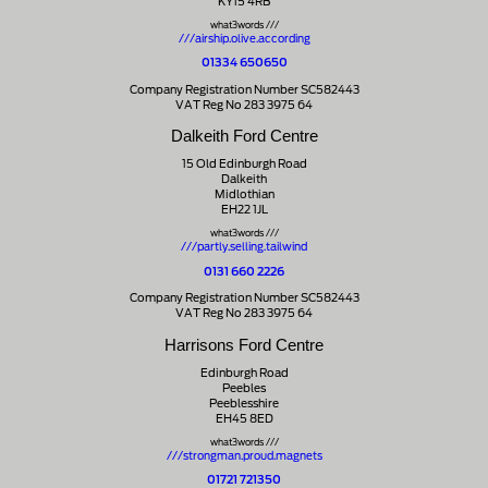
KY15 4RB
what3words ///
///airship.olive.according
01334 650650
Company Registration Number SC582443
VAT Reg No 283 3975 64
Dalkeith Ford Centre
15 Old Edinburgh Road
Dalkeith
Midlothian
EH22 1JL
what3words ///
///partly.selling.tailwind
0131 660 2226
Company Registration Number SC582443
VAT Reg No 283 3975 64
Harrisons Ford Centre
Edinburgh Road
Peebles
Peeblesshire
EH45 8ED
what3words ///
///strongman.proud.magnets
01721 721350