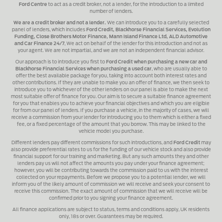
Ford Centre
to act as a credit broker, not a lender, for the introduction to a limited
number of lenders.
We are a credit broker and not a lender.
We can introduce you to a carefully selected
panel of lenders, which includes
Ford Credit, Blackhorse Financial Services, Evolution
Funding, Close Brothers Motor Finance, Mann Island Finance Ltd, ALD Automotive
and Car Finance 24/7
, We act on behalf of the lender for this introduction and not as
your agent. We are not impartial, and we are not an independent financial advisor.
Our approach is to introduce you first to
Ford Credit when purchasing a new car and
Blackhorse Financial Services when purchasing a used car
, who are usually able to
offer the best available package for you, taking into account both interest rates and
other contributions. If they are unable to make you an offer of finance, we then seek to
introduce you to whichever of the other lenders on our panel is able to make the next
most suitable offer of finance for you. Our aim is to secure a suitable finance agreement
for you that enables you to achieve your financial objectives and which you are eligible
for from our panel of lenders. If you purchase a vehicle, in the majority of cases, we will
receive a commission from your lender for introducing you to them which is either a fixed
fee, or a fixed percentage of the amount that you borrow. This may be linked to the
vehicle model you purchase.
Different lenders pay different commissions for such introductions, and
Ford Credit
may
also provide preferential rates to us for the funding of our vehicle stock and also provide
financial support for our training and marketing. But any such amounts they and other
lenders pay us will not affect the amounts you pay under your finance agreement;
however, you will be contributing towards the commission paid to us with the interest
collected on your repayments. Before we propose you to a potential lender, we will
inform you of the likely amount of commission we will receive and seek your consent to
receive this commission. The exact amount of commission that we will receive will be
confirmed prior to you signing your finance agreement.
All finance applications are subject to status, terms and conditions apply, UK residents
only, 18s or over. Guarantees may be required.