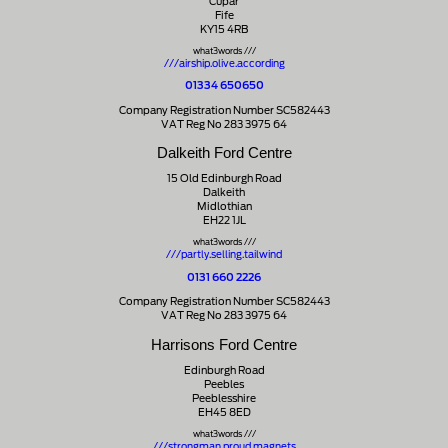
Cupar
Fife
KY15 4RB
what3words ///
///airship.olive.according
01334 650650
Company Registration Number SC582443
VAT Reg No 283 3975 64
Dalkeith Ford Centre
15 Old Edinburgh Road
Dalkeith
Midlothian
EH22 1JL
what3words ///
///partly.selling.tailwind
0131 660 2226
Company Registration Number SC582443
VAT Reg No 283 3975 64
Harrisons Ford Centre
Edinburgh Road
Peebles
Peeblesshire
EH45 8ED
what3words ///
///strongman.proud.magnets