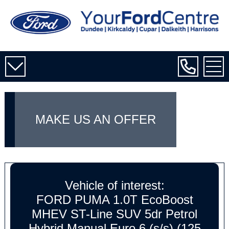
MAKE US AN OFFER
Vehicle of interest:
FORD PUMA 1.0T EcoBoost
MHEV ST-Line SUV 5dr Petrol
Hybrid Manual Euro 6 (s/s) (125