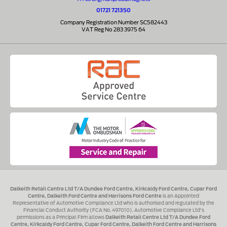
01721 721350
Company Registration Number SC582443
VAT Reg No 283 3975 64
Dalkeith Retail Centre Ltd T/A Dundee Ford Centre, Kirkcaldy Ford Centre, Cupar Ford
Centre, Dalkeith Ford Centre and Harrisons Ford Centre
is an Appointed
Representative of Automotive Compliance Ltd who is authorised and regulated by the
Financial Conduct Authority (FCA No. 497010). Automotive Compliance Ltd's
permissions as a Principal Firm allows
Dalkeith Retail Centre Ltd T/A Dundee Ford
Centre, Kirkcaldy Ford Centre, Cupar Ford Centre, Dalkeith Ford Centre and Harrisons