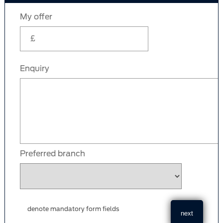
My offer
Enquiry
Preferred branch
denote mandatory form fields