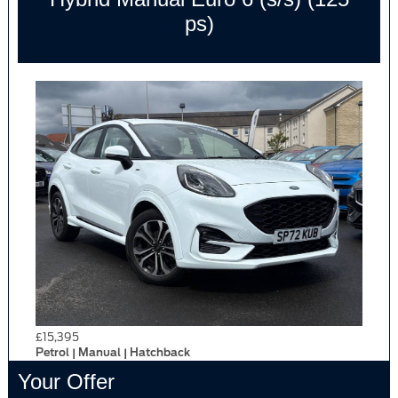
ps)
£15,395
Petrol | Manual | Hatchback
Your Offer