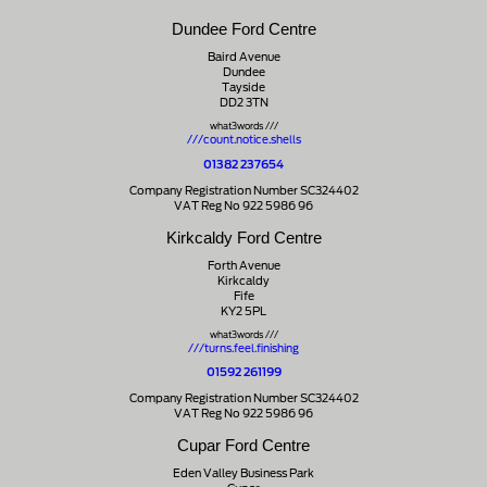
Dundee Ford Centre
Baird Avenue
Dundee
Tayside
DD2 3TN
what3words ///
///count.notice.shells
01382 237654
Company Registration Number SC324402
VAT Reg No 922 5986 96
Kirkcaldy Ford Centre
Forth Avenue
Kirkcaldy
Fife
KY2 5PL
what3words ///
///turns.feel.finishing
01592 261199
Company Registration Number SC324402
VAT Reg No 922 5986 96
Cupar Ford Centre
Eden Valley Business Park