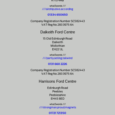
KY15 4RB
what3words ///
///airship.olive.according
01334 650650
Company Registration Number SC582443
VAT Reg No 283 3975 64
Dalkeith Ford Centre
15 Old Edinburgh Road
Dalkeith
Midlothian
EH22 1JL
what3words ///
///partly.selling.tailwind
0131 660 2226
Company Registration Number SC582443
VAT Reg No 283 3975 64
Harrisons Ford Centre
Edinburgh Road
Peebles
Peeblesshire
EH45 8ED
what3words ///
///strongman.proud.magnets
01721 721350