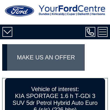
MAKE US AN OFFER
Vehicle of interest:
KIA SPORTAGE 1.6 h T-GDi 3
SUV 5dr Petrol Hybrid Auto Euro
6 (s/s) (226 bhp)