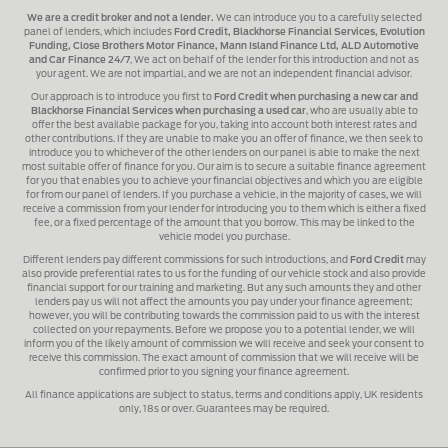
We are a credit broker and not a lender.
We can introduce you to a carefully selected
panel of lenders, which includes
Ford Credit, Blackhorse Financial Services, Evolution
Funding, Close Brothers Motor Finance, Mann Island Finance Ltd, ALD Automotive
and Car Finance 24/7
, We act on behalf of the lender for this introduction and not as
your agent. We are not impartial, and we are not an independent financial advisor.
Our approach is to introduce you first to
Ford Credit when purchasing a new car and
Blackhorse Financial Services when purchasing a used car
, who are usually able to
offer the best available package for you, taking into account both interest rates and
other contributions. If they are unable to make you an offer of finance, we then seek to
introduce you to whichever of the other lenders on our panel is able to make the next
most suitable offer of finance for you. Our aim is to secure a suitable finance agreement
for you that enables you to achieve your financial objectives and which you are eligible
for from our panel of lenders. If you purchase a vehicle, in the majority of cases, we will
receive a commission from your lender for introducing you to them which is either a fixed
fee, or a fixed percentage of the amount that you borrow. This may be linked to the
vehicle model you purchase.
Different lenders pay different commissions for such introductions, and
Ford Credit
may
also provide preferential rates to us for the funding of our vehicle stock and also provide
financial support for our training and marketing. But any such amounts they and other
lenders pay us will not affect the amounts you pay under your finance agreement;
however, you will be contributing towards the commission paid to us with the interest
collected on your repayments. Before we propose you to a potential lender, we will
inform you of the likely amount of commission we will receive and seek your consent to
receive this commission. The exact amount of commission that we will receive will be
confirmed prior to you signing your finance agreement.
All finance applications are subject to status, terms and conditions apply, UK residents
only, 18s or over. Guarantees may be required.