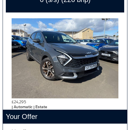
£24,295
| Automatic | Estate
Your Offer