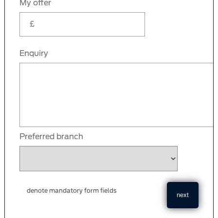
My offer
Enquiry
Preferred branch
denote mandatory form fields