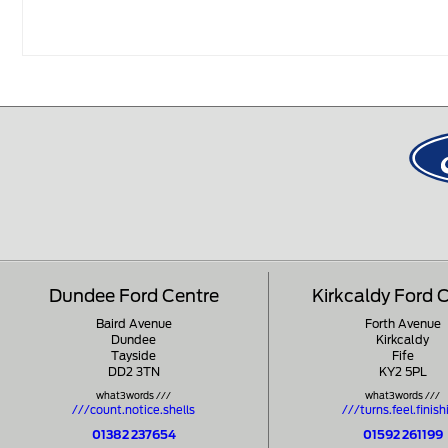
Dundee Ford Centre
Kirkcaldy Ford 
Baird Avenue
Forth Avenue
Dundee
Kirkcaldy
Tayside
Fife
DD2 3TN
KY2 5PL
what3words ///
what3words ///
///count.notice.shells
///turns.feel.finish
01382 237654
01592 261199