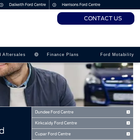
Dalkeith Ford Centre
Harrisons Ford Centre
CONTACT US
urs
urs
d Aftersales
Finance Plans
Ford Motability
Dundee Ford Centre
Baird Avenue
Kirkcaldy Ford Centre
Dundee
d
Forth Avenue
Tayside
Cupar Ford Centre
Kirkcaldy
DD2 3TN