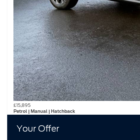
£15,895
Petrol | Manual | Hatchback
Your Offer