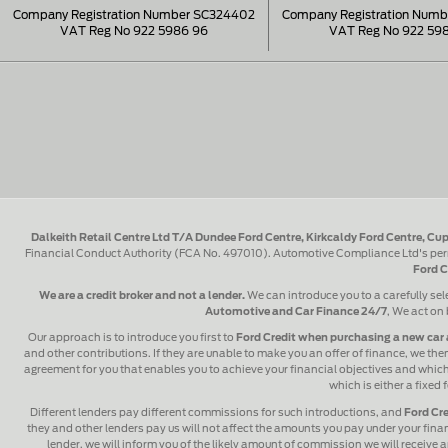
Company Registration Number SC324402
Company Registration Num
VAT Reg No 922 5986 96
VAT Reg No 922 59
Dalkeith Retail Centre Ltd T/A Dundee Ford Centre, Kirkcaldy Ford Centre, Cup
Financial Conduct Authority (FCA No. 497010). Automotive Compliance Ltd's perm
Ford C
We are a credit broker and not a lender.
We can introduce you to a carefully sel
Automotive and Car Finance 24/7
, We act on 
Our approach is to introduce you first to
Ford Credit when purchasing a new car 
and other contributions. If they are unable to make you an offer of finance, we then
agreement for you that enables you to achieve your financial objectives and which y
which is either a fixed
Different lenders pay different commissions for such introductions, and
Ford Cre
they and other lenders pay us will not affect the amounts you pay under your fin
lender, we will inform you of the likely amount of commission we will receive