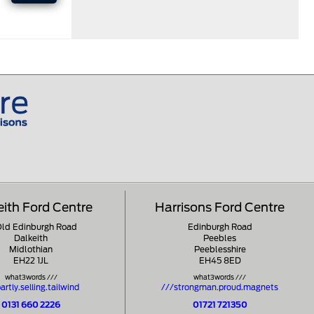
eith Ford Centre
Harrisons Ford Centre
Old Edinburgh Road
Edinburgh Road
Dalkeith
Peebles
Midlothian
Peeblesshire
EH22 1JL
EH45 8ED
what3words ///
what3words ///
artly.selling.tailwind
///strongman.proud.magnets
0131 660 2226
01721 721350