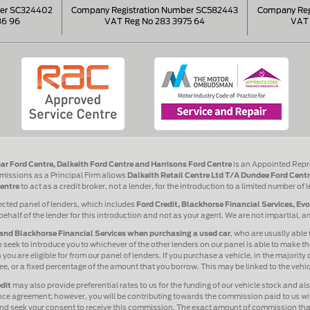
ber SC324402
Company Registration Number SC582443
Company Reg
86 96
VAT Reg No 283 3975 64
VAT 
ar Ford Centre, Dalkeith Ford Centre and Harrisons Ford Centre
is an Appointed Repr
issions as a Principal Firm allows
Dalkeith Retail Centre Ltd T/A Dundee Ford Centr
entre
to act as a credit broker, not a lender, for the introduction to a limited number of 
ected panel of lenders, which includes
Ford Credit, Blackhorse Financial Services, Ev
behalf of the lender for this introduction and not as your agent. We are not impartial, 
and Blackhorse Financial Services when purchasing a used car
, who are usually able 
 seek to introduce you to whichever of the other lenders on our panel is able to make the
ou are eligible for from our panel of lenders. If you purchase a vehicle, in the majority
 fee, or a fixed percentage of the amount that you borrow. This may be linked to the veh
dit
may also provide preferential rates to us for the funding of our vehicle stock and a
ance agreement; however, you will be contributing towards the commission paid to us wit
 and seek your consent to receive this commission. The exact amount of commission that 