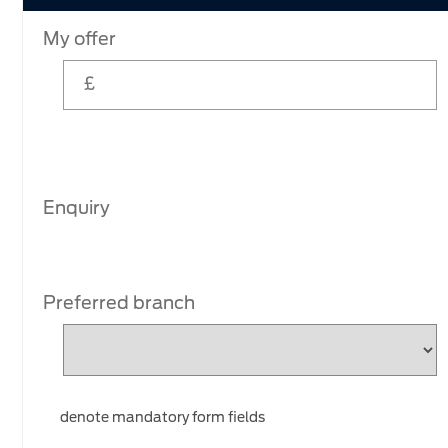
My offer
Enquiry
Preferred branch
denote mandatory form fields