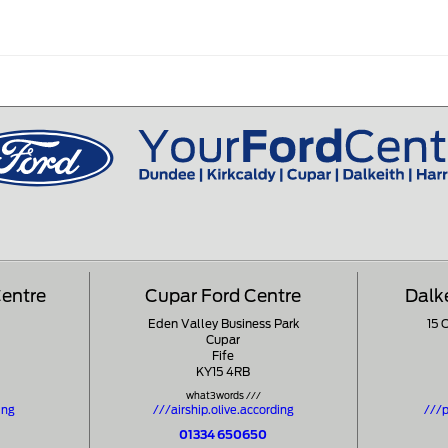
Centre
Cupar Ford Centre
Dalk
Eden Valley Business Park
15 
Cupar
Fife
KY15 4RB
what3words ///
ing
///airship.olive.according
///p
01334 650650