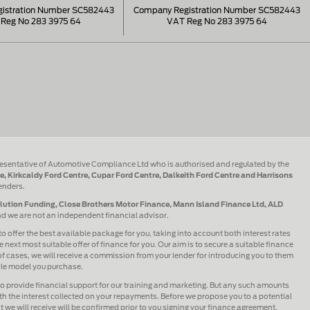
istration Number SC582443
Company Registration Number SC582443
Reg No 283 3975 64
VAT Reg No 283 3975 64
esentative of Automotive Compliance Ltd who is authorised and regulated by the
e, Kirkcaldy Ford Centre, Cupar Ford Centre, Dalkeith Ford Centre and Harrisons
lenders.
olution Funding, Close Brothers Motor Finance, Mann Island Finance Ltd, ALD
and we are not an independent financial advisor.
to offer the best available package for you, taking into account both interest rates
 next most suitable offer of finance for you. Our aim is to secure a suitable finance
 of cases, we will receive a commission from your lender for introducing you to them
icle model you purchase.
lso provide financial support for our training and marketing. But any such amounts
h the interest collected on your repayments. Before we propose you to a potential
we will receive will be confirmed prior to you signing your finance agreement.