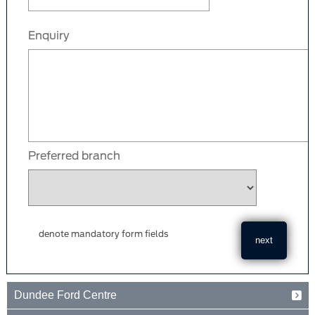
Enquiry
Preferred branch
denote mandatory form fields
Dundee Ford Centre
Baird Avenue