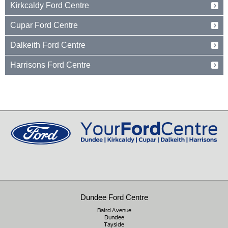
Kirkcaldy Ford Centre
Dundee
Tayside
Forth Avenue
Cupar Ford Centre
DD2 3TN
Kirkcaldy
Fife
Eden Valley Business Park
01382 237654
Dalkeith Ford Centre
KY2 5PL
Cupar
Fife
15 Old Edinburgh Road
01592 261199
Harrisons Ford Centre
KY15 4RB
Dalkeith
Midlothian
Edinburgh Road
01334 650650
EH22 1JL
Peebles
Peeblesshire
0131 660 2226
EH45 8ED
01721 721350
Dundee Ford Centre
Baird Avenue
Dundee
Tayside