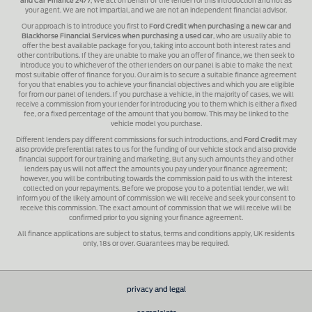
and Car Finance 24/7
, We act on behalf of the lender for this introduction and not as
your agent. We are not impartial, and we are not an independent financial advisor.
Our approach is to introduce you first to
Ford Credit when purchasing a new car and
Blackhorse Financial Services when purchasing a used car
, who are usually able to
offer the best available package for you, taking into account both interest rates and
other contributions. If they are unable to make you an offer of finance, we then seek to
introduce you to whichever of the other lenders on our panel is able to make the next
most suitable offer of finance for you. Our aim is to secure a suitable finance agreement
for you that enables you to achieve your financial objectives and which you are eligible
for from our panel of lenders. If you purchase a vehicle, in the majority of cases, we will
receive a commission from your lender for introducing you to them which is either a fixed
fee, or a fixed percentage of the amount that you borrow. This may be linked to the
vehicle model you purchase.
Different lenders pay different commissions for such introductions, and
Ford Credit
may
also provide preferential rates to us for the funding of our vehicle stock and also provide
financial support for our training and marketing. But any such amounts they and other
lenders pay us will not affect the amounts you pay under your finance agreement;
however, you will be contributing towards the commission paid to us with the interest
collected on your repayments. Before we propose you to a potential lender, we will
inform you of the likely amount of commission we will receive and seek your consent to
receive this commission. The exact amount of commission that we will receive will be
confirmed prior to you signing your finance agreement.
All finance applications are subject to status, terms and conditions apply, UK residents
only, 18s or over. Guarantees may be required.
privacy and legal