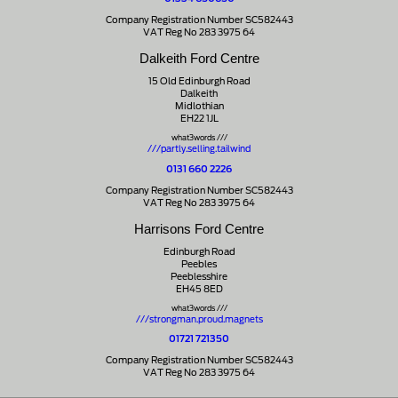
Company Registration Number SC582443
VAT Reg No 283 3975 64
Dalkeith Ford Centre
15 Old Edinburgh Road
Dalkeith
Midlothian
EH22 1JL
what3words ///
///partly.selling.tailwind
0131 660 2226
Company Registration Number SC582443
VAT Reg No 283 3975 64
Harrisons Ford Centre
Edinburgh Road
Peebles
Peeblesshire
EH45 8ED
what3words ///
///strongman.proud.magnets
01721 721350
Company Registration Number SC582443
VAT Reg No 283 3975 64