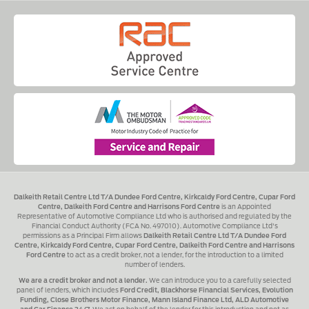
Dalkeith Retail Centre Ltd T/A Dundee Ford Centre, Kirkcaldy Ford Centre, Cupar Ford
Centre, Dalkeith Ford Centre and Harrisons Ford Centre
is an Appointed
Representative of Automotive Compliance Ltd who is authorised and regulated by the
Financial Conduct Authority (FCA No. 497010). Automotive Compliance Ltd's
permissions as a Principal Firm allows
Dalkeith Retail Centre Ltd T/A Dundee Ford
Centre, Kirkcaldy Ford Centre, Cupar Ford Centre, Dalkeith Ford Centre and Harrisons
Ford Centre
to act as a credit broker, not a lender, for the introduction to a limited
number of lenders.
We are a credit broker and not a lender.
We can introduce you to a carefully selected
panel of lenders, which includes
Ford Credit, Blackhorse Financial Services, Evolution
Funding, Close Brothers Motor Finance, Mann Island Finance Ltd, ALD Automotive