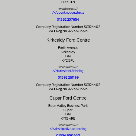
DD2 3TN
what3words ///
///count.notice.shells
01382 237654
Company Registration Number SC324402
VAT Reg No 922 5986 96
Kirkcaldy Ford Centre
Forth Avenue
Kirkcaldy
Fife
KY2 5PL
what3words ///
///turns.feel.finishing
01592 261199
Company Registration Number SC324402
VAT Reg No 922 5986 96
Cupar Ford Centre
Eden Valley Business Park
Cupar
Fife
KY15 4RB
what3words ///
///airship.olive.according
01334 650650