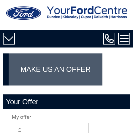
MAKE US AN OFFER
Your Offer
My offer