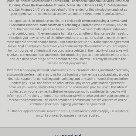
panel of lenders, which includes
Ford Credit, Blackhorse Financial Services, Evolution
Funding, Close Brothers Motor Finance, Mann Island Finance Ltd, ALD Automotive
and Car Finance 24/7
, We act on behalf of the lender for this introduction and not as
your agent. We are not impartial, and we are not an independent financial advisor.
Our approach is to introduce you first to
Ford Credit when purchasing a new car and
Blackhorse Financial Services when purchasing a used car
, who are usually able to
offer the best available package for you, taking into account both interest rates and
other contributions. If they are unable to make you an offer of finance, we then seek to
introduce you to whichever of the other lenders on our panel is able to make the next
most suitable offer of finance for you. Our aim is to secure a suitable finance agreement
for you that enables you to achieve your financial objectives and which you are eligible
for from our panel of lenders. If you purchase a vehicle, in the majority of cases, we will
receive a commission from your lender for introducing you to them which is either a fixed
fee, or a fixed percentage of the amount that you borrow. This may be linked to the
vehicle model you purchase.
Different lenders pay different commissions for such introductions, and
Ford Credit
may
also provide preferential rates to us for the funding of our vehicle stock and also provide
financial support for our training and marketing. But any such amounts they and other
lenders pay us will not affect the amounts you pay under your finance agreement;
however, you will be contributing towards the commission paid to us with the interest
collected on your repayments. Before we propose you to a potential lender, we will
inform you of the likely amount of commission we will receive and seek your consent to
receive this commission. The exact amount of commission that we will receive will be
confirmed prior to you signing your finance agreement.
All finance applications are subject to status, terms and conditions apply, UK residents
only, 18s or over. Guarantees may be required.
privacy and legal