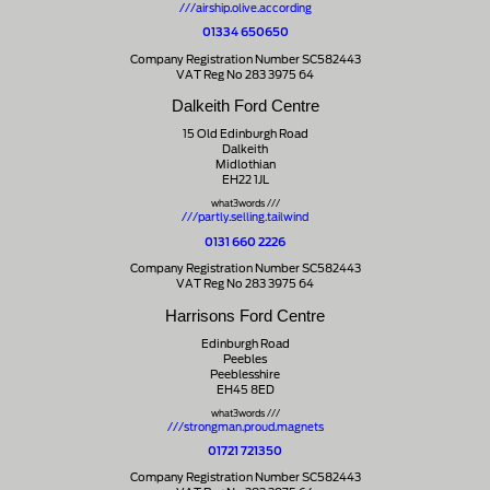
///airship.olive.according
01334 650650
Company Registration Number SC582443
VAT Reg No 283 3975 64
Dalkeith Ford Centre
15 Old Edinburgh Road
Dalkeith
Midlothian
EH22 1JL
what3words ///
///partly.selling.tailwind
0131 660 2226
Company Registration Number SC582443
VAT Reg No 283 3975 64
Harrisons Ford Centre
Edinburgh Road
Peebles
Peeblesshire
EH45 8ED
what3words ///
///strongman.proud.magnets
01721 721350
Company Registration Number SC582443