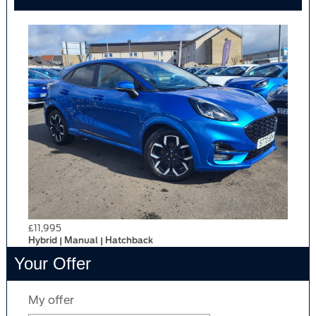
£11,995
Hybrid | Manual | Hatchback
Your Offer
My offer