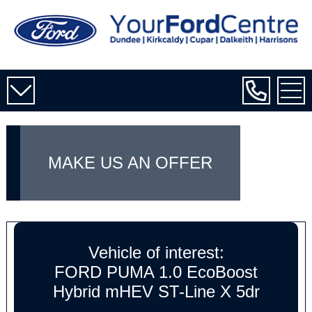
MAKE US AN OFFER
Vehicle of interest:
FORD PUMA 1.0 EcoBoost
Hybrid mHEV ST-Line X 5dr