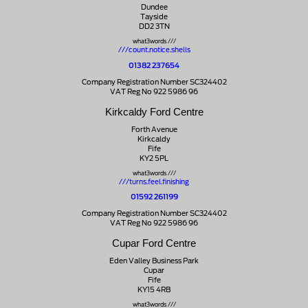
Dundee
Tayside
DD2 3TN
what3words ///
///count.notice.shells
01382 237654
Company Registration Number SC324402
VAT Reg No 922 5986 96
Kirkcaldy Ford Centre
Forth Avenue
Kirkcaldy
Fife
KY2 5PL
what3words ///
///turns.feel.finishing
01592 261199
Company Registration Number SC324402
VAT Reg No 922 5986 96
Cupar Ford Centre
Eden Valley Business Park
Cupar
Fife
KY15 4RB
what3words ///