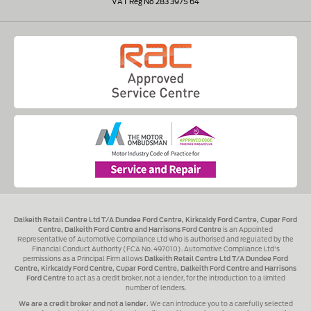
VAT Reg No 283 3975 64
Dalkeith Retail Centre Ltd T/A Dundee Ford Centre, Kirkcaldy Ford Centre, Cupar Ford
Centre, Dalkeith Ford Centre and Harrisons Ford Centre
is an Appointed
Representative of Automotive Compliance Ltd who is authorised and regulated by the
Financial Conduct Authority (FCA No. 497010). Automotive Compliance Ltd's
permissions as a Principal Firm allows
Dalkeith Retail Centre Ltd T/A Dundee Ford
Centre, Kirkcaldy Ford Centre, Cupar Ford Centre, Dalkeith Ford Centre and Harrisons
Ford Centre
to act as a credit broker, not a lender, for the introduction to a limited
number of lenders.
We are a credit broker and not a lender.
We can introduce you to a carefully selected