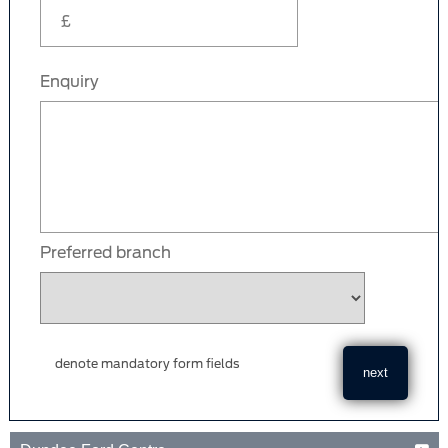
Enquiry
Preferred branch
denote mandatory form fields