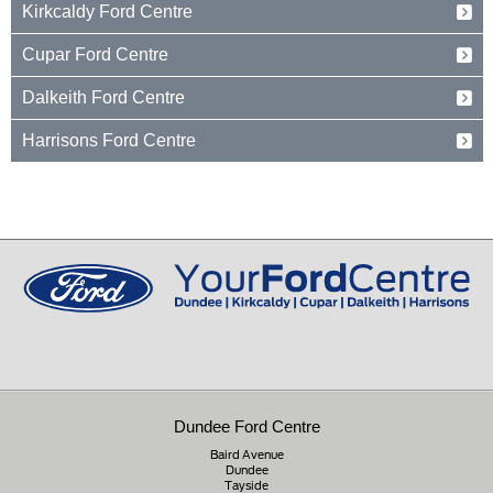
Kirkcaldy Ford Centre
Dundee
Tayside
Forth Avenue
Cupar Ford Centre
DD2 3TN
Kirkcaldy
Fife
Eden Valley Business Park
01382 237654
Dalkeith Ford Centre
KY2 5PL
Cupar
Fife
15 Old Edinburgh Road
01592 261199
Harrisons Ford Centre
KY15 4RB
Dalkeith
Midlothian
Edinburgh Road
01334 650650
EH22 1JL
Peebles
Peeblesshire
0131 660 2226
EH45 8ED
01721 721350
Dundee Ford Centre
Baird Avenue
Dundee
Tayside