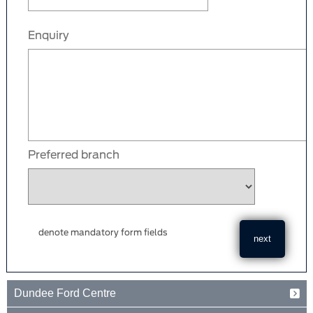
Enquiry
Preferred branch
denote mandatory form fields
Dundee Ford Centre
Baird Avenue