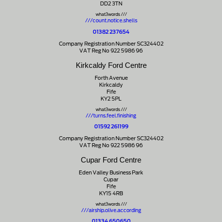
DD2 3TN
what3words ///
///count.notice.shells
01382 237654
Company Registration Number SC324402
VAT Reg No 922 5986 96
Kirkcaldy Ford Centre
Forth Avenue
Kirkcaldy
Fife
KY2 5PL
what3words ///
///turns.feel.finishing
01592 261199
Company Registration Number SC324402
VAT Reg No 922 5986 96
Cupar Ford Centre
Eden Valley Business Park
Cupar
Fife
KY15 4RB
what3words ///
///airship.olive.according
01334 650650