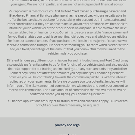
and Car Finance 24/7
, We act on behalf of the lender for this introduction and not as
your agent. We are not impartial, and we are not an independent financial advisor.
Our approach is to introduce you first to
Ford Credit when purchasing a new car and
Blackhorse Financial Services when purchasing a used car
, who are usually able to
offer the best available package for you, taking into account both interest rates and
other contributions. If they are unable to make you an offer of finance, we then seek to
introduce you to whichever of the other lenders on our panel is able to make the next
most suitable offer of finance for you. Our aim is to secure a suitable finance agreement
for you that enables you to achieve your financial objectives and which you are eligible
for from our panel of lenders. If you purchase a vehicle, in the majority of cases, we will
receive a commission from your lender for introducing you to them which is either a fixed
fee, or a fixed percentage of the amount that you borrow. This may be linked to the
vehicle model you purchase.
Different lenders pay different commissions for such introductions, and
Ford Credit
may
also provide preferential rates to us for the funding of our vehicle stock and also provide
financial support for our training and marketing. But any such amounts they and other
lenders pay us will not affect the amounts you pay under your finance agreement;
however, you will be contributing towards the commission paid to us with the interest
collected on your repayments. Before we propose you to a potential lender, we will
inform you of the likely amount of commission we will receive and seek your consent to
receive this commission. The exact amount of commission that we will receive will be
confirmed prior to you signing your finance agreement.
All finance applications are subject to status, terms and conditions apply, UK residents
only, 18s or over. Guarantees may be required.
privacy and legal