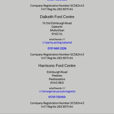
Company Registration Number SC582443
VAT Reg No 283 3975 64
Dalkeith Ford Centre
15 Old Edinburgh Road
Dalkeith
Midlothian
EH22 1JL
what3words ///
///partly.selling.tailwind
0131 660 2226
Company Registration Number SC582443
VAT Reg No 283 3975 64
Harrisons Ford Centre
Edinburgh Road
Peebles
Peeblesshire
EH45 8ED
what3words ///
///strongman.proud.magnets
01721 721350
Company Registration Number SC582443
VAT Reg No 283 3975 64