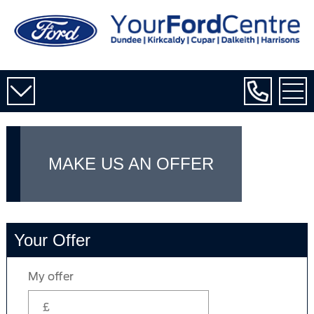
MAKE US AN OFFER
Your Offer
My offer