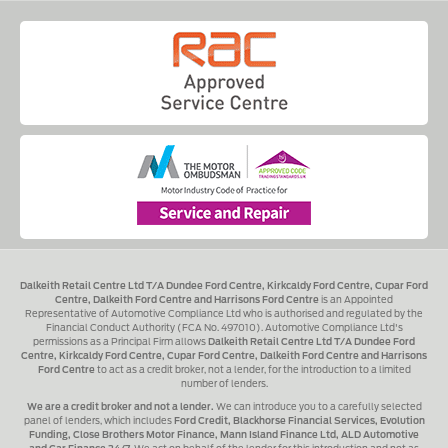
Dalkeith Retail Centre Ltd T/A Dundee Ford Centre, Kirkcaldy Ford Centre, Cupar Ford
Centre, Dalkeith Ford Centre and Harrisons Ford Centre
is an Appointed
Representative of Automotive Compliance Ltd who is authorised and regulated by the
Financial Conduct Authority (FCA No. 497010). Automotive Compliance Ltd's
permissions as a Principal Firm allows
Dalkeith Retail Centre Ltd T/A Dundee Ford
Centre, Kirkcaldy Ford Centre, Cupar Ford Centre, Dalkeith Ford Centre and Harrisons
Ford Centre
to act as a credit broker, not a lender, for the introduction to a limited
number of lenders.
We are a credit broker and not a lender.
We can introduce you to a carefully selected
panel of lenders, which includes
Ford Credit, Blackhorse Financial Services, Evolution
Funding, Close Brothers Motor Finance, Mann Island Finance Ltd, ALD Automotive