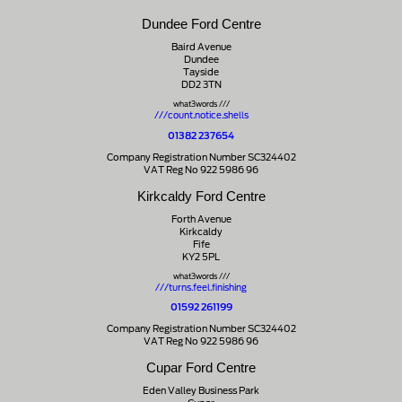
Dundee Ford Centre
Baird Avenue
Dundee
Tayside
DD2 3TN
what3words ///
///count.notice.shells
01382 237654
Company Registration Number SC324402
VAT Reg No 922 5986 96
Kirkcaldy Ford Centre
Forth Avenue
Kirkcaldy
Fife
KY2 5PL
what3words ///
///turns.feel.finishing
01592 261199
Company Registration Number SC324402
VAT Reg No 922 5986 96
Cupar Ford Centre
Eden Valley Business Park