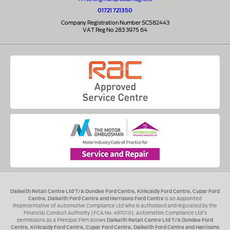
01721 721350
Company Registration Number SC582443
VAT Reg No 283 3975 64
Dalkeith Retail Centre Ltd T/A Dundee Ford Centre, Kirkcaldy Ford Centre, Cupar Ford
Centre, Dalkeith Ford Centre and Harrisons Ford Centre
is an Appointed
Representative of Automotive Compliance Ltd who is authorised and regulated by the
Financial Conduct Authority (FCA No. 497010). Automotive Compliance Ltd's
permissions as a Principal Firm allows
Dalkeith Retail Centre Ltd T/A Dundee Ford
Centre, Kirkcaldy Ford Centre, Cupar Ford Centre, Dalkeith Ford Centre and Harrisons