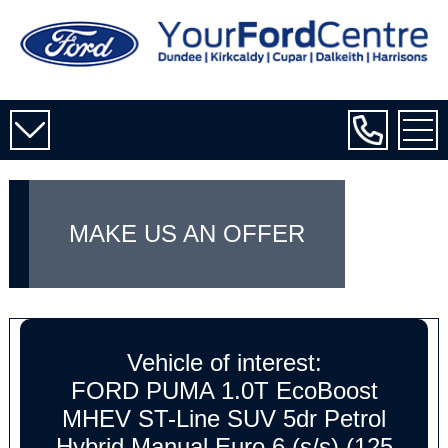
MAKE US AN OFFER
Vehicle of interest:
FORD PUMA 1.0T EcoBoost
MHEV ST-Line SUV 5dr Petrol
Hybrid Manual Euro 6 (s/s) (125