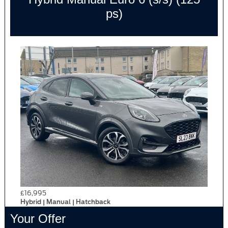
ps)
£16,995
Hybrid | Manual | Hatchback
Your Offer