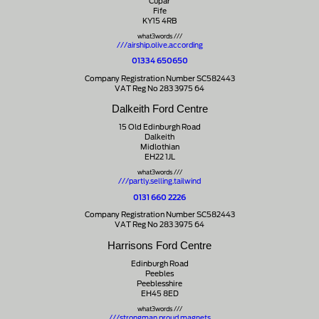
Cupar
Fife
KY15 4RB
what3words ///
///airship.olive.according
01334 650650
Company Registration Number SC582443
VAT Reg No 283 3975 64
Dalkeith Ford Centre
15 Old Edinburgh Road
Dalkeith
Midlothian
EH22 1JL
what3words ///
///partly.selling.tailwind
0131 660 2226
Company Registration Number SC582443
VAT Reg No 283 3975 64
Harrisons Ford Centre
Edinburgh Road
Peebles
Peeblesshire
EH45 8ED
what3words ///
///strongman.proud.magnets