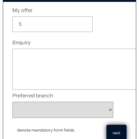
My offer
Enquiry
Preferred branch
denote mandatory form fields