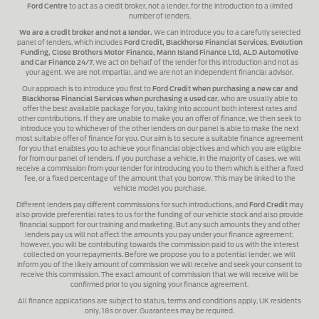
Ford Centre
to act as a credit broker, not a lender, for the introduction to a limited
number of lenders.
We are a credit broker and not a lender.
We can introduce you to a carefully selected
panel of lenders, which includes
Ford Credit, Blackhorse Financial Services, Evolution
Funding, Close Brothers Motor Finance, Mann Island Finance Ltd, ALD Automotive
and Car Finance 24/7
, We act on behalf of the lender for this introduction and not as
your agent. We are not impartial, and we are not an independent financial advisor.
Our approach is to introduce you first to
Ford Credit when purchasing a new car and
Blackhorse Financial Services when purchasing a used car
, who are usually able to
offer the best available package for you, taking into account both interest rates and
other contributions. If they are unable to make you an offer of finance, we then seek to
introduce you to whichever of the other lenders on our panel is able to make the next
most suitable offer of finance for you. Our aim is to secure a suitable finance agreement
for you that enables you to achieve your financial objectives and which you are eligible
for from our panel of lenders. If you purchase a vehicle, in the majority of cases, we will
receive a commission from your lender for introducing you to them which is either a fixed
fee, or a fixed percentage of the amount that you borrow. This may be linked to the
vehicle model you purchase.
Different lenders pay different commissions for such introductions, and
Ford Credit
may
also provide preferential rates to us for the funding of our vehicle stock and also provide
financial support for our training and marketing. But any such amounts they and other
lenders pay us will not affect the amounts you pay under your finance agreement;
however, you will be contributing towards the commission paid to us with the interest
collected on your repayments. Before we propose you to a potential lender, we will
inform you of the likely amount of commission we will receive and seek your consent to
receive this commission. The exact amount of commission that we will receive will be
confirmed prior to you signing your finance agreement.
All finance applications are subject to status, terms and conditions apply, UK residents
only, 18s or over. Guarantees may be required.