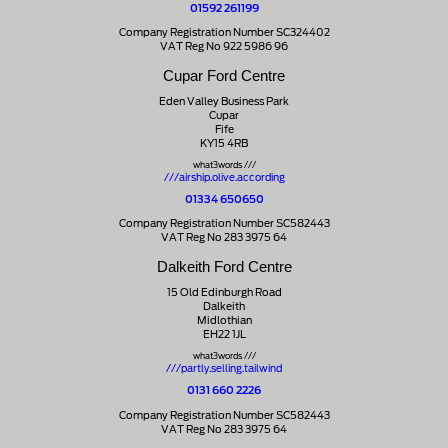
01592 261199
Company Registration Number SC324402
VAT Reg No 922 5986 96
Cupar Ford Centre
Eden Valley Business Park
Cupar
Fife
KY15 4RB
what3words ///
///airship.olive.according
01334 650650
Company Registration Number SC582443
VAT Reg No 283 3975 64
Dalkeith Ford Centre
15 Old Edinburgh Road
Dalkeith
Midlothian
EH22 1JL
what3words ///
///partly.selling.tailwind
0131 660 2226
Company Registration Number SC582443
VAT Reg No 283 3975 64