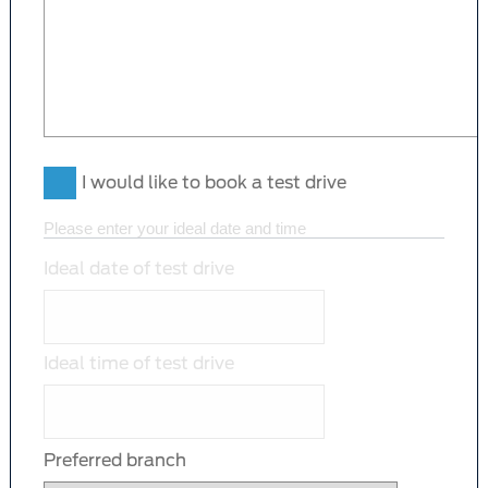
I would like to book a test drive
Please enter your ideal date and time
Ideal date of test drive
Ideal time of test drive
Preferred branch