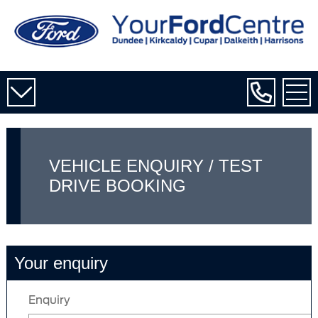
VEHICLE ENQUIRY / TEST
DRIVE BOOKING
Your enquiry
Enquiry