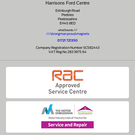
Harrisons Ford Centre
Edinburgh Road
Peebles
Peeblesshire
EH45 8ED
what3words ///
///strongman.proud.magnets
01721 721350
Company Registration Number SC582443
VAT Reg No 283 3975 64