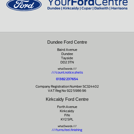
Dundee Ford Centre
Baird Avenue
Dundee
Tayside
DD2 3TN
what3words ///
///count.notice.shells
01382 237654
Company Registration Number SC324402
VAT Reg No 922 5986 96
Kirkcaldy Ford Centre
Forth Avenue
Kirkcaldy
Fife
KY2 5PL
what3words ///
///turns.feel.finishing