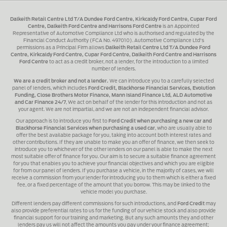
Dalkeith Retail Centre Ltd T/A Dundee Ford Centre, Kirkcaldy Ford Centre, Cupar Ford
Centre, Dalkeith Ford Centre and Harrisons Ford Centre
is an Appointed
Representative of Automotive Compliance Ltd who is authorised and regulated by the
Financial Conduct Authority (FCA No. 497010). Automotive Compliance Ltd's
permissions as a Principal Firm allows
Dalkeith Retail Centre Ltd T/A Dundee Ford
Centre, Kirkcaldy Ford Centre, Cupar Ford Centre, Dalkeith Ford Centre and Harrisons
Ford Centre
to act as a credit broker, not a lender, for the introduction to a limited
number of lenders.
We are a credit broker and not a lender.
We can introduce you to a carefully selected
panel of lenders, which includes
Ford Credit, Blackhorse Financial Services, Evolution
Funding, Close Brothers Motor Finance, Mann Island Finance Ltd, ALD Automotive
and Car Finance 24/7
, We act on behalf of the lender for this introduction and not as
your agent. We are not impartial, and we are not an independent financial advisor.
Our approach is to introduce you first to
Ford Credit when purchasing a new car and
Blackhorse Financial Services when purchasing a used car
, who are usually able to
offer the best available package for you, taking into account both interest rates and
other contributions. If they are unable to make you an offer of finance, we then seek to
introduce you to whichever of the other lenders on our panel is able to make the next
most suitable offer of finance for you. Our aim is to secure a suitable finance agreement
for you that enables you to achieve your financial objectives and which you are eligible
for from our panel of lenders. If you purchase a vehicle, in the majority of cases, we will
receive a commission from your lender for introducing you to them which is either a fixed
fee, or a fixed percentage of the amount that you borrow. This may be linked to the
vehicle model you purchase.
Different lenders pay different commissions for such introductions, and
Ford Credit
may
also provide preferential rates to us for the funding of our vehicle stock and also provide
financial support for our training and marketing. But any such amounts they and other
lenders pay us will not affect the amounts you pay under your finance agreement;