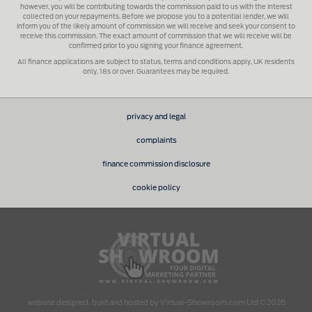
however, you will be contributing towards the commission paid to us with the interest
collected on your repayments. Before we propose you to a potential lender, we will
inform you of the likely amount of commission we will receive and seek your consent to
receive this commission. The exact amount of commission that we will receive will be
confirmed prior to you signing your finance agreement.
All finance applications are subject to status, terms and conditions apply, UK residents
only, 18s or over. Guarantees may be required.
privacy and legal
complaints
finance commission disclosure
cookie policy
.
website designed, built and hosted by Virtual-Showroom.com Ltd © 2026