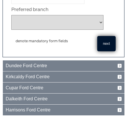
Preferred branch
denote mandatory form fields
Dundee Ford Centre
Baird Avenue
Kirkcaldy Ford Centre
Dundee
Tayside
Forth Avenue
Cupar Ford Centre
DD2 3TN
Kirkcaldy
Fife
Eden Valley Business Park
01382 237654
Dalkeith Ford Centre
KY2 5PL
Cupar
Fife
15 Old Edinburgh Road
01592 261199
Harrisons Ford Centre
KY15 4RB
Dalkeith
Midlothian
Edinburgh Road
01334 650650
EH22 1JL
Peebles