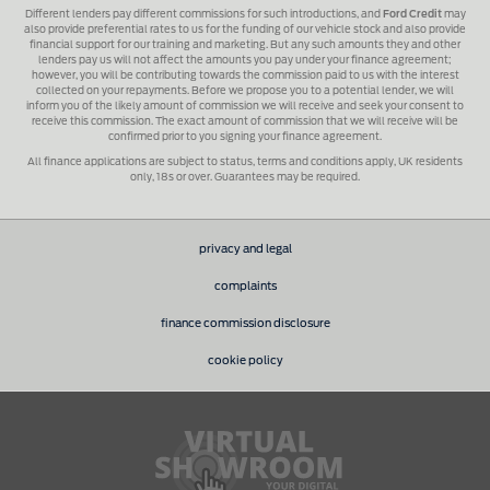
Different lenders pay different commissions for such introductions, and
Ford Credit
may
also provide preferential rates to us for the funding of our vehicle stock and also provide
financial support for our training and marketing. But any such amounts they and other
lenders pay us will not affect the amounts you pay under your finance agreement;
however, you will be contributing towards the commission paid to us with the interest
collected on your repayments. Before we propose you to a potential lender, we will
inform you of the likely amount of commission we will receive and seek your consent to
receive this commission. The exact amount of commission that we will receive will be
confirmed prior to you signing your finance agreement.
All finance applications are subject to status, terms and conditions apply, UK residents
only, 18s or over. Guarantees may be required.
privacy and legal
complaints
finance commission disclosure
cookie policy