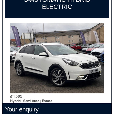
ELECTRIC
£11,995
Hybrid | Semi Auto | Estate
Your enquiry