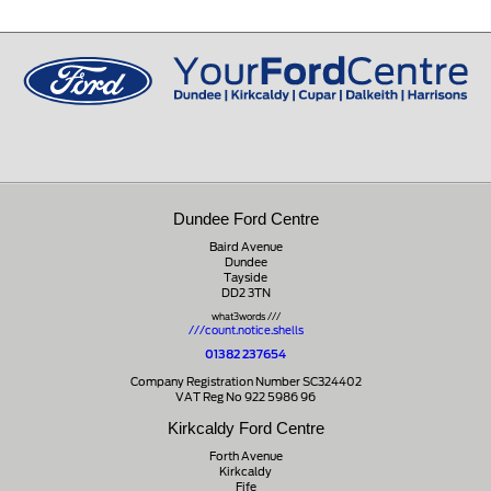
Peeblesshire
0131 660 2226
EH45 8ED
01721 721350
Dundee Ford Centre
Baird Avenue
Dundee
Tayside
DD2 3TN
what3words ///
///count.notice.shells
01382 237654
Company Registration Number SC324402
VAT Reg No 922 5986 96
Kirkcaldy Ford Centre
Forth Avenue
Kirkcaldy
Fife