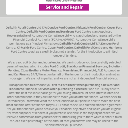
Dalkeith Retail Centre Ltd T/A Dundee Ford Centre, Kirkcaldy Ford Centre, Cupar Ford
Centre, Dalkeith Ford Centre and Harrisons Ford Centre
is an Appointed
Representative of Automotive Compliance Ltd who is authorised and regulated by the
Financial Conduct Authority (FCA No. 497010). Automotive Compliance Ltd's
permissions as a Principal Firm allows
Dalkeith Retail Centre Ltd T/A Dundee Ford
Centre, Kirkcaldy Ford Centre, Cupar Ford Centre, Dalkeith Ford Centre and Harrisons
Ford Centre
to act as a credit broker, not a lender, for the introduction to a limited
number of lenders.
We are a credit broker and not a lender.
We can introduce you to a carefully selected
panel of lenders, which includes
Ford Credit, Blackhorse Financial Services, Evolution
Funding, Close Brothers Motor Finance, Mann Island Finance Ltd, ALD Automotive
and Car Finance 24/7
, We act on behalf of the lender for this introduction and not as
your agent. We are not impartial, and we are not an independent financial advisor.
Our approach is to introduce you first to
Ford Credit when purchasing a new car and
Blackhorse Financial Services when purchasing a used car
, who are usually able to
offer the best available package for you, taking into account both interest rates and
other contributions. If they are unable to make you an offer of finance, we then seek to
introduce you to whichever of the other lenders on our panel is able to make the next
most suitable offer of finance for you. Our aim is to secure a suitable finance agreement
for you that enables you to achieve your financial objectives and which you are eligible
for from our panel of lenders. If you purchase a vehicle, in the majority of cases, we will
receive a commission from your lender for introducing you to them which is either a fixed
fee, or a fixed percentage of the amount that you borrow. This may be linked to the
vehicle model you purchase.