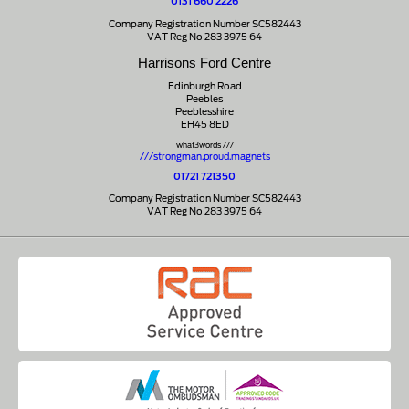
0131 660 2226
Company Registration Number SC582443
VAT Reg No 283 3975 64
Harrisons Ford Centre
Edinburgh Road
Peebles
Peeblesshire
EH45 8ED
what3words ///
///strongman.proud.magnets
01721 721350
Company Registration Number SC582443
VAT Reg No 283 3975 64