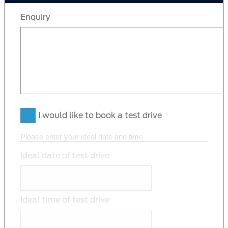
Enquiry
I would like to book a test drive
Please enter your ideal date and time
Ideal date of test drive
Ideal time of test drive