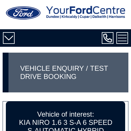
VEHICLE ENQUIRY / TEST
DRIVE BOOKING
Vehicle of interest:
KIA NIRO 1.6 3 S-A 6 SPEED
S-AUTOMATIC HYBRID