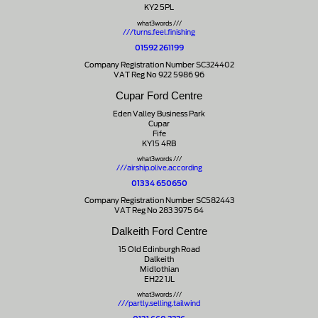
KY2 5PL
what3words ///
///turns.feel.finishing
01592 261199
Company Registration Number SC324402
VAT Reg No 922 5986 96
Cupar Ford Centre
Eden Valley Business Park
Cupar
Fife
KY15 4RB
what3words ///
///airship.olive.according
01334 650650
Company Registration Number SC582443
VAT Reg No 283 3975 64
Dalkeith Ford Centre
15 Old Edinburgh Road
Dalkeith
Midlothian
EH22 1JL
what3words ///
///partly.selling.tailwind