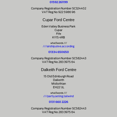
01592 261199
Company Registration Number SC324402
VAT Reg No 922 5986 96
Cupar Ford Centre
Eden Valley Business Park
Cupar
Fife
KY15 4RB
what3words ///
///airship.olive.according
01334 650650
Company Registration Number SC582443
VAT Reg No 283 3975 64
Dalkeith Ford Centre
15 Old Edinburgh Road
Dalkeith
Midlothian
EH22 1JL
what3words ///
///partly.selling.tailwind
0131 660 2226
Company Registration Number SC582443
VAT Reg No 283 3975 64