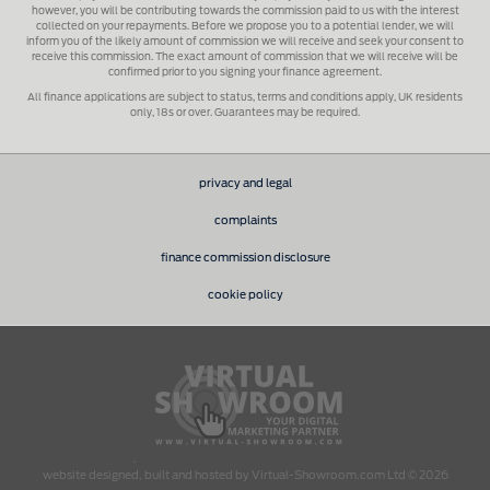
however, you will be contributing towards the commission paid to us with the interest
collected on your repayments. Before we propose you to a potential lender, we will
inform you of the likely amount of commission we will receive and seek your consent to
receive this commission. The exact amount of commission that we will receive will be
confirmed prior to you signing your finance agreement.
All finance applications are subject to status, terms and conditions apply, UK residents
only, 18s or over. Guarantees may be required.
privacy and legal
complaints
finance commission disclosure
cookie policy
.
website designed, built and hosted by Virtual-Showroom.com Ltd © 2026