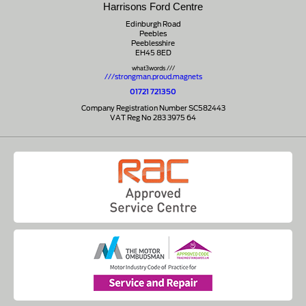
Harrisons Ford Centre
Edinburgh Road
Peebles
Peeblesshire
EH45 8ED
what3words ///
///strongman.proud.magnets
01721 721350
Company Registration Number SC582443
VAT Reg No 283 3975 64