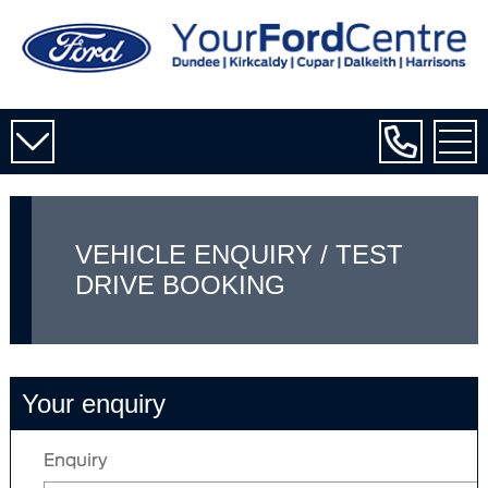
VEHICLE ENQUIRY / TEST
DRIVE BOOKING
Your enquiry
Enquiry