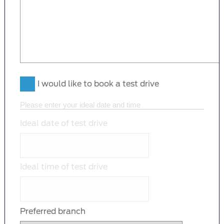
I would like to book a test drive
Please enter your ideal date and time
Ideal date of test drive
Ideal time of test drive
Preferred branch