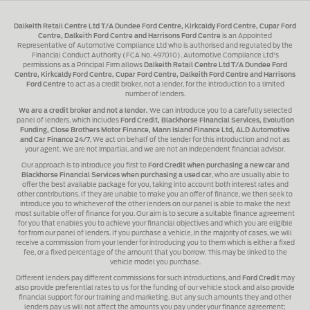
Dalkeith Retail Centre Ltd T/A Dundee Ford Centre, Kirkcaldy Ford Centre, Cupar Ford
Centre, Dalkeith Ford Centre and Harrisons Ford Centre
is an Appointed
Representative of Automotive Compliance Ltd who is authorised and regulated by the
Financial Conduct Authority (FCA No. 497010). Automotive Compliance Ltd's
permissions as a Principal Firm allows
Dalkeith Retail Centre Ltd T/A Dundee Ford
Centre, Kirkcaldy Ford Centre, Cupar Ford Centre, Dalkeith Ford Centre and Harrisons
Ford Centre
to act as a credit broker, not a lender, for the introduction to a limited
number of lenders.
We are a credit broker and not a lender.
We can introduce you to a carefully selected
panel of lenders, which includes
Ford Credit, Blackhorse Financial Services, Evolution
Funding, Close Brothers Motor Finance, Mann Island Finance Ltd, ALD Automotive
and Car Finance 24/7
, We act on behalf of the lender for this introduction and not as
your agent. We are not impartial, and we are not an independent financial advisor.
Our approach is to introduce you first to
Ford Credit when purchasing a new car and
Blackhorse Financial Services when purchasing a used car
, who are usually able to
offer the best available package for you, taking into account both interest rates and
other contributions. If they are unable to make you an offer of finance, we then seek to
introduce you to whichever of the other lenders on our panel is able to make the next
most suitable offer of finance for you. Our aim is to secure a suitable finance agreement
for you that enables you to achieve your financial objectives and which you are eligible
for from our panel of lenders. If you purchase a vehicle, in the majority of cases, we will
receive a commission from your lender for introducing you to them which is either a fixed
fee, or a fixed percentage of the amount that you borrow. This may be linked to the
vehicle model you purchase.
Different lenders pay different commissions for such introductions, and
Ford Credit
may
also provide preferential rates to us for the funding of our vehicle stock and also provide
financial support for our training and marketing. But any such amounts they and other
lenders pay us will not affect the amounts you pay under your finance agreement;