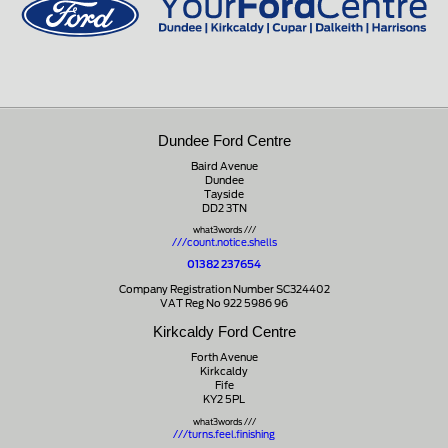
Dundee Ford Centre
Baird Avenue
Dundee
Tayside
DD2 3TN
what3words ///
///count.notice.shells
01382 237654
Company Registration Number SC324402
VAT Reg No 922 5986 96
Kirkcaldy Ford Centre
Forth Avenue
Kirkcaldy
Fife
KY2 5PL
what3words ///
///turns.feel.finishing