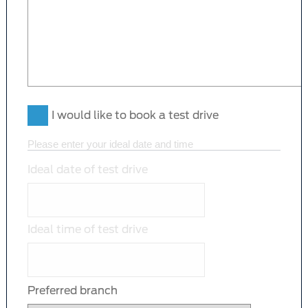
I would like to book a test drive
Please enter your ideal date and time
Ideal date of test drive
Ideal time of test drive
Preferred branch