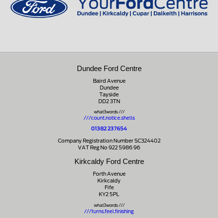
Dundee Ford Centre
Baird Avenue
Dundee
Tayside
DD2 3TN
what3words ///
///count.notice.shells
01382 237654
Company Registration Number SC324402
VAT Reg No 922 5986 96
Kirkcaldy Ford Centre
Forth Avenue
Kirkcaldy
Fife
KY2 5PL
what3words ///
///turns.feel.finishing