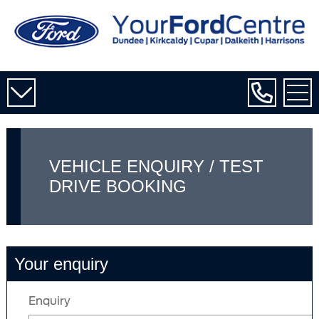
VEHICLE ENQUIRY / TEST
DRIVE BOOKING
Your enquiry
Enquiry