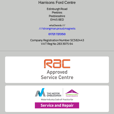
Harrisons Ford Centre
Edinburgh Road
Peebles
Peeblesshire
EH45 8ED
what3words ///
///strongman.proud.magnets
01721 721350
Company Registration Number SC582443
VAT Reg No 283 3975 64