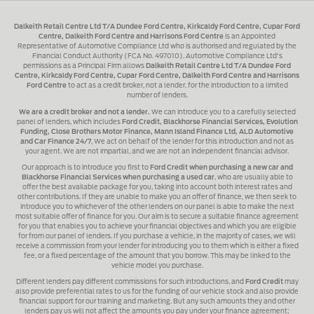
Dalkeith Retail Centre Ltd T/A Dundee Ford Centre, Kirkcaldy Ford Centre, Cupar Ford
Centre, Dalkeith Ford Centre and Harrisons Ford Centre
is an Appointed
Representative of Automotive Compliance Ltd who is authorised and regulated by the
Financial Conduct Authority (FCA No. 497010). Automotive Compliance Ltd's
permissions as a Principal Firm allows
Dalkeith Retail Centre Ltd T/A Dundee Ford
Centre, Kirkcaldy Ford Centre, Cupar Ford Centre, Dalkeith Ford Centre and Harrisons
Ford Centre
to act as a credit broker, not a lender, for the introduction to a limited
number of lenders.
We are a credit broker and not a lender.
We can introduce you to a carefully selected
panel of lenders, which includes
Ford Credit, Blackhorse Financial Services, Evolution
Funding, Close Brothers Motor Finance, Mann Island Finance Ltd, ALD Automotive
and Car Finance 24/7
, We act on behalf of the lender for this introduction and not as
your agent. We are not impartial, and we are not an independent financial advisor.
Our approach is to introduce you first to
Ford Credit when purchasing a new car and
Blackhorse Financial Services when purchasing a used car
, who are usually able to
offer the best available package for you, taking into account both interest rates and
other contributions. If they are unable to make you an offer of finance, we then seek to
introduce you to whichever of the other lenders on our panel is able to make the next
most suitable offer of finance for you. Our aim is to secure a suitable finance agreement
for you that enables you to achieve your financial objectives and which you are eligible
for from our panel of lenders. If you purchase a vehicle, in the majority of cases, we will
receive a commission from your lender for introducing you to them which is either a fixed
fee, or a fixed percentage of the amount that you borrow. This may be linked to the
vehicle model you purchase.
Different lenders pay different commissions for such introductions, and
Ford Credit
may
also provide preferential rates to us for the funding of our vehicle stock and also provide
financial support for our training and marketing. But any such amounts they and other
lenders pay us will not affect the amounts you pay under your finance agreement;