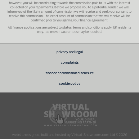
however, you will be contributing towards the commission paid to us with the interest
collected on your repayments. Before we propose you to a potential lender, we will
inform you of the likely amount of commission we will receive and seek your consent to
receive this commission. The exact amount of commission that we will receive will be
confirmed prior to you signing your finance agreement.
All finance applications are subject to status, terms and conditions apply, UK residents
only, 18s or over. Guarantees may be required.
privacy and legal
complaints
finance commission disclosure
cookie policy
.
website designed, built and hosted by Virtual-Showroom.com Ltd © 2026