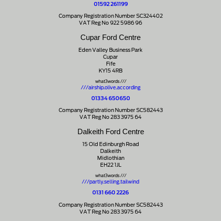
01592 261199
Company Registration Number SC324402
VAT Reg No 922 5986 96
Cupar Ford Centre
Eden Valley Business Park
Cupar
Fife
KY15 4RB
what3words ///
///airship.olive.according
01334 650650
Company Registration Number SC582443
VAT Reg No 283 3975 64
Dalkeith Ford Centre
15 Old Edinburgh Road
Dalkeith
Midlothian
EH22 1JL
what3words ///
///partly.selling.tailwind
0131 660 2226
Company Registration Number SC582443
VAT Reg No 283 3975 64