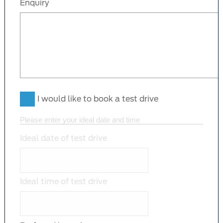
Enquiry
I would like to book a test drive
Please enter your ideal date and time
Ideal date of test drive
Ideal time of test drive