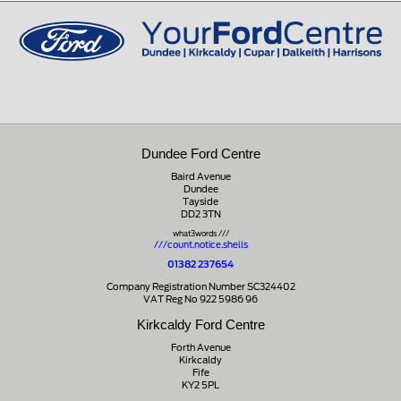
01721 721350
Dundee Ford Centre
Baird Avenue
Dundee
Tayside
DD2 3TN
what3words ///
///count.notice.shells
01382 237654
Company Registration Number SC324402
VAT Reg No 922 5986 96
Kirkcaldy Ford Centre
Forth Avenue
Kirkcaldy
Fife
KY2 5PL