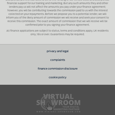
financial support for our training and marketing. But any such amounts they and other
lenders pay us will not affect the amounts you pay under your finance agreement;
however, you will be contributing towards the commission paid to us with the interest
collected on your repayments. Before we propose you to a potential lender, we will
inform you of the likely amount of commission we will receive and seek your consent to
receive this commission. The exact amount of commission that we will receive will be
confirmed prior to you signing your finance agreement.
All finance applications are subject to status, terms and conditions apply, UK residents
only, 18s or over. Guarantees may be required.
privacy and legal
complaints
finance commission disclosure
cookie policy