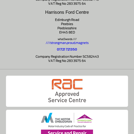
VAT Reg No 283 3975 64
Harrisons Ford Centre
Edinburgh Road
Peebles
Peeblesshire
EH45 8ED
what3words ///
///strongman.proud.magnets
01721 721350
Company Registration Number SC582443
VAT Reg No 283 3975 64