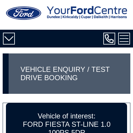
VEHICLE ENQUIRY / TEST
DRIVE BOOKING
Vehicle of interest:
FORD FIESTA ST-LINE 1.0
100PS 5DR