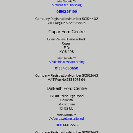
what3words ///
///turns.feel.finishing
01592 261199
Company Registration Number SC324402
VAT Reg No 922 5986 96
Cupar Ford Centre
Eden Valley Business Park
Cupar
Fife
KY15 4RB
what3words ///
///airship.olive.according
01334 650650
Company Registration Number SC582443
VAT Reg No 283 3975 64
Dalkeith Ford Centre
15 Old Edinburgh Road
Dalkeith
Midlothian
EH22 1JL
what3words ///
///partly.selling.tailwind
0131 660 2226
Company Registration Number SC582443