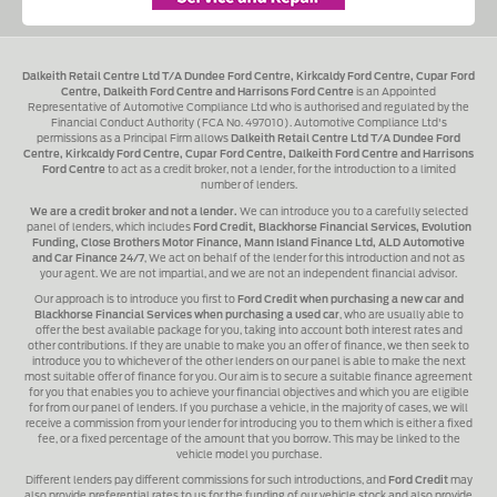
Dalkeith Retail Centre Ltd T/A Dundee Ford Centre, Kirkcaldy Ford Centre, Cupar Ford
Centre, Dalkeith Ford Centre and Harrisons Ford Centre
is an Appointed
Representative of Automotive Compliance Ltd who is authorised and regulated by the
Financial Conduct Authority (FCA No. 497010). Automotive Compliance Ltd's
permissions as a Principal Firm allows
Dalkeith Retail Centre Ltd T/A Dundee Ford
Centre, Kirkcaldy Ford Centre, Cupar Ford Centre, Dalkeith Ford Centre and Harrisons
Ford Centre
to act as a credit broker, not a lender, for the introduction to a limited
number of lenders.
We are a credit broker and not a lender.
We can introduce you to a carefully selected
panel of lenders, which includes
Ford Credit, Blackhorse Financial Services, Evolution
Funding, Close Brothers Motor Finance, Mann Island Finance Ltd, ALD Automotive
and Car Finance 24/7
, We act on behalf of the lender for this introduction and not as
your agent. We are not impartial, and we are not an independent financial advisor.
Our approach is to introduce you first to
Ford Credit when purchasing a new car and
Blackhorse Financial Services when purchasing a used car
, who are usually able to
offer the best available package for you, taking into account both interest rates and
other contributions. If they are unable to make you an offer of finance, we then seek to
introduce you to whichever of the other lenders on our panel is able to make the next
most suitable offer of finance for you. Our aim is to secure a suitable finance agreement
for you that enables you to achieve your financial objectives and which you are eligible
for from our panel of lenders. If you purchase a vehicle, in the majority of cases, we will
receive a commission from your lender for introducing you to them which is either a fixed
fee, or a fixed percentage of the amount that you borrow. This may be linked to the
vehicle model you purchase.
Different lenders pay different commissions for such introductions, and
Ford Credit
may
also provide preferential rates to us for the funding of our vehicle stock and also provide