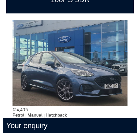
£14,495
Petrol | Manual | Hatchback
Your enquiry