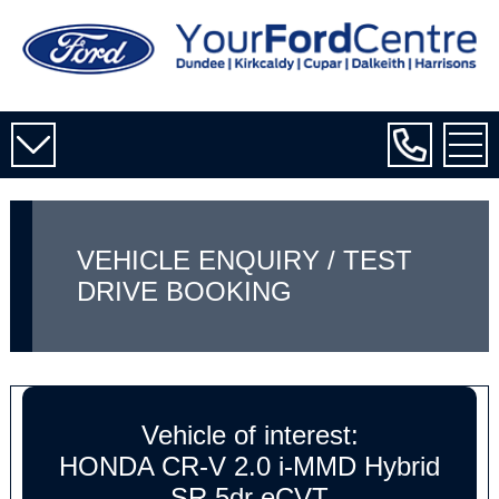
VEHICLE ENQUIRY / TEST
DRIVE BOOKING
Vehicle of interest:
HONDA CR-V 2.0 i-MMD Hybrid
SR 5dr eCVT