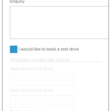
Enquiry
I would like to book a test drive
Please enter your ideal date and time
Ideal date of test drive
Ideal time of test drive