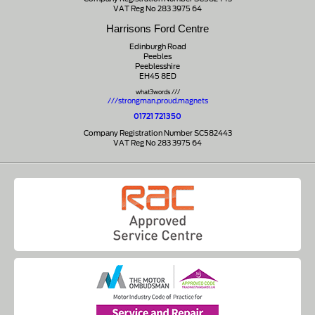
VAT Reg No 283 3975 64
Harrisons Ford Centre
Edinburgh Road
Peebles
Peeblesshire
EH45 8ED
what3words ///
///strongman.proud.magnets
01721 721350
Company Registration Number SC582443
VAT Reg No 283 3975 64