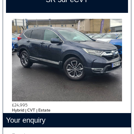
£24,995
Hybrid | CVT | Estate
Your enquiry