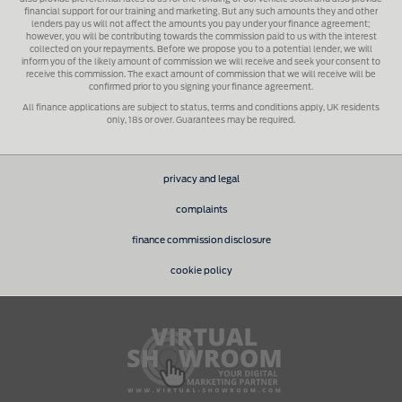
financial support for our training and marketing. But any such amounts they and other
lenders pay us will not affect the amounts you pay under your finance agreement;
however, you will be contributing towards the commission paid to us with the interest
collected on your repayments. Before we propose you to a potential lender, we will
inform you of the likely amount of commission we will receive and seek your consent to
receive this commission. The exact amount of commission that we will receive will be
confirmed prior to you signing your finance agreement.
All finance applications are subject to status, terms and conditions apply, UK residents
only, 18s or over. Guarantees may be required.
privacy and legal
complaints
finance commission disclosure
cookie policy