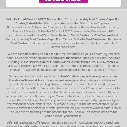
Dalkeith Retail Centre Ltd T/A Dundee Ford Centre, Kirkcaldy Ford Centre, Cupar Ford
Centre, Dalkeith Ford Centre and Harrisons Ford Centre
is an Appointed
Representative of Automotive Compliance Ltd who is authorised and regulated by the
Financial Conduct Authority (FCA No. 497010). Automotive Compliance Ltd's
permissions as a Principal Firm allows
Dalkeith Retail Centre Ltd T/A Dundee Ford
Centre, Kirkcaldy Ford Centre, Cupar Ford Centre, Dalkeith Ford Centre and Harrisons
Ford Centre
to act as a credit broker, not a lender, for the introduction to a limited
number of lenders.
We are a credit broker and not a lender.
We can introduce you to a carefully selected
panel of lenders, which includes
Ford Credit, Blackhorse Financial Services, Evolution
Funding, Close Brothers Motor Finance, Mann Island Finance Ltd, ALD Automotive
and Car Finance 24/7
, We act on behalf of the lender for this introduction and not as
your agent. We are not impartial, and we are not an independent financial advisor.
Our approach is to introduce you first to
Ford Credit when purchasing a new car and
Blackhorse Financial Services when purchasing a used car
, who are usually able to
offer the best available package for you, taking into account both interest rates and
other contributions. If they are unable to make you an offer of finance, we then seek to
introduce you to whichever of the other lenders on our panel is able to make the next
most suitable offer of finance for you. Our aim is to secure a suitable finance agreement
for you that enables you to achieve your financial objectives and which you are eligible
for from our panel of lenders. If you purchase a vehicle, in the majority of cases, we will
receive a commission from your lender for introducing you to them which is either a fixed
fee, or a fixed percentage of the amount that you borrow. This may be linked to the
vehicle model you purchase.
Different lenders pay different commissions for such introductions, and
Ford Credit
may
also provide preferential rates to us for the funding of our vehicle stock and also provide