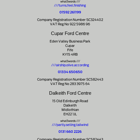
what3words ///
///turns.feel.finishing
01592 261199
Company Registration Number SC324402
VAT Reg No 922 5986 96
Cupar Ford Centre
Eden Valley Business Park
Cupar
Fife
KY15 4RB
what3words ///
///airship.olive.according
01334 650650
Company Registration Number SC582443
VAT Reg No 283 3975 64
Dalkeith Ford Centre
15 Old Edinburgh Road
Dalkeith
Midlothian
EH22 1JL
what3words ///
///partly.selling.tailwind
0131 660 2226
Company Registration Number SC582443