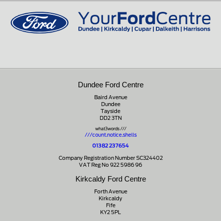
01721 721350
Dundee Ford Centre
Baird Avenue
Dundee
Tayside
DD2 3TN
what3words ///
///count.notice.shells
01382 237654
Company Registration Number SC324402
VAT Reg No 922 5986 96
Kirkcaldy Ford Centre
Forth Avenue
Kirkcaldy
Fife
KY2 5PL