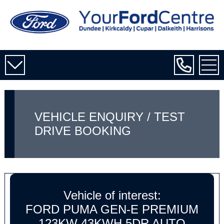
VEHICLE ENQUIRY / TEST
DRIVE BOOKING
Vehicle of interest:
FORD PUMA GEN-E PREMIUM
123KW 43KWH 5DR AUTO