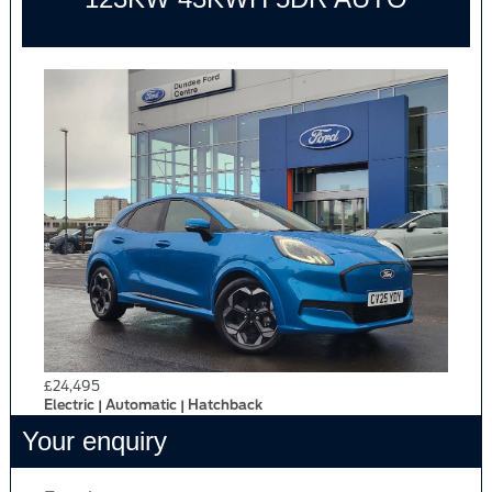
£24,495
Electric | Automatic | Hatchback
Your enquiry