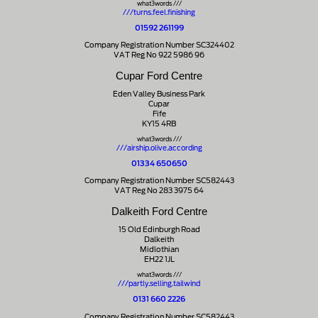
what3words ///
///turns.feel.finishing
01592 261199
Company Registration Number SC324402
VAT Reg No 922 5986 96
Cupar Ford Centre
Eden Valley Business Park
Cupar
Fife
KY15 4RB
what3words ///
///airship.olive.according
01334 650650
Company Registration Number SC582443
VAT Reg No 283 3975 64
Dalkeith Ford Centre
15 Old Edinburgh Road
Dalkeith
Midlothian
EH22 1JL
what3words ///
///partly.selling.tailwind
0131 660 2226
Company Registration Number SC582443