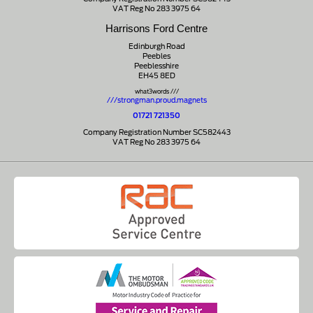
VAT Reg No 283 3975 64
Harrisons Ford Centre
Edinburgh Road
Peebles
Peeblesshire
EH45 8ED
what3words ///
///strongman.proud.magnets
01721 721350
Company Registration Number SC582443
VAT Reg No 283 3975 64