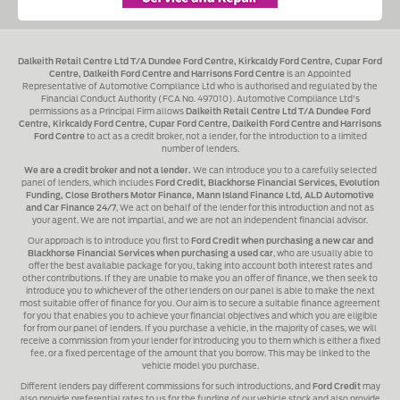
Dalkeith Retail Centre Ltd T/A Dundee Ford Centre, Kirkcaldy Ford Centre, Cupar Ford
Centre, Dalkeith Ford Centre and Harrisons Ford Centre
is an Appointed
Representative of Automotive Compliance Ltd who is authorised and regulated by the
Financial Conduct Authority (FCA No. 497010). Automotive Compliance Ltd's
permissions as a Principal Firm allows
Dalkeith Retail Centre Ltd T/A Dundee Ford
Centre, Kirkcaldy Ford Centre, Cupar Ford Centre, Dalkeith Ford Centre and Harrisons
Ford Centre
to act as a credit broker, not a lender, for the introduction to a limited
number of lenders.
We are a credit broker and not a lender.
We can introduce you to a carefully selected
panel of lenders, which includes
Ford Credit, Blackhorse Financial Services, Evolution
Funding, Close Brothers Motor Finance, Mann Island Finance Ltd, ALD Automotive
and Car Finance 24/7
, We act on behalf of the lender for this introduction and not as
your agent. We are not impartial, and we are not an independent financial advisor.
Our approach is to introduce you first to
Ford Credit when purchasing a new car and
Blackhorse Financial Services when purchasing a used car
, who are usually able to
offer the best available package for you, taking into account both interest rates and
other contributions. If they are unable to make you an offer of finance, we then seek to
introduce you to whichever of the other lenders on our panel is able to make the next
most suitable offer of finance for you. Our aim is to secure a suitable finance agreement
for you that enables you to achieve your financial objectives and which you are eligible
for from our panel of lenders. If you purchase a vehicle, in the majority of cases, we will
receive a commission from your lender for introducing you to them which is either a fixed
fee, or a fixed percentage of the amount that you borrow. This may be linked to the
vehicle model you purchase.
Different lenders pay different commissions for such introductions, and
Ford Credit
may
also provide preferential rates to us for the funding of our vehicle stock and also provide