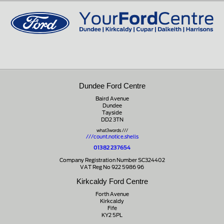
01721 721350
Dundee Ford Centre
Baird Avenue
Dundee
Tayside
DD2 3TN
what3words ///
///count.notice.shells
01382 237654
Company Registration Number SC324402
VAT Reg No 922 5986 96
Kirkcaldy Ford Centre
Forth Avenue
Kirkcaldy
Fife
KY2 5PL