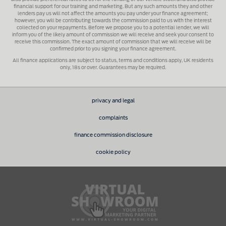
financial support for our training and marketing. But any such amounts they and other
lenders pay us will not affect the amounts you pay under your finance agreement;
however, you will be contributing towards the commission paid to us with the interest
collected on your repayments. Before we propose you to a potential lender, we will
inform you of the likely amount of commission we will receive and seek your consent to
receive this commission. The exact amount of commission that we will receive will be
confirmed prior to you signing your finance agreement.
All finance applications are subject to status, terms and conditions apply, UK residents
only, 18s or over. Guarantees may be required.
privacy and legal
complaints
finance commission disclosure
cookie policy