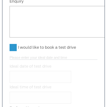
Enquiry
I would like to book a test drive
Please enter your ideal date and time
Ideal date of test drive
Ideal time of test drive