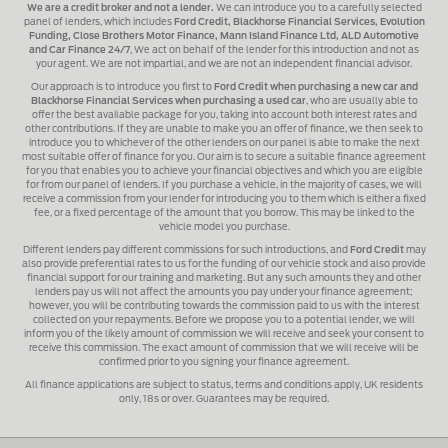
We are a credit broker and not a lender.
We can introduce you to a carefully selected
panel of lenders, which includes
Ford Credit, Blackhorse Financial Services, Evolution
Funding, Close Brothers Motor Finance, Mann Island Finance Ltd, ALD Automotive
and Car Finance 24/7
, We act on behalf of the lender for this introduction and not as
your agent. We are not impartial, and we are not an independent financial advisor.
Our approach is to introduce you first to
Ford Credit when purchasing a new car and
Blackhorse Financial Services when purchasing a used car
, who are usually able to
offer the best available package for you, taking into account both interest rates and
other contributions. If they are unable to make you an offer of finance, we then seek to
introduce you to whichever of the other lenders on our panel is able to make the next
most suitable offer of finance for you. Our aim is to secure a suitable finance agreement
for you that enables you to achieve your financial objectives and which you are eligible
for from our panel of lenders. If you purchase a vehicle, in the majority of cases, we will
receive a commission from your lender for introducing you to them which is either a fixed
fee, or a fixed percentage of the amount that you borrow. This may be linked to the
vehicle model you purchase.
Different lenders pay different commissions for such introductions, and
Ford Credit
may
also provide preferential rates to us for the funding of our vehicle stock and also provide
financial support for our training and marketing. But any such amounts they and other
lenders pay us will not affect the amounts you pay under your finance agreement;
however, you will be contributing towards the commission paid to us with the interest
collected on your repayments. Before we propose you to a potential lender, we will
inform you of the likely amount of commission we will receive and seek your consent to
receive this commission. The exact amount of commission that we will receive will be
confirmed prior to you signing your finance agreement.
All finance applications are subject to status, terms and conditions apply, UK residents
only, 18s or over. Guarantees may be required.