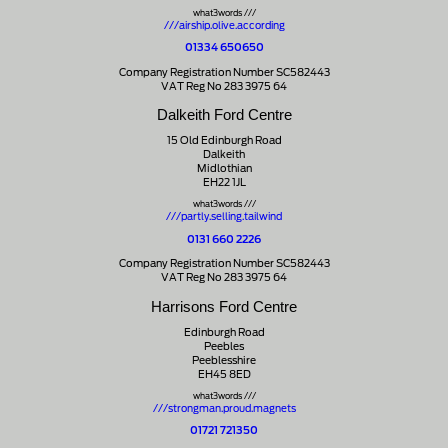
what3words ///
///airship.olive.according
01334 650650
Company Registration Number SC582443
VAT Reg No 283 3975 64
Dalkeith Ford Centre
15 Old Edinburgh Road
Dalkeith
Midlothian
EH22 1JL
what3words ///
///partly.selling.tailwind
0131 660 2226
Company Registration Number SC582443
VAT Reg No 283 3975 64
Harrisons Ford Centre
Edinburgh Road
Peebles
Peeblesshire
EH45 8ED
what3words ///
///strongman.proud.magnets
01721 721350