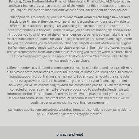
Funding, Close Brothers Motor Finance, Mann Island Finance Ltd, ALD Automotive
and Car Finance 24/7
, We act on behalf of the lender for this introduction and not as
your agent. We are not impartial, and we are not an independent financial advisor.
Our approach is to introduce you first to
Ford Credit when purchasing a new car and
Blackhorse Financial Services when purchasing a used car
, who are usually able to
offer the best available package for you, taking into account both interest rates and
other contributions. If they are unable to make you an offer of finance, we then seek to
introduce you to whichever of the other lenders on our panel is able to make the next
most suitable offer of finance for you. Our aim is to secure a suitable finance agreement
for you that enables you to achieve your financial objectives and which you are eligible
for from our panel of lenders. If you purchase a vehicle, in the majority of cases, we will
receive a commission from your lender for introducing you to them which is either a fixed
fee, or a fixed percentage of the amount that you borrow. This may be linked to the
vehicle model you purchase.
Different lenders pay different commissions for such introductions, and
Ford Credit
may
also provide preferential rates to us for the funding of our vehicle stock and also provide
financial support for our training and marketing. But any such amounts they and other
lenders pay us will not affect the amounts you pay under your finance agreement;
however, you will be contributing towards the commission paid to us with the interest
collected on your repayments. Before we propose you to a potential lender, we will
inform you of the likely amount of commission we will receive and seek your consent to
receive this commission. The exact amount of commission that we will receive will be
confirmed prior to you signing your finance agreement.
All finance applications are subject to status, terms and conditions apply, UK residents
only, 18s or over. Guarantees may be required.
privacy and legal