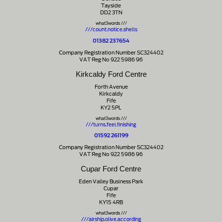
Tayside
DD2 3TN
what3words ///
///count.notice.shells
01382 237654
Company Registration Number SC324402
VAT Reg No 922 5986 96
Kirkcaldy Ford Centre
Forth Avenue
Kirkcaldy
Fife
KY2 5PL
what3words ///
///turns.feel.finishing
01592 261199
Company Registration Number SC324402
VAT Reg No 922 5986 96
Cupar Ford Centre
Eden Valley Business Park
Cupar
Fife
KY15 4RB
what3words ///
///airship.olive.according