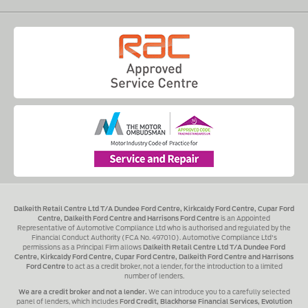
Dalkeith Retail Centre Ltd T/A Dundee Ford Centre, Kirkcaldy Ford Centre, Cupar Ford
Centre, Dalkeith Ford Centre and Harrisons Ford Centre
is an Appointed
Representative of Automotive Compliance Ltd who is authorised and regulated by the
Financial Conduct Authority (FCA No. 497010). Automotive Compliance Ltd's
permissions as a Principal Firm allows
Dalkeith Retail Centre Ltd T/A Dundee Ford
Centre, Kirkcaldy Ford Centre, Cupar Ford Centre, Dalkeith Ford Centre and Harrisons
Ford Centre
to act as a credit broker, not a lender, for the introduction to a limited
number of lenders.
We are a credit broker and not a lender.
We can introduce you to a carefully selected
panel of lenders, which includes
Ford Credit, Blackhorse Financial Services, Evolution