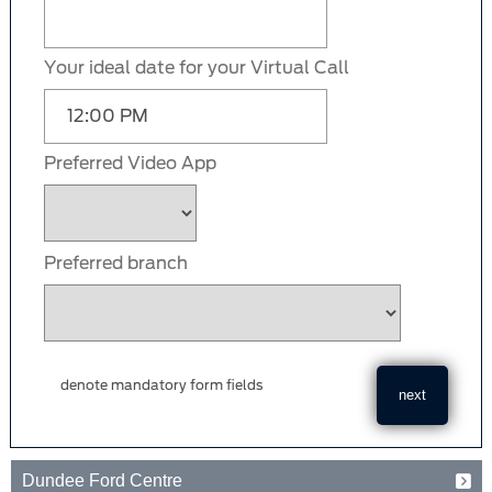
Your ideal date for your Virtual Call
Preferred Video App
Preferred branch
denote mandatory form fields
Dundee Ford Centre