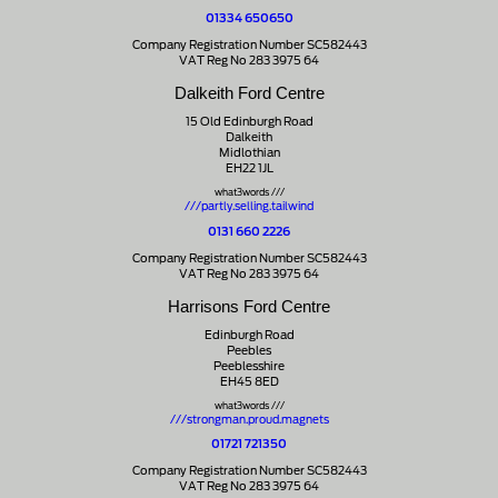
01334 650650
Company Registration Number SC582443
VAT Reg No 283 3975 64
Dalkeith Ford Centre
15 Old Edinburgh Road
Dalkeith
Midlothian
EH22 1JL
what3words ///
///partly.selling.tailwind
0131 660 2226
Company Registration Number SC582443
VAT Reg No 283 3975 64
Harrisons Ford Centre
Edinburgh Road
Peebles
Peeblesshire
EH45 8ED
what3words ///
///strongman.proud.magnets
01721 721350
Company Registration Number SC582443
VAT Reg No 283 3975 64