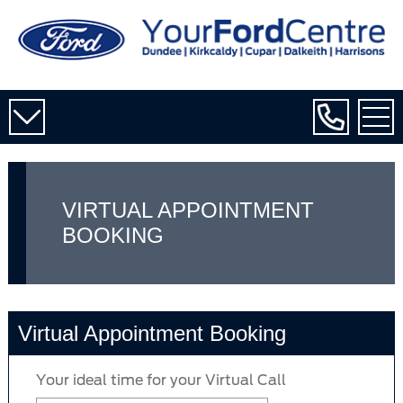
VIRTUAL APPOINTMENT
BOOKING
Virtual Appointment Booking
Your ideal time for your Virtual Call