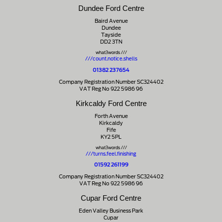
Dundee Ford Centre
Baird Avenue
Dundee
Tayside
DD2 3TN
what3words ///
///count.notice.shells
01382 237654
Company Registration Number SC324402
VAT Reg No 922 5986 96
Kirkcaldy Ford Centre
Forth Avenue
Kirkcaldy
Fife
KY2 5PL
what3words ///
///turns.feel.finishing
01592 261199
Company Registration Number SC324402
VAT Reg No 922 5986 96
Cupar Ford Centre
Eden Valley Business Park
Cupar