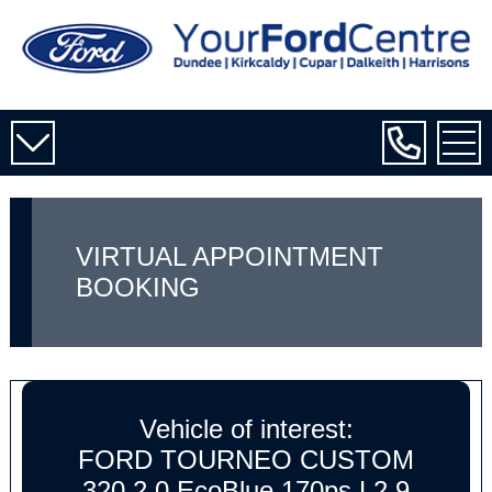
VIRTUAL APPOINTMENT
BOOKING
Vehicle of interest:
FORD TOURNEO CUSTOM
320 2.0 EcoBlue 170ps L2 9