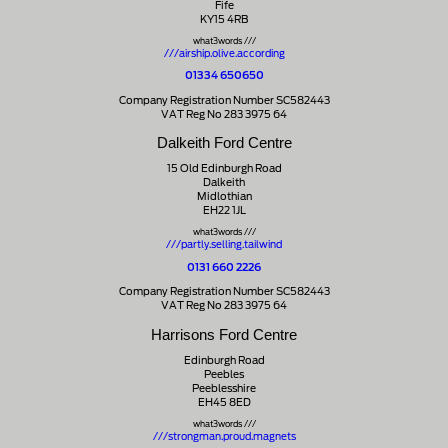
Fife
KY15 4RB
what3words ///
///airship.olive.according
01334 650650
Company Registration Number SC582443
VAT Reg No 283 3975 64
Dalkeith Ford Centre
15 Old Edinburgh Road
Dalkeith
Midlothian
EH22 1JL
what3words ///
///partly.selling.tailwind
0131 660 2226
Company Registration Number SC582443
VAT Reg No 283 3975 64
Harrisons Ford Centre
Edinburgh Road
Peebles
Peeblesshire
EH45 8ED
what3words ///
///strongman.proud.magnets