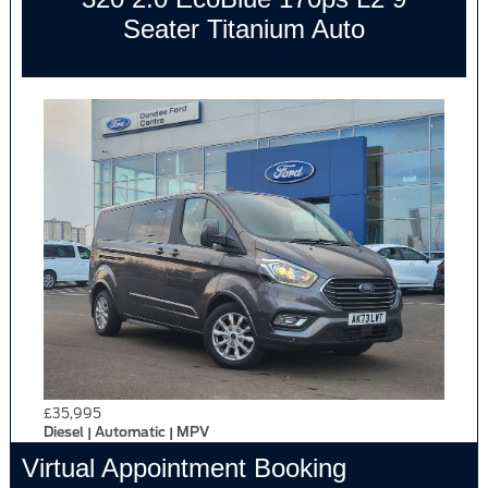
Seater Titanium Auto
£35,995
Diesel | Automatic | MPV
Virtual Appointment Booking