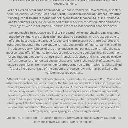
number of lenders.
We are a credit broker and not a lender.
We can introduce you to a carefully selected
panel of lenders, which includes
Ford Credit, Blackhorse Financial Services, Evolution
Funding, Close Brothers Motor Finance, Mann Island Finance Ltd, ALD Automotive
and Car Finance 24/7
, We act on behalf of the lender for this introduction and not as
your agent. We are not impartial, and we are not an independent financial advisor.
Our approach is to introduce you first to
Ford Credit when purchasing a new car and
Blackhorse Financial Services when purchasing a used car
, who are usually able to
offer the best available package for you, taking into account both interest rates and
other contributions. If they are unable to make you an offer of finance, we then seek to
introduce you to whichever of the other lenders on our panel is able to make the next
most suitable offer of finance for you. Our aim is to secure a suitable finance agreement
for you that enables you to achieve your financial objectives and which you are eligible
for from our panel of lenders. If you purchase a vehicle, in the majority of cases, we will
receive a commission from your lender for introducing you to them which is either a fixed
fee, or a fixed percentage of the amount that you borrow. This may be linked to the
vehicle model you purchase.
Different lenders pay different commissions for such introductions, and
Ford Credit
may
also provide preferential rates to us for the funding of our vehicle stock and also provide
financial support for our training and marketing. But any such amounts they and other
lenders pay us will not affect the amounts you pay under your finance agreement;
however, you will be contributing towards the commission paid to us with the interest
collected on your repayments. Before we propose you to a potential lender, we will
inform you of the likely amount of commission we will receive and seek your consent to
receive this commission. The exact amount of commission that we will receive will be
confirmed prior to you signing your finance agreement.
All finance applications are subject to status, terms and conditions apply, UK residents
only, 18s or over. Guarantees may be required.