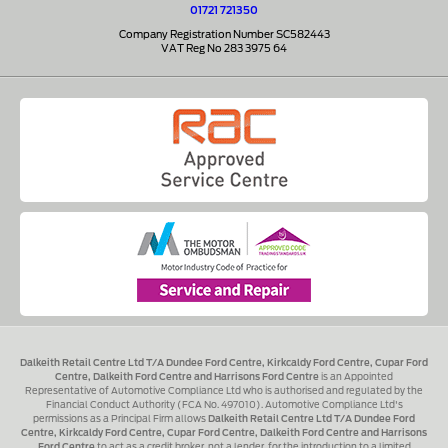
01721 721350
Company Registration Number SC582443
VAT Reg No 283 3975 64
Dalkeith Retail Centre Ltd T/A Dundee Ford Centre, Kirkcaldy Ford Centre, Cupar Ford
Centre, Dalkeith Ford Centre and Harrisons Ford Centre
is an Appointed
Representative of Automotive Compliance Ltd who is authorised and regulated by the
Financial Conduct Authority (FCA No. 497010). Automotive Compliance Ltd's
permissions as a Principal Firm allows
Dalkeith Retail Centre Ltd T/A Dundee Ford
Centre, Kirkcaldy Ford Centre, Cupar Ford Centre, Dalkeith Ford Centre and Harrisons
Ford Centre
to act as a credit broker, not a lender, for the introduction to a limited