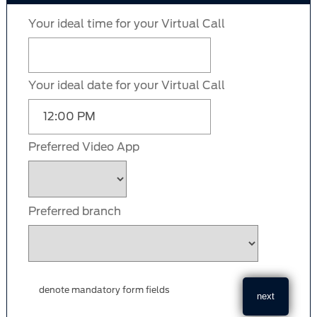
Your ideal time for your Virtual Call
Your ideal date for your Virtual Call
Preferred Video App
Preferred branch
denote mandatory form fields