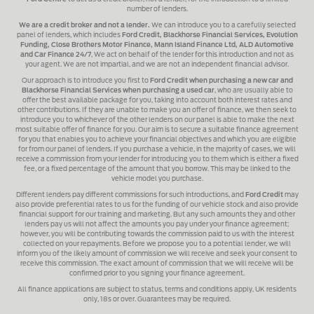
number of lenders.
We are a credit broker and not a lender.
We can introduce you to a carefully selected
panel of lenders, which includes
Ford Credit, Blackhorse Financial Services, Evolution
Funding, Close Brothers Motor Finance, Mann Island Finance Ltd, ALD Automotive
and Car Finance 24/7
, We act on behalf of the lender for this introduction and not as
your agent. We are not impartial, and we are not an independent financial advisor.
Our approach is to introduce you first to
Ford Credit when purchasing a new car and
Blackhorse Financial Services when purchasing a used car
, who are usually able to
offer the best available package for you, taking into account both interest rates and
other contributions. If they are unable to make you an offer of finance, we then seek to
introduce you to whichever of the other lenders on our panel is able to make the next
most suitable offer of finance for you. Our aim is to secure a suitable finance agreement
for you that enables you to achieve your financial objectives and which you are eligible
for from our panel of lenders. If you purchase a vehicle, in the majority of cases, we will
receive a commission from your lender for introducing you to them which is either a fixed
fee, or a fixed percentage of the amount that you borrow. This may be linked to the
vehicle model you purchase.
Different lenders pay different commissions for such introductions, and
Ford Credit
may
also provide preferential rates to us for the funding of our vehicle stock and also provide
financial support for our training and marketing. But any such amounts they and other
lenders pay us will not affect the amounts you pay under your finance agreement;
however, you will be contributing towards the commission paid to us with the interest
collected on your repayments. Before we propose you to a potential lender, we will
inform you of the likely amount of commission we will receive and seek your consent to
receive this commission. The exact amount of commission that we will receive will be
confirmed prior to you signing your finance agreement.
All finance applications are subject to status, terms and conditions apply, UK residents
only, 18s or over. Guarantees may be required.