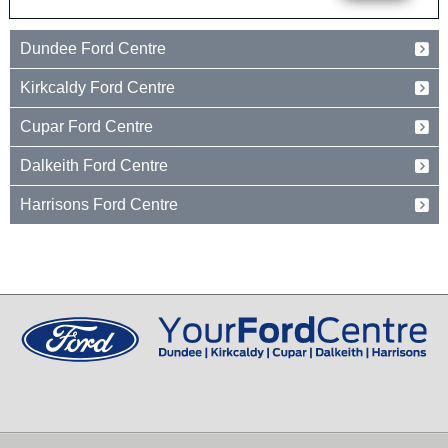
Dundee Ford Centre
Baird Avenue
Kirkcaldy Ford Centre
Dundee
Tayside
Forth Avenue
Cupar Ford Centre
DD2 3TN
Kirkcaldy
Fife
Eden Valley Business Park
01382 237654
Dalkeith Ford Centre
KY2 5PL
Cupar
Fife
15 Old Edinburgh Road
01592 261199
Harrisons Ford Centre
KY15 4RB
Dalkeith
Midlothian
Edinburgh Road
01334 650650
EH22 1JL
Peebles
Peeblesshire
0131 660 2226
EH45 8ED
01721 721350