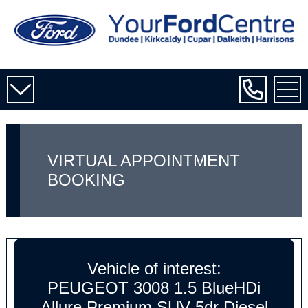
VIRTUAL APPOINTMENT
BOOKING
Vehicle of interest:
PEUGEOT 3008 1.5 BlueHDi
Allure Premium SUV 5dr Diesel