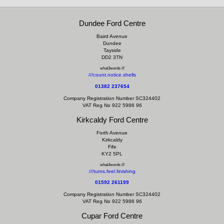
Dundee Ford Centre
Baird Avenue
Dundee
Tayside
DD2 3TN
what3words ///
///count.notice.shells
01382 237654
Company Registration Number SC324402
VAT Reg No 922 5986 96
Kirkcaldy Ford Centre
Forth Avenue
Kirkcaldy
Fife
KY2 5PL
what3words ///
///turns.feel.finishing
01592 261199
Company Registration Number SC324402
VAT Reg No 922 5986 96
Cupar Ford Centre