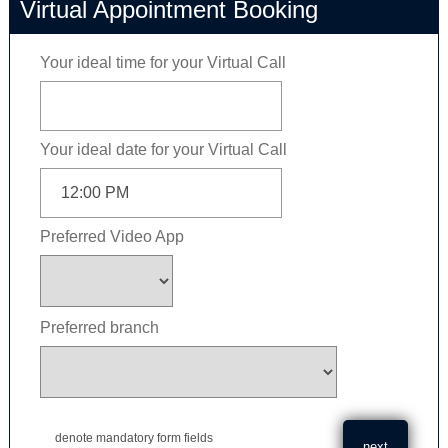
Virtual Appointment Booking
Your ideal time for your Virtual Call
Your ideal date for your Virtual Call
Preferred Video App
Preferred branch
denote mandatory form fields