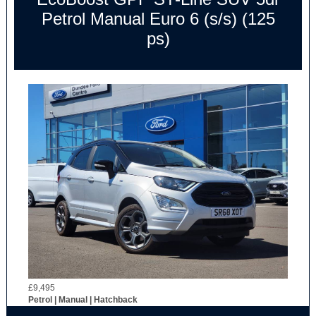
Petrol Manual Euro 6 (s/s) (125
ps)
£9,495
Petrol | Manual | Hatchback