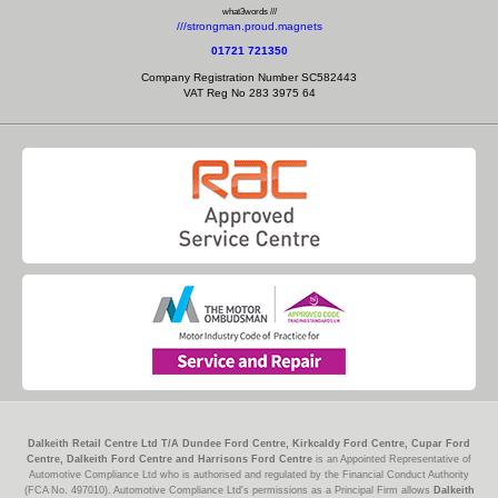
what3words ///
///strongman.proud.magnets
01721 721350
Company Registration Number SC582443
VAT Reg No 283 3975 64
Dalkeith Retail Centre Ltd T/A Dundee Ford Centre, Kirkcaldy Ford Centre, Cupar Ford
Centre, Dalkeith Ford Centre and Harrisons Ford Centre
is an Appointed Representative of
Automotive Compliance Ltd who is authorised and regulated by the Financial Conduct Authority
(FCA No. 497010). Automotive Compliance Ltd's permissions as a Principal Firm allows
Dalkeith