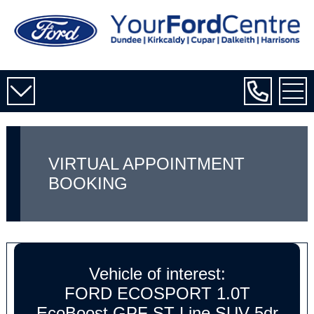
VIRTUAL APPOINTMENT
BOOKING
Vehicle of interest:
FORD ECOSPORT 1.0T
EcoBoost GPF ST-Line SUV 5dr