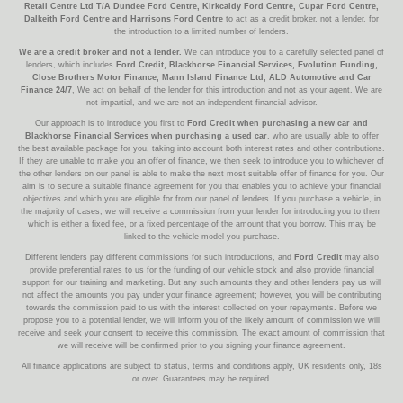
Retail Centre Ltd T/A Dundee Ford Centre, Kirkcaldy Ford Centre, Cupar Ford Centre,
Dalkeith Ford Centre and Harrisons Ford Centre
to act as a credit broker, not a lender, for
the introduction to a limited number of lenders.
We are a credit broker and not a lender.
We can introduce you to a carefully selected panel of
lenders, which includes
Ford Credit, Blackhorse Financial Services, Evolution Funding,
Close Brothers Motor Finance, Mann Island Finance Ltd, ALD Automotive and Car
Finance 24/7
, We act on behalf of the lender for this introduction and not as your agent. We are
not impartial, and we are not an independent financial advisor.
Our approach is to introduce you first to
Ford Credit when purchasing a new car and
Blackhorse Financial Services when purchasing a used car
, who are usually able to offer
the best available package for you, taking into account both interest rates and other contributions.
If they are unable to make you an offer of finance, we then seek to introduce you to whichever of
the other lenders on our panel is able to make the next most suitable offer of finance for you. Our
aim is to secure a suitable finance agreement for you that enables you to achieve your financial
objectives and which you are eligible for from our panel of lenders. If you purchase a vehicle, in
the majority of cases, we will receive a commission from your lender for introducing you to them
which is either a fixed fee, or a fixed percentage of the amount that you borrow. This may be
linked to the vehicle model you purchase.
Different lenders pay different commissions for such introductions, and
Ford Credit
may also
provide preferential rates to us for the funding of our vehicle stock and also provide financial
support for our training and marketing. But any such amounts they and other lenders pay us will
not affect the amounts you pay under your finance agreement; however, you will be contributing
towards the commission paid to us with the interest collected on your repayments. Before we
propose you to a potential lender, we will inform you of the likely amount of commission we will
receive and seek your consent to receive this commission. The exact amount of commission that
we will receive will be confirmed prior to you signing your finance agreement.
All finance applications are subject to status, terms and conditions apply, UK residents only, 18s
or over. Guarantees may be required.