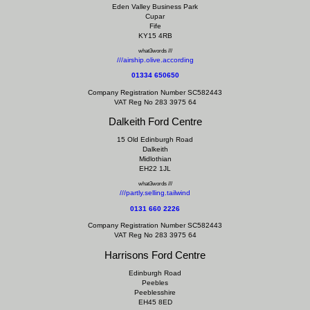
Eden Valley Business Park
Cupar
Fife
KY15 4RB
what3words ///
///airship.olive.according
01334 650650
Company Registration Number SC582443
VAT Reg No 283 3975 64
Dalkeith Ford Centre
15 Old Edinburgh Road
Dalkeith
Midlothian
EH22 1JL
what3words ///
///partly.selling.tailwind
0131 660 2226
Company Registration Number SC582443
VAT Reg No 283 3975 64
Harrisons Ford Centre
Edinburgh Road
Peebles
Peeblesshire
EH45 8ED