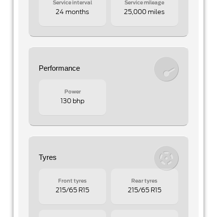
Service interval
Service mileage
24 months
25,000 miles
Performance
Power
130 bhp
Tyres
Front tyres
Rear tyres
215/65 R15
215/65 R15