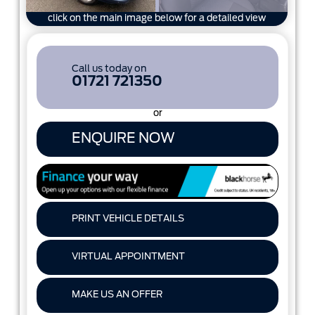
click on the main image below for a detailed view
Call us today on
01721 721350
or
ENQUIRE NOW
PRINT VEHICLE DETAILS
VIRTUAL APPOINTMENT
MAKE US AN OFFER