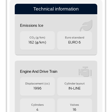
Technical information
Emissions Ice
CO
(g/km)
Euro standard
2
162 (g/km)
EURO 6
Engine And Drive Train
Displacement (cc)
Cylinder layout
1996
IN-LINE
Cylinders
Valves
4
16