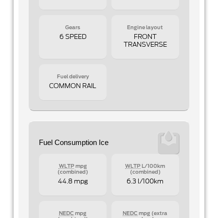
Gears
Engine layout
6 SPEED
FRONT
TRANSVERSE
Fuel delivery
COMMON RAIL
Fuel Consumption Ice
WLTP
mpg
WLTP
L/100km
(combined)
(combined)
44.8 mpg
6.3 l/100km
NEDC
mpg
NEDC
mpg (extra