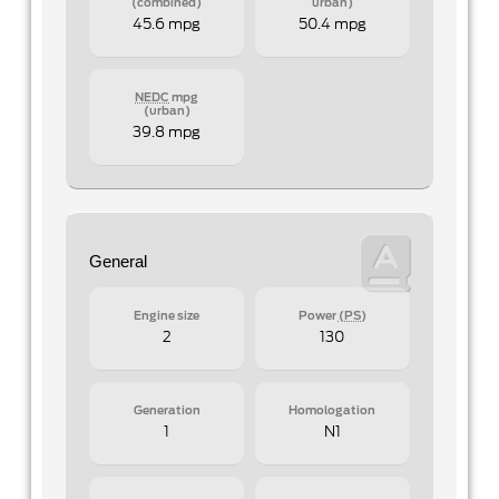
(combined)
urban)
45.6 mpg
50.4 mpg
NEDC
mpg
(urban)
39.8 mpg
General
Engine size
Power
(PS)
2
130
Generation
Homologation
1
N1