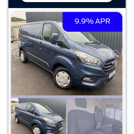
9.9% APR