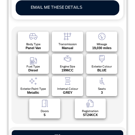
EMAIL ME THESE DETAILS
Body Type
Transmission
Mileage
Panel Van
Manual
19,030 miles
Fuel Type
Engine Size
Exterior Colour
Diesel
1996CC
BLUE
Exterior Paint Type
Internal Colour
Seats
Metallic
GREY
3
Doors
Registration
5
ST24KCX