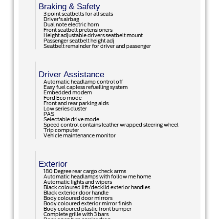
Braking & Safety
3 point seatbelts for all seats
Driver's airbag
Dual note electric horn
Front seatbelt pretensioners
Height adjustable drivers seatbelt mount
Passenger seatbelt height adj
Seatbelt remainder for driver and passenger
Driver Assistance
Automatic headlamp control off
Easy fuel capless refuelling system
Embedded modem
Ford Eco mode
Front and rear parking aids
Low series cluster
PAS
Selectable drive mode
Speed control contains leather wrapped steering wheel
Trip computer
Vehicle maintenance monitor
Exterior
180 Degree rear cargo check arms
Automatic headlamps with follow me home
Automatic lights and wipers
Black coloured lift/decklid exterior handles
Black exterior door handle
Body coloured door mirrors
Body coloured exterior mirror finish
Body coloured plastic front bumper
Complete grille with 3 bars