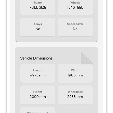
Spare
Wheels
FULL SIZE
15" STEEL
Alloys
Space saver
No
No
Vehicle Dimensions
Length
Width
4973 mm
1986 mm
Height
Wheelbase
2000 mm
2933 mm