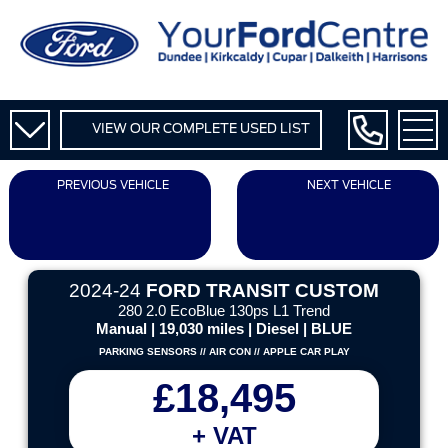
VIEW OUR COMPLETE USED LIST
PREVIOUS VEHICLE
NEXT VEHICLE
2024-24
FORD TRANSIT CUSTOM
280 2.0 EcoBlue 130ps L1 Trend
Manual | 19,030 miles | Diesel | BLUE
PARKING SENSORS // AIR CON // APPLE CAR PLAY
£18,495
+ VAT