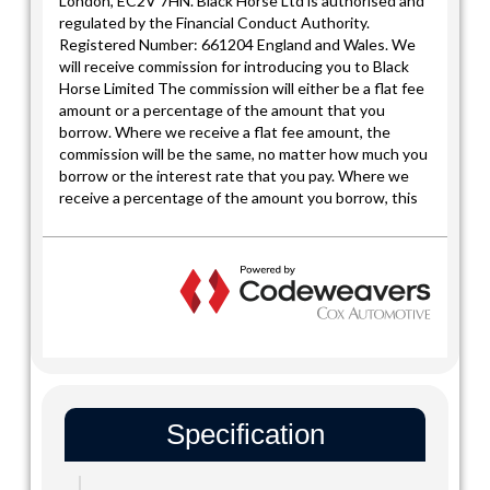
Specification