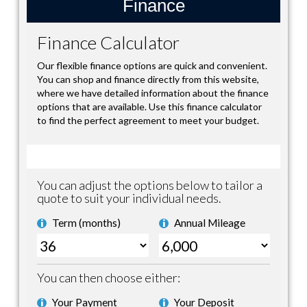
Finance