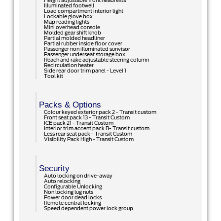
Height adjustable front headrests
Illuminated footwell
Load compartment interior light
Lockable glove box
Map reading lights
Mini overhead console
Molded gear shift knob
Partial molded headliner
Partial rubber inside floor cover
Passenger non illuminated sunvisor
Passenger underseat storage box
Reach and rake adjustable steering column
Recirculation heater
Side rear door trim panel - Level 1
Tool kit
Packs & Options
Colour keyed exterior pack 2 - Transit custom
Front seat pack 13 - Transit Custom
ICE pack 21 - Transit Custom
Interior trim accent pack B- Transit custom
Less rear seat pack - Transit Custom
Visibility Pack High - Transit Custom
Security
Auto locking on drive-away
Auto relocking
Configurable Unlocking
Non locking lug nuts
Power door dead locks
Remote central locking
Speed dependent power lock group