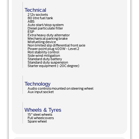
Technical
2 12v sockets
80 litre fuel tank
ABS
Auto start/stop system
Diesel particulate filter
ESP
Extra heavy duty alternator
Mechanical parking brake
Misfuelling device
Non limited slip differential front axle
Power point plug 400W - Level 2
Roll stability control
Side wind mitigation
Standard duty battery
Standard duty suspension
Starter equipment (-20C degree)
Technology
Audio controls mounted on steering wheel
Aux input socket
Wheels & Tyres
15" steel wheels
Full wheelcovers
Spare wheel