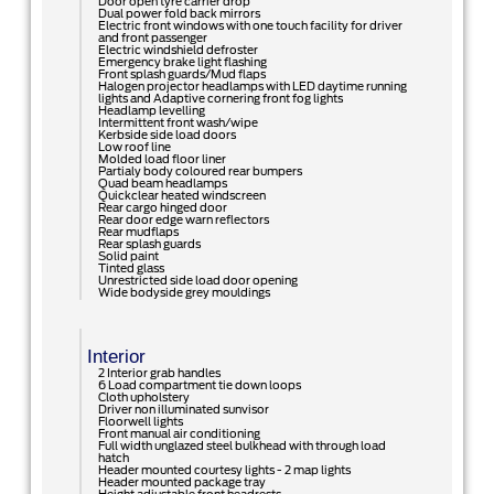
Door open tyre carrier drop
Dual power fold back mirrors
Electric front windows with one touch facility for driver
and front passenger
Electric windshield defroster
Emergency brake light flashing
Front splash guards/Mud flaps
Halogen projector headlamps with LED daytime running
lights and Adaptive cornering front fog lights
Headlamp levelling
Intermittent front wash/wipe
Kerbside side load doors
Low roof line
Molded load floor liner
Partialy body coloured rear bumpers
Quad beam headlamps
Quickclear heated windscreen
Rear cargo hinged door
Rear door edge warn reflectors
Rear mudflaps
Rear splash guards
Solid paint
Tinted glass
Unrestricted side load door opening
Wide bodyside grey mouldings
Interior
2 Interior grab handles
6 Load compartment tie down loops
Cloth upholstery
Driver non illuminated sunvisor
Floorwell lights
Front manual air conditioning
Full width unglazed steel bulkhead with through load
hatch
Header mounted courtesy lights - 2 map lights
Header mounted package tray