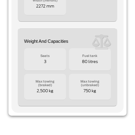
Width (mirrors)
2272 mm
Weight And Capacities
Seats
Fuel tank
3
80 litres
Max towing
Max towing
(braked)
(unbraked)
2,500 kg
750 kg